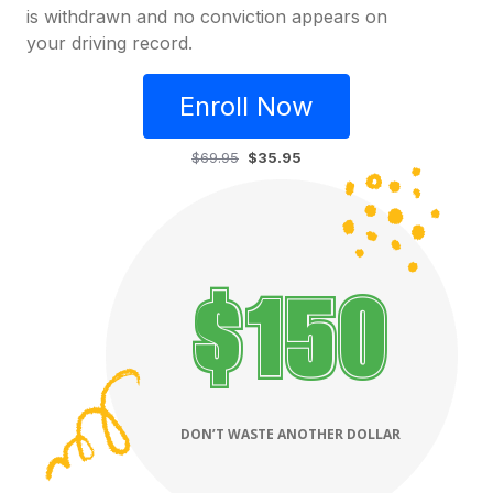
is withdrawn and no conviction appears on
your driving record.
Enroll Now
$69.95
$35.95
$
390
DON’T WASTE ANOTHER DOLLAR