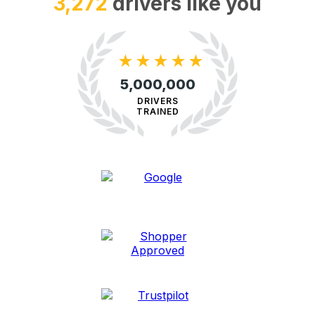
8,507
drivers like you
★
★
★
★
★
5,000,000
DRIVERS
TRAINED