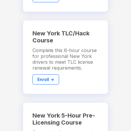
New York TLC/Hack
Course
Complete this 6-hour course
for professional New York
drivers to meet TLC license
renewal requirements.
Enroll →
New York 5-Hour Pre-
Licensing Course