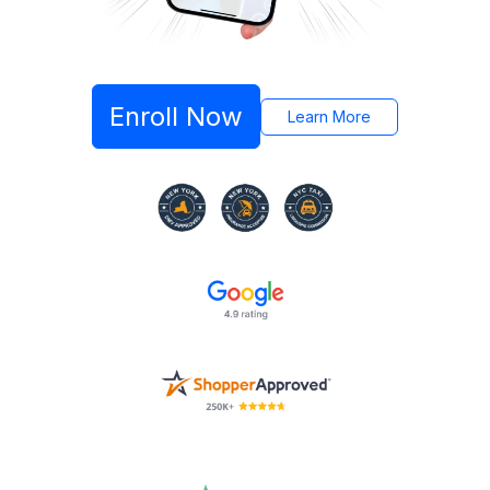
Enroll Now
Learn More