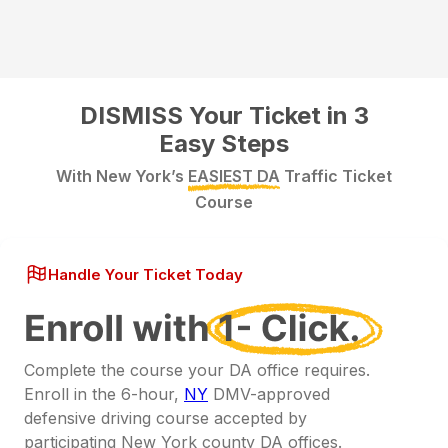
DISMISS Your Ticket in 3
Easy Steps
With New York’s
EASIEST DA
Traffic Ticket
Course
Handle Your Ticket Today
Complete the course your DA office requires.
Enroll in the 6-hour,
NY
DMV-approved
defensive driving course accepted by
participating New York county DA offices.