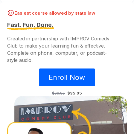
Easiest course allowed by state law
Fast. Fun. Done.
Created in partnership with IMPROV Comedy
Club to make your learning fun & effective.
Complete on phone, computer, or podcast-
style audio.
Enroll Now
$69.95
$35.95