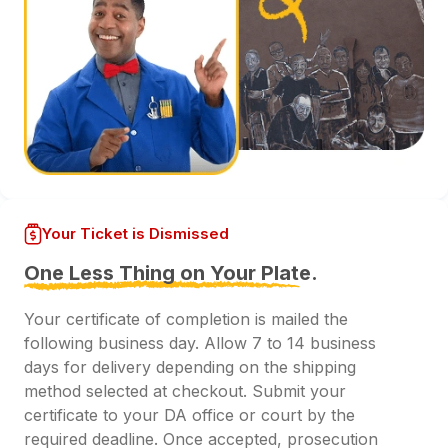
Your Ticket is Dismissed
One Less Thing on Your Plate.
Your certificate of completion is mailed the
following business day. Allow 7 to 14 business
days for delivery depending on the shipping
method selected at checkout. Submit your
certificate to your DA office or court by the
required deadline. Once accepted, prosecution