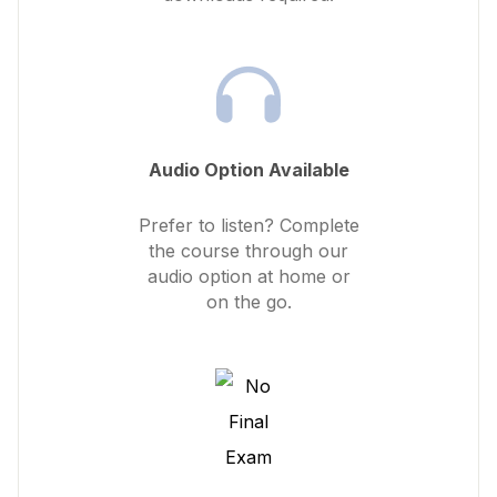
Audio Option Available
Prefer to listen? Complete
the course through our
audio option at home or
on the go.