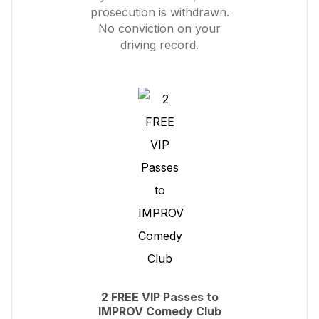
prosecution is withdrawn.
No conviction on your
driving record.
2 FREE VIP Passes to
IMPROV Comedy Club