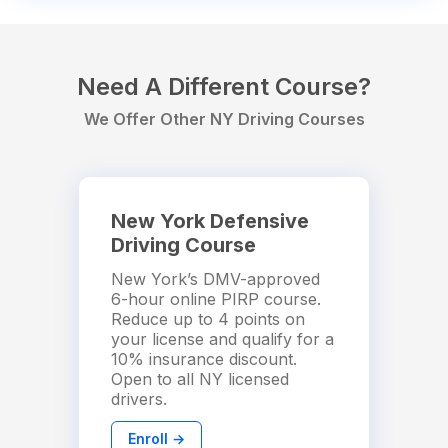
Need A Different Course?
We Offer Other NY Driving Courses
New York Defensive
Driving Course
New York’s DMV-approved
6-hour online PIRP course.
Reduce up to 4 points on
your license and qualify for a
10% insurance discount.
Open to all NY licensed
drivers.
Enroll →