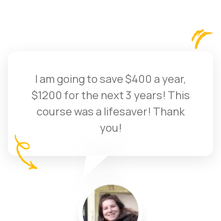
I am going to save $400 a year,
$1200 for the next 3 years! This
course was a lifesaver! Thank
you!