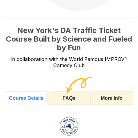
New York's DA Traffic Ticket
Course Built by Science and Fueled
by Fun
In collaboration with the World Famous IMPROV™
Comedy Club
FAQs
More Info
Course Details