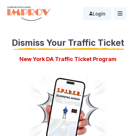
Skip
Login
to
main
content
Dismiss Your Traffic Ticket
New York DA Traffic Ticket Program