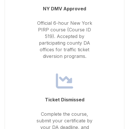
NY DMV Approved
Official 6-hour New York
PIRP course (Course ID
519). Accepted by
participating county DA
offices for traffic ticket
diversion programs.
Ticket Dismissed
Complete the course,
submit your certificate by
your DA deadline, and