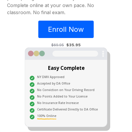
Complete online at your own pace. No
classroom. No final exam.
Enroll Now
$69.95
$35.95
Easy Complete
NY DMV Approved
Accepted by DA Office
No Conviction on Your Driving Record
No Points Added to Your License
No Insurance Rate Increase
Certificate Delivered Directly to DA Office
100% Online