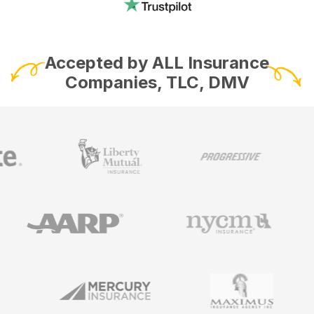
Accepted by ALL Insurance
Companies, TLC, DMV