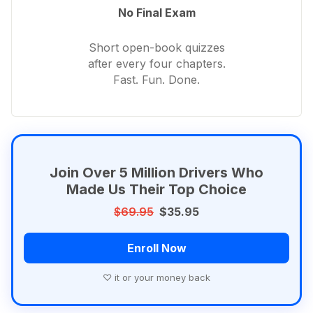
No Final Exam
Short open-book quizzes
after every four chapters.
Fast. Fun. Done.
Join Over 5 Million Drivers Who
Made Us Their Top Choice
$69.95
$35.95
Enroll Now
♡ it or your money back