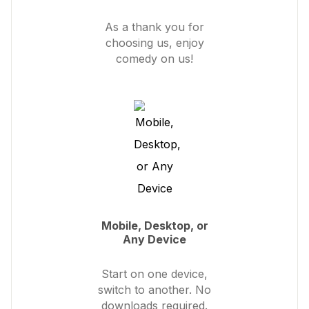
As a thank you for
choosing us, enjoy
comedy on us!
Mobile, Desktop, or
Any Device
Start on one device,
switch to another. No
downloads required.