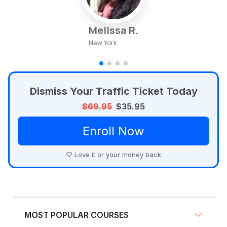
Melissa R.
New York
Dismiss Your Traffic Ticket Today
$69.95
$35.95
Enroll Now
♡ Love it or your money back
MOST POPULAR COURSES