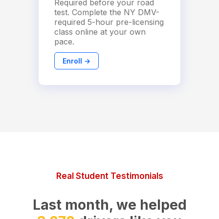
Required before your road
test. Complete the NY DMV-
required 5-hour pre-licensing
class online at your own
pace.
Enroll →
Real Student Testimonials
Last month, we helped