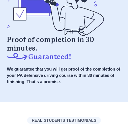
Get Started NOW
7 Day a Week Support via Phone, Chat,
Course Details
SMS
it or your money back
What is the
Get Started NOW
myIMPROV
Proof of completion in 30
Defensive Driving
minutes.
it or your money back
Course?
Guaranteed!
We guarantee that you will get proof of the completion of
Answer: A Defensive Driving Course
your PA defensive driving course within 30 minutes of
is designed to teach drivers safe
finishing. That's a promise.
driving techniques and strategies to
avoid accidents. Powered by the
SPIDER Method for safer driving, it
emphasizes anticipation,
preparedness, and awareness to
REAL STUDENTS TESTIMONIALS
respond safely to various driving