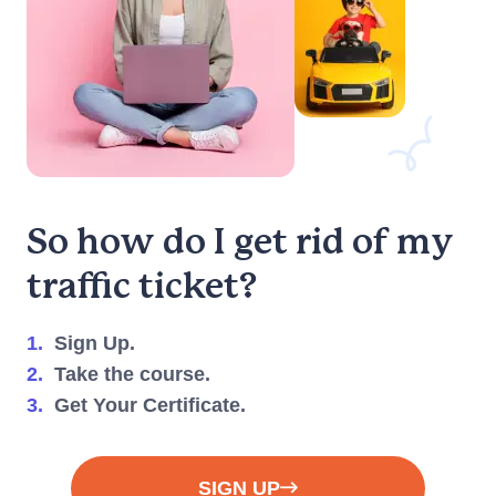
Do insurance
companies offer
discounts for
completing this
course?
So how do I get rid of my
traffic ticket?
Can I take the
course on my
smartphone or
1.
Sign Up.
tablet?
2.
Take the course.
3.
Get Your Certificate.
When will I
SIGN UP
receive my