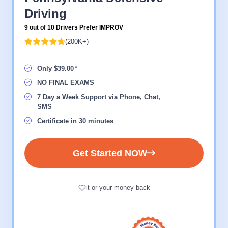
Driving
9 out of 10 Drivers Prefer IMPROV
(200K+)
Only $39.00
NO FINAL EXAMS
7 Day a Week Support via Phone, Chat,
SMS
Certificate in 30 minutes
Get Started NOW
it or your money back