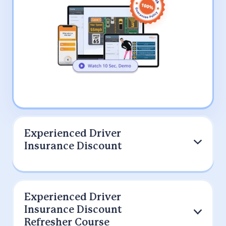
Experienced Driver
Insurance Discount
Experienced Driver
9 out of 10 Drivers Prefer IMPROV
Insurance Discount
(200K+)
Refresher Course