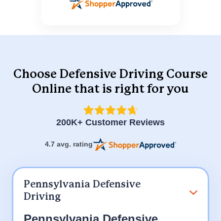
Choose Defensive Driving Course
Online
that is right for you
200K+ Customer Reviews
4.7 avg. rating
Pennsylvania Defensive
Driving
Pennsylvania Defensive