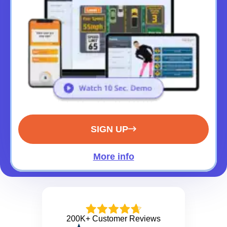
SIGN UP
More info
200K+ Customer Reviews