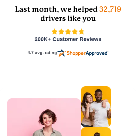
scenarios.
Last month, we helped
32,719
drivers like you
How interactive is
the online course?
200K+ Customer Reviews
4.7 avg. rating
Do I have to
complete the
course in one
sitting?
Can I get customer
support while
taking the course?