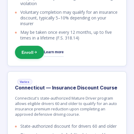
violation
Voluntary completion may qualify for an insurance
discount, typically 5–10% depending on your
insurer
May be taken once every 12 months, up to five
times in a lifetime (F.S. 318.14)
Enroll
Learn more
Varies
Connecticut — Insurance Discount Course
Connecticut's state-authorized Mature Driver program
allows eligible drivers 60 and older to qualify for an auto
insurance premium reduction upon completing an
approved defensive driving course.
State-authorized discount for drivers 60 and older