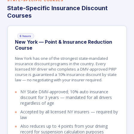
STATE-SPECIFIC COURSES
State-Specific Insurance Discount
Courses
6 hours
New York — Point & Insurance Reduction
Course
New York has one of the strongest state-mandated
insurance discount programs in the country. Every
licensed NY driver who completes a DMV-approved PIRP
course is guaranteed a 10% insurance discount by state
law — no negotiating with your insurer required.
NY State DMV-approved; 10% auto insurance
discount for 3 years — mandated for all drivers
regardless of age
Accepted by all licensed NY insurers — required by
law
Also reduces up to 4 points from your driving
record for suspension calculation purposes