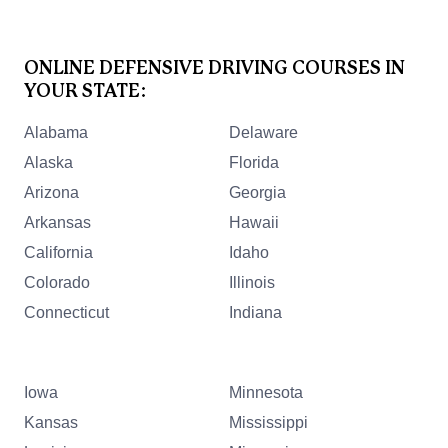
ONLINE DEFENSIVE DRIVING COURSES IN
YOUR STATE:
Alabama
Delaware
Alaska
Florida
Arizona
Georgia
Arkansas
Hawaii
California
Idaho
Colorado
Illinois
Connecticut
Indiana
Iowa
Minnesota
Kansas
Mississippi