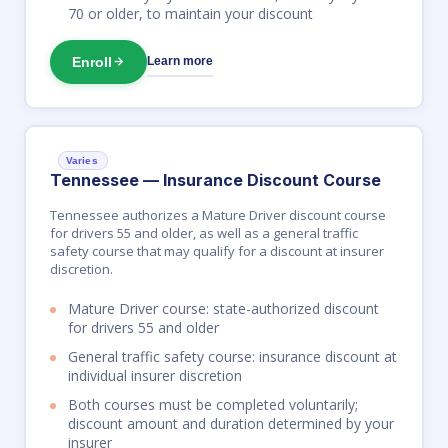
70 or older, to maintain your discount
Enroll
Learn more
Varies
Tennessee — Insurance Discount Course
Tennessee authorizes a Mature Driver discount course
for drivers 55 and older, as well as a general traffic
safety course that may qualify for a discount at insurer
discretion.
Mature Driver course: state-authorized discount
for drivers 55 and older
General traffic safety course: insurance discount at
individual insurer discretion
Both courses must be completed voluntarily;
discount amount and duration determined by your
insurer