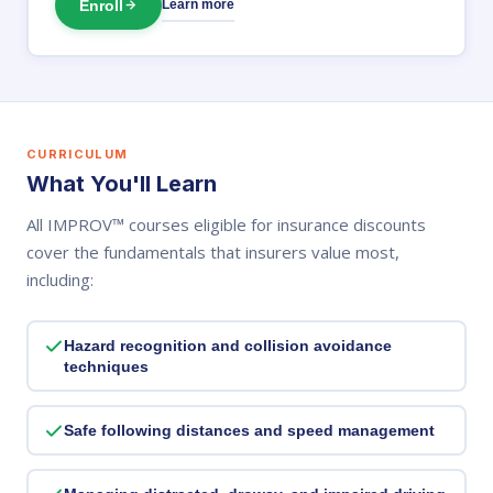
Enroll
Learn more
CURRICULUM
What You'll Learn
All IMPROV™ courses eligible for insurance discounts
cover the fundamentals that insurers value most,
including:
Hazard recognition and collision avoidance
techniques
Safe following distances and speed management