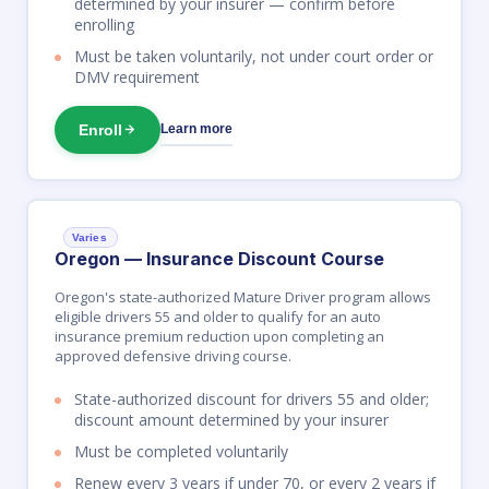
determined by your insurer — confirm before
enrolling
Must be taken voluntarily, not under court order or
DMV requirement
Enroll
Learn more
Varies
Oregon — Insurance Discount Course
Oregon's state-authorized Mature Driver program allows
eligible drivers 55 and older to qualify for an auto
insurance premium reduction upon completing an
approved defensive driving course.
State-authorized discount for drivers 55 and older;
discount amount determined by your insurer
Must be completed voluntarily
Renew every 3 years if under 70, or every 2 years if