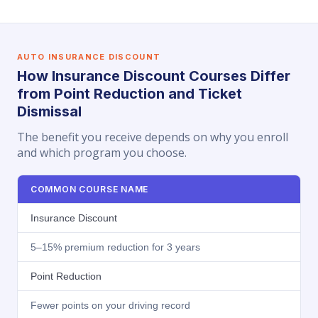
AUTO INSURANCE DISCOUNT
How Insurance Discount Courses Differ
from Point Reduction and Ticket
Dismissal
The benefit you receive depends on why you enroll
and which program you choose.
COMMON COURSE NAME
Insurance Discount
5–15% premium reduction for 3 years
Point Reduction
Fewer points on your driving record