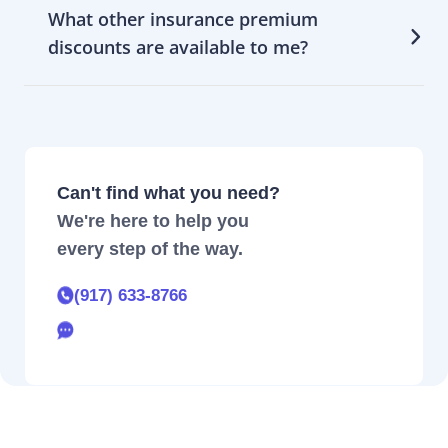
What other insurance premium
discounts are available to me?
Can't find what you need?
We're here to help you
every step of the way.
(917) 633-8766