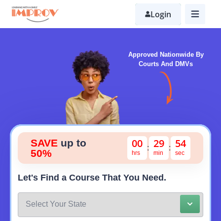
Skip
to
Login
main
content
Approved Nationwide By
Courts And DMVs
0
0
2
9
5
3
SAVE
up to
:
:
50%
Let's Find a Course That You Need.