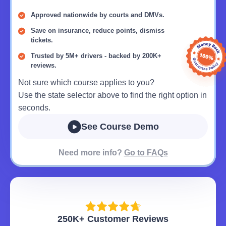
Approved nationwide by courts and DMVs.
Save on insurance, reduce points, dismiss
tickets.
Trusted by 5M+ drivers - backed by 200K+
reviews.
Not sure which course applies to you?
Use the state selector above to find the right option in
seconds.
See Course Demo
Need more info?
Go to FAQs
250K+ Customer Reviews