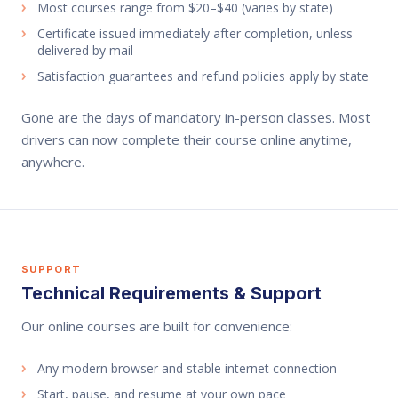
Most courses range from $20–$40 (varies by state)
Certificate issued immediately after completion, unless
delivered by mail
Satisfaction guarantees and refund policies apply by state
Gone are the days of mandatory in-person classes. Most
drivers can now complete their course online anytime,
anywhere.
SUPPORT
Technical Requirements & Support
Our online courses are built for convenience:
Any modern browser and stable internet connection
Start, pause, and resume at your own pace