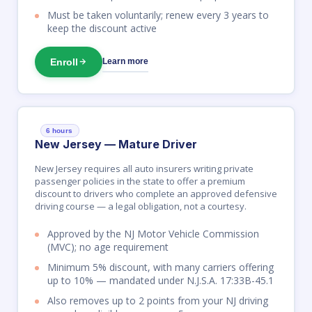
Must be taken voluntarily; renew every 3 years to
keep the discount active
Enroll
Learn more
6 hours
New Jersey — Mature Driver
New Jersey requires all auto insurers writing private
passenger policies in the state to offer a premium
discount to drivers who complete an approved defensive
driving course — a legal obligation, not a courtesy.
Approved by the NJ Motor Vehicle Commission
(MVC); no age requirement
Minimum 5% discount, with many carriers offering
up to 10% — mandated under N.J.S.A. 17:33B-45.1
Also removes up to 2 points from your NJ driving