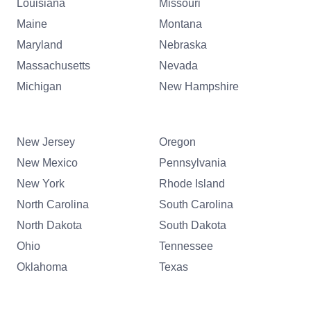
Louisiana
Missouri
Maine
Montana
Maryland
Nebraska
Massachusetts
Nevada
Michigan
New Hampshire
New Jersey
Oregon
New Mexico
Pennsylvania
New York
Rhode Island
North Carolina
South Carolina
North Dakota
South Dakota
Ohio
Tennessee
Oklahoma
Texas