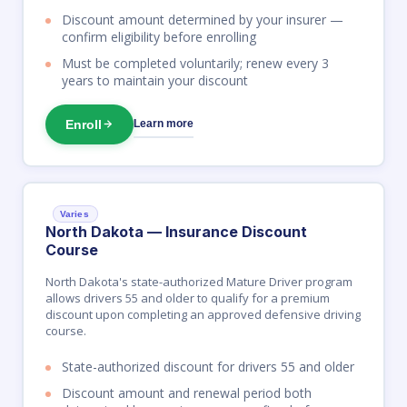
Discount amount determined by your insurer —
confirm eligibility before enrolling
Must be completed voluntarily; renew every 3
years to maintain your discount
Enroll
Learn more
Varies
North Dakota — Insurance Discount
Course
North Dakota's state-authorized Mature Driver program
allows drivers 55 and older to qualify for a premium
discount upon completing an approved defensive driving
course.
State-authorized discount for drivers 55 and older
Discount amount and renewal period both