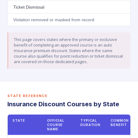
Ticket Dismissal
Violation removed or masked from record
This page covers states where the primary or exclusive
benefit of completing an approved course is an auto
insurance premium discount. States where the same
course also qualifies for point reduction or ticket dismissal
are covered on those dedicated pages.
STATE REFERENCE
Insurance Discount Courses by State
STATE
OFFICIAL
TYPICAL
COMMON
COURSE
DURATION
BENEFIT
NAME