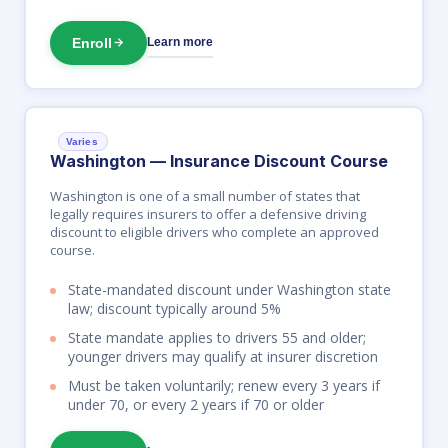
Enroll
Learn more
Varies
Washington — Insurance Discount Course
Washington is one of a small number of states that
legally requires insurers to offer a defensive driving
discount to eligible drivers who complete an approved
course.
State-mandated discount under Washington state
law; discount typically around 5%
State mandate applies to drivers 55 and older;
younger drivers may qualify at insurer discretion
Must be taken voluntarily; renew every 3 years if
under 70, or every 2 years if 70 or older