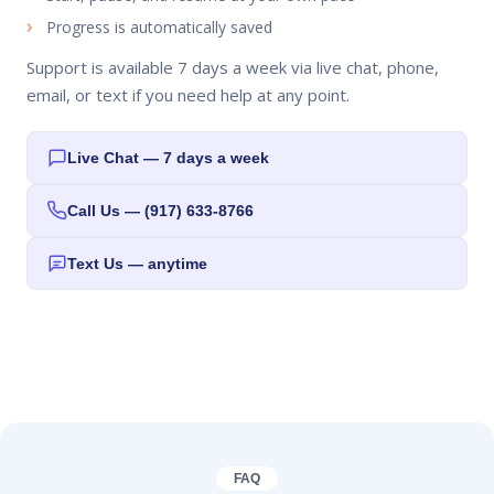
Progress is automatically saved
Support is available 7 days a week via live chat, phone,
email, or text if you need help at any point.
Live Chat — 7 days a week
Call Us — (917) 633-8766
Text Us — anytime
FAQ