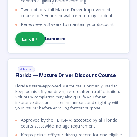
confirm eligibility before enrolling
Two options: full Mature Driver Improvement
course or 3-year renewal for returning students
Renew every 3 years to maintain your discount
Enroll
Learn more
4 hours
Florida — Mature Driver Discount Course
Florida's state-approved BDI course is primarily used to
keep points off your driving record after a traffic citation.
Voluntary completion may also qualify you for an
insurance discount — confirm amount and eligibility with
your insurer before enrolling for that purpose.
Approved by the FLHSMV; accepted by all Florida
courts statewide; no age requirement
Keeps points off your driving record for one eligible