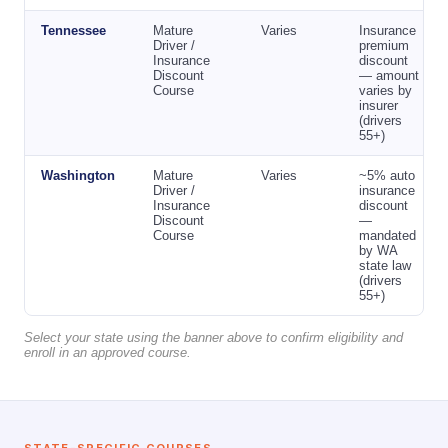
Tennessee
Mature
Varies
Insurance
Driver /
premium
Insurance
discount
Discount
— amount
Course
varies by
insurer
(drivers
55+)
Washington
Mature
Varies
~5% auto
Driver /
insurance
Insurance
discount
Discount
—
Course
mandated
by WA
state law
(drivers
55+)
Select your state using the banner above to confirm eligibility and
enroll in an approved course.