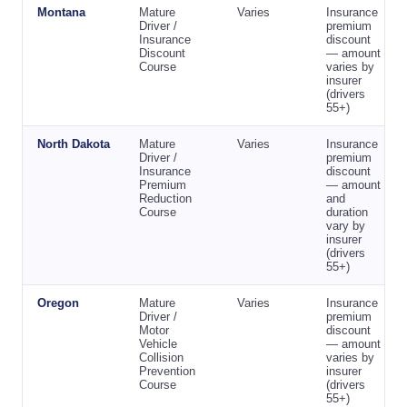
Montana
Mature
Varies
Insurance
Driver /
premium
Insurance
discount
Discount
— amount
Course
varies by
insurer
(drivers
55+)
North Dakota
Mature
Varies
Insurance
Driver /
premium
Insurance
discount
Premium
— amount
Reduction
and
Course
duration
vary by
insurer
(drivers
55+)
Oregon
Mature
Varies
Insurance
Driver /
premium
Motor
discount
Vehicle
— amount
Collision
varies by
Prevention
insurer
Course
(drivers
55+)