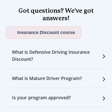
Got questions? We've got
answers!
Insurance Discount course
What is Defensive Driving Insurance
Discount?
What is Mature Driver Program?
Is your program approved?