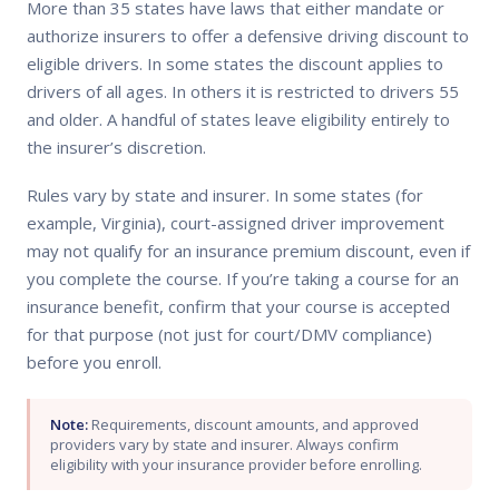
More than 35 states have laws that either mandate or
authorize insurers to offer a defensive driving discount to
eligible drivers. In some states the discount applies to
drivers of all ages. In others it is restricted to drivers 55
and older. A handful of states leave eligibility entirely to
the insurer’s discretion.
Rules vary by state and insurer. In some states (for
example, Virginia), court-assigned driver improvement
may not qualify for an insurance premium discount, even if
you complete the course. If you’re taking a course for an
insurance benefit, confirm that your course is accepted
for that purpose (not just for court/DMV compliance)
before you enroll.
Note:
Requirements, discount amounts, and approved
providers vary by state and insurer. Always confirm
eligibility with your insurance provider before enrolling.