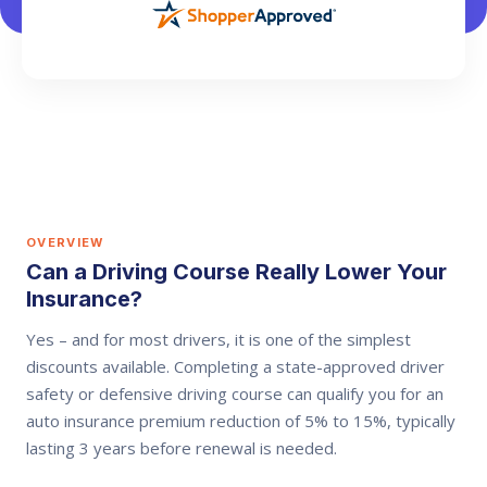
OVERVIEW
Can a Driving Course Really Lower Your
Insurance?
Yes – and for most drivers, it is one of the simplest
discounts available. Completing a state-approved driver
safety or defensive driving course can qualify you for an
auto insurance premium reduction of
5% to 15%
, typically
lasting
3 years
before renewal is needed.