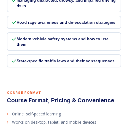
Managing distracted, drowsy, and impaired driving
risks
Road rage awareness and de-escalation strategies
Modern vehicle safety systems and how to use
them
State-specific traffic laws and their consequences
COURSE FORMAT
Course Format, Pricing & Convenience
Online, self-paced learning
Works on desktop, tablet, and mobile devices