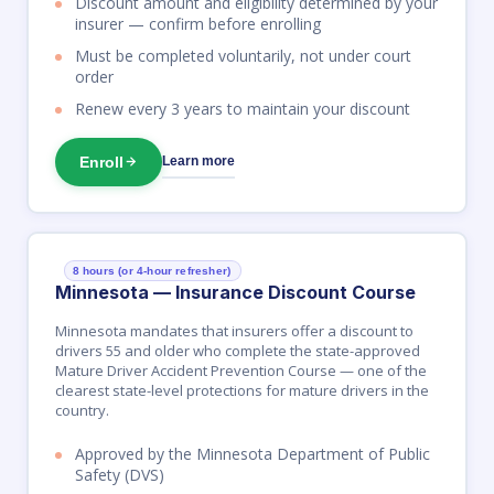
Discount amount and eligibility determined by your
insurer — confirm before enrolling
Must be completed voluntarily, not under court
order
Renew every 3 years to maintain your discount
Enroll
Learn more
8 hours (or 4-hour refresher)
Minnesota — Insurance Discount Course
Minnesota mandates that insurers offer a discount to
drivers 55 and older who complete the state-approved
Mature Driver Accident Prevention Course — one of the
clearest state-level protections for mature drivers in the
country.
Approved by the Minnesota Department of Public
Safety (DVS)