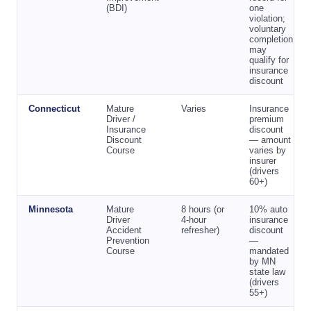
(BDI)
one
violation;
voluntary
completion
may
qualify for
insurance
discount
Connecticut
Mature
Varies
Insurance
Driver /
premium
Insurance
discount
Discount
— amount
Course
varies by
insurer
(drivers
60+)
Minnesota
Mature
8 hours (or
10% auto
Driver
4-hour
insurance
Accident
refresher)
discount
Prevention
—
Course
mandated
by MN
state law
(drivers
55+)