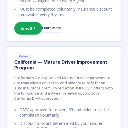
record — eligible once every 5 years
Must be completed voluntarily; insurance discount
renewable every 3 years
Enroll
Learn more
Varies
California — Mature Driver Improvement
Program
California's DMV-approved Mature Driver Improvement
Program allows drivers 55 and older to qualify for an
auto insurance premium reduction. IMPROV™ offers both
the full course and a 3-year renewal option, both
California DMV-approved.
DMV-approved for drivers 55 and older; must be
completed voluntarily
Discount amount determined by your insurer —