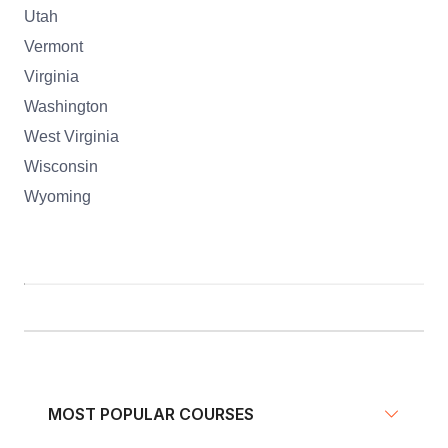
Utah
Vermont
Virginia
Washington
West Virginia
Wisconsin
Wyoming
MOST POPULAR COURSES