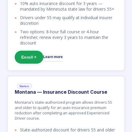
10% auto insurance discount for 3 years —
mandated by Minnesota state law for drivers 55+
Drivers under 55 may qualify at individual insurer
discretion
Two options: 8-hour full course or 4-hour
refresher; renew every 3 years to maintain the
discount
Enroll
Learn more
Varies
Montana — Insurance Discount Course
Montana's state-authorized program allows drivers 55
and older to qualify for an auto insurance premium
reduction after completing an approved Experienced
Driver course.
State-authorized discount for drivers 55 and older