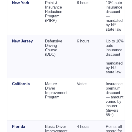
New York
Point &
6 hours
10% auto
Insurance
insurance
Reduction
discount
Program
—
(PIRP)
mandated
by NY
state law
New Jersey
Defensive
6 hours
Up to 10%
Driving
auto
Course
insurance
(DDC)
discount
—
mandated
by NJ
state law
California
Mature
Varies
Insurance
Driver
premium
Improvement
discount
Program
— amount
varies by
insurer
(drivers
55+)
Florida
Basic Driver
4 hours
Points off
Improvement
record for