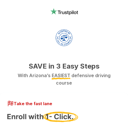
SAVE in 3 Easy Steps
With Arizona’s
EASIEST
defensive driving
course
Take the fast lane