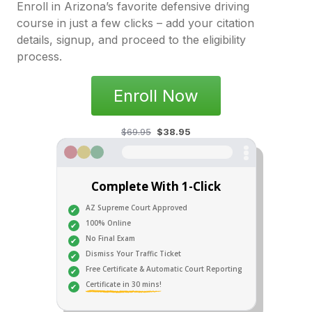
Enroll in Arizona’s favorite defensive driving
course in just a few clicks – add your citation
details, signup, and proceed to the eligibility
process.
Enroll Now
$69.95
$38.95
Complete With 1-Click
AZ Supreme Court Approved
100% Online
No Final Exam
Dismiss Your Traffic Ticket
Free Certificate & Automatic Court Reporting
Certificate in 30 mins!