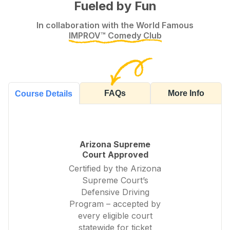
Fueled by Fun
In collaboration with the World Famous
IMPROV™ Comedy Club
FAQs
More Info
Course Details
Arizona Supreme
Court Approved
Certified by the Arizona
Supreme Court’s
Defensive Driving
Program – accepted by
every eligible court
statewide for ticket