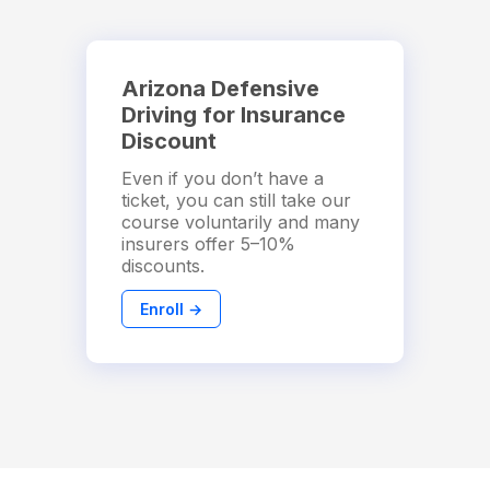
Arizona Defensive
Driving for Insurance
Discount
Even if you don’t have a
ticket, you can still take our
course voluntarily and many
insurers offer 5–10%
discounts.
Enroll →