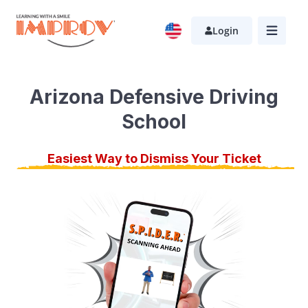
Skip
to
Login
main
content
Arizona Defensive Driving
School
Easiest Way to Dismiss Your Ticket