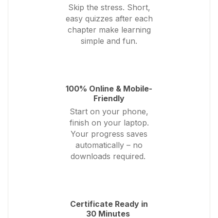
Skip the stress. Short,
easy quizzes after each
chapter make learning
simple and fun.
100% Online & Mobile-
Friendly
Start on your phone,
finish on your laptop.
Your progress saves
automatically – no
downloads required.
Certificate Ready in
30 Minutes