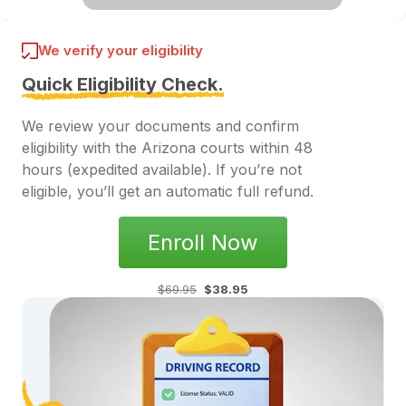
We verify your eligibility
Quick Eligibility Check.
We review your documents and confirm
eligibility with the Arizona courts within 48
hours (expedited available). If you’re not
eligible, you’ll get an automatic full refund.
Enroll Now
$69.95
$38.95