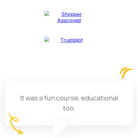
It was a fun course, educational
too.