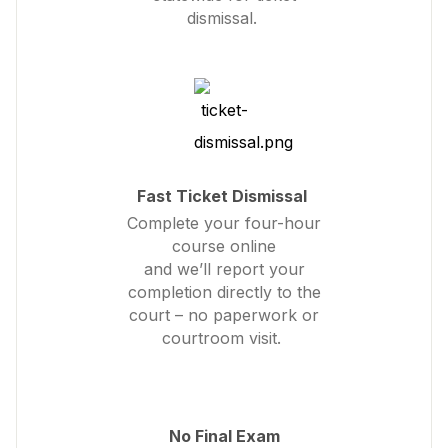
dismissal.
Fast Ticket Dismissal
Complete your four-hour
course online
and we’ll report your
completion directly to the
court – no paperwork or
courtroom visit.
No Final Exam