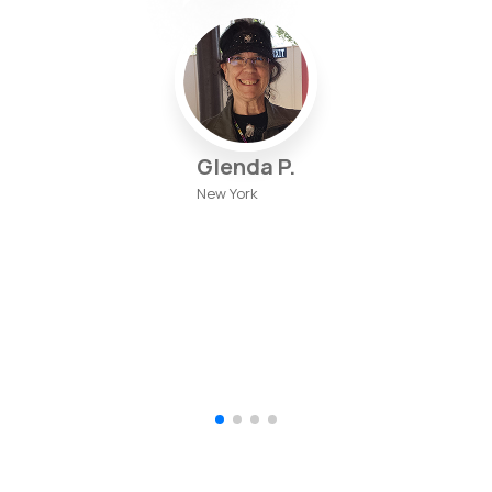
Glenda P.
New York