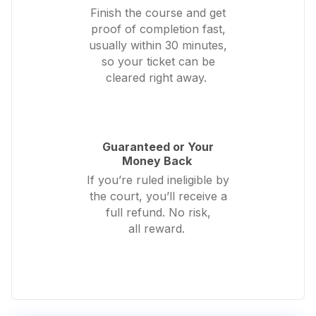
Finish the course and get
proof of completion fast,
usually within 30 minutes,
so your ticket can be
cleared right away.
Guaranteed or Your
Money Back
If you’re ruled ineligible by
the court, you’ll receive a
full refund. No risk,
all reward.