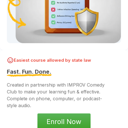
Easiest course allowed by state law
Fast. Fun. Done.
Created in partnership with IMPROV Comedy
Club to make your learning fun & effective.
Complete on phone, computer, or podcast-
style audio.
Enroll Now