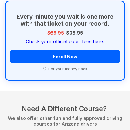
Every minute you wait is one more
with that ticket on your record.
$69.95
$38.95
Check your official court fees here.
Enroll Now
♡ it or your money back
Need A Different Course?
We also offer other fun and fully approved driving
courses for Arizona drivers