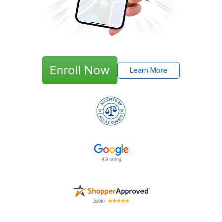
Enroll Now
Learn More