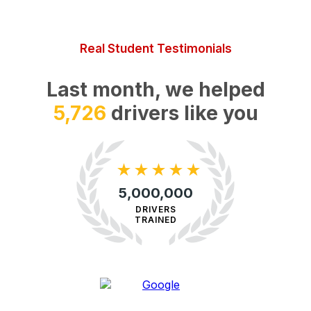
Real Student Testimonials
Last month, we helped
32,719
drivers like you
★
★
★
★
★
5,000,000
DRIVERS
TRAINED