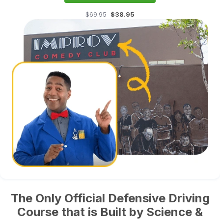
$69.95
$38.95
The Only Official Defensive Driving
Course that is Built by Science &