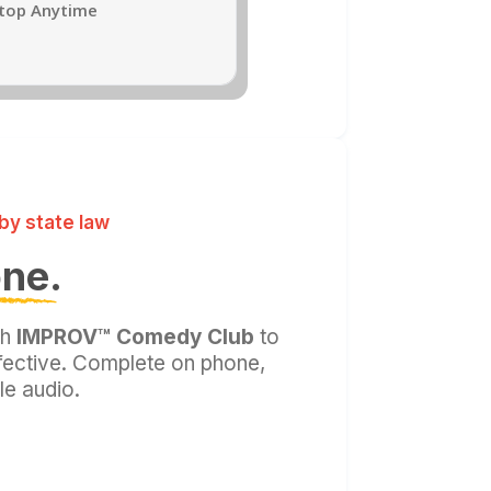
Stop Anytime
by state law
one.
th
IMPROV™ Comedy Club
to
ffective. Complete on phone,
le audio.