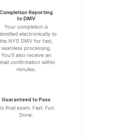
Completion Reporting
to DMV
Your completion is
bmitted electronically to
the NYS DMV for fast,
seamless processing.
You’ll also receive an
mail confirmation within
minutes.
Guaranteed to Pass
o final exam. Fast. Fun.
Done.