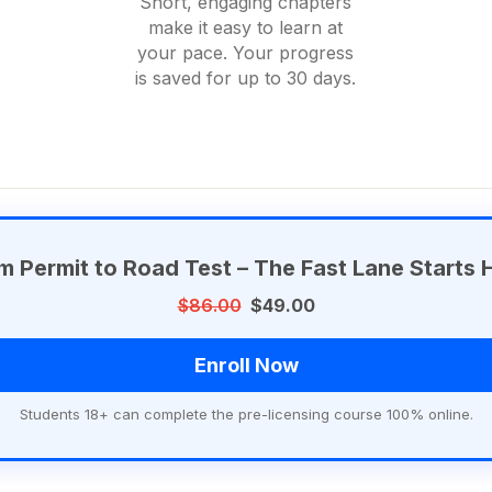
Short, engaging chapters
make it easy to learn at
your pace. Your progress
is saved for up to 30 days.
m Permit to Road Test – The Fast Lane Starts 
$86.00
$49.00
Enroll Now
Students 18+ can complete the pre-licensing course 100% online.