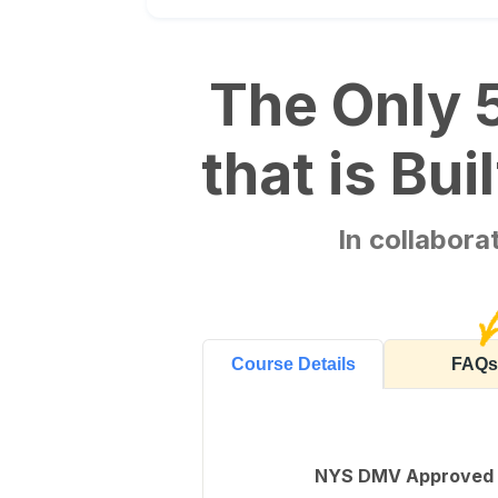
The Only 
that is Bu
In collabor
FAQs
Course Details
NYS DMV Approved