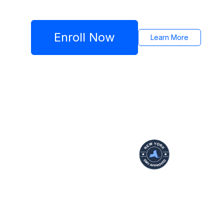
Enroll Now
Learn More