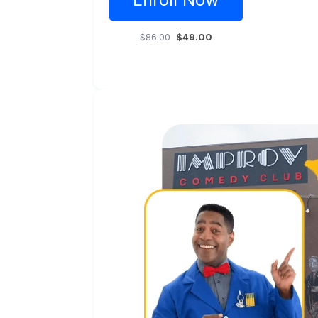
$86.00
$49.00