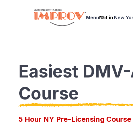
Skip
to
Menu
Not in
New Yo
main
content
Easiest DMV
Course
5 Hour NY Pre-Licensing Course 