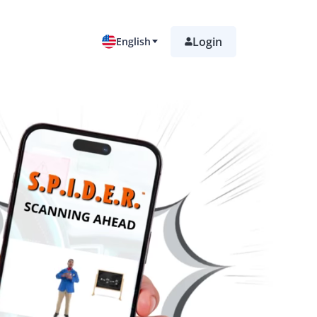
Login
English