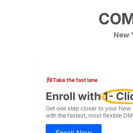
COMP
New 
Take the fast lane
Get one step closer to your New Y
with the fastest, most flexible 
Enroll Now