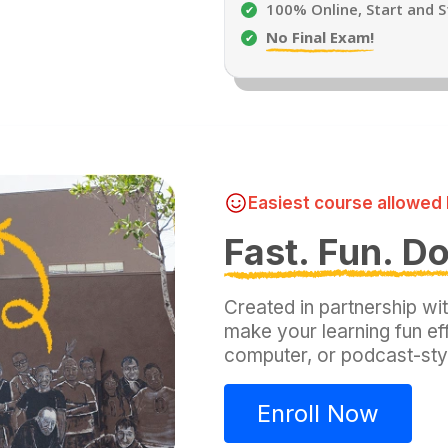
100% Online, Start and 
No Final Exam!
Easiest course allowed 
Fast. Fun. D
Created in partnership wi
make your learning fun e
computer, or podcast-sty
Enroll Now