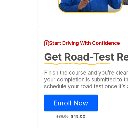
Start Driving With Confidence
Get Road-Test R
Finish the course and you’re clear
your completion is submitted to 
schedule your road test once it’s
Enroll Now
$86.00
$49.00