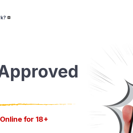
rk?
-Approved
Online for 18+