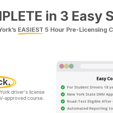
LETE in 3 Easy 
York’s
EASIEST
5 Hour Pre-Licensing 
Easy C
For Student Drivers 18 y
ork driver's license
New York State DMV Ap
DMV-approved course.
Road-Test Eligible After
Automated Reporting t