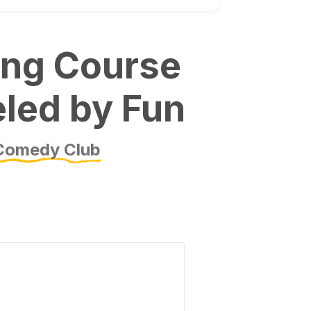
ing Course
eled by Fun
Comedy Club