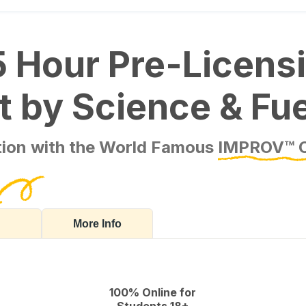
5 Hour Pre-Licens
ilt by Science & Fu
ation with the World Famous
IMPROV™ 
More Info
100% Online for
Students 18+