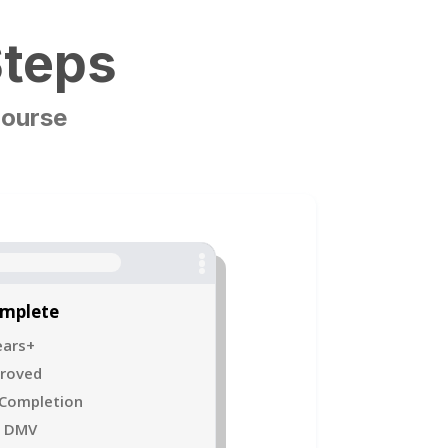
Steps
Course
omplete
ears+
proved
 Completion
o DMV