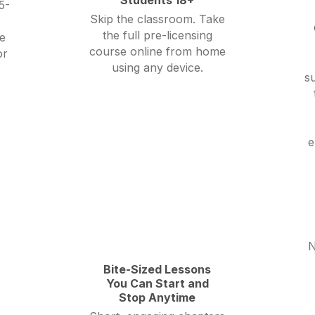
5-
Skip the classroom. Take
the full pre-licensing
e
course online from home
or
using any device.
su
e
N
Bite-Sized Lessons
You Can Start and
Stop Anytime