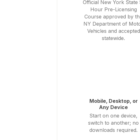
Official New York State 
Hour Pre-Licensing
Course approved by th
NY Department of Mot
Vehicles and accepted
statewide.
Mobile, Desktop, or
Any Device
Start on one device,
switch to another; no
downloads required.