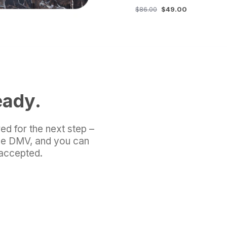
$86.00
$49.00
eady.
ed for the next step –
the DMV, and you can
 accepted.