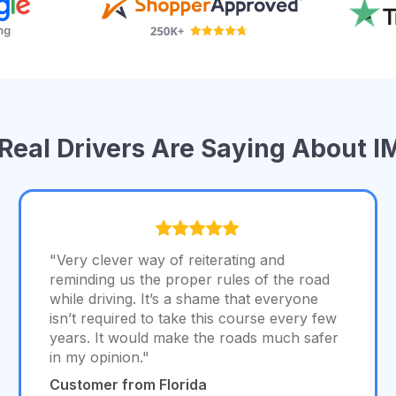
Real Drivers Are Saying About 
"Very clever way of reiterating and
reminding us the proper rules of the road
while driving. It’s a shame that everyone
isn’t required to take this course every few
years. It would make the roads much safer
in my opinion."
Customer from Florida