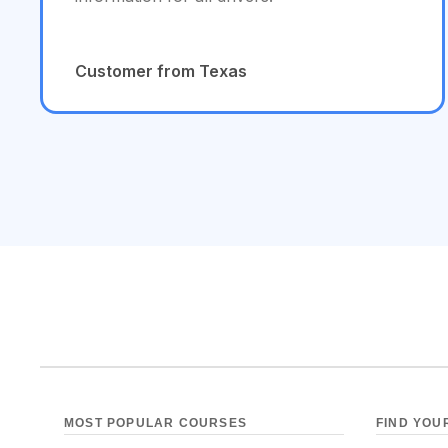
Customer from Texas
MOST POPULAR COURSES
FIND YOU