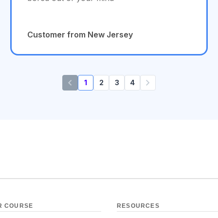
Customer from New Jersey
1
2
3
4
R COURSE
RESOURCES