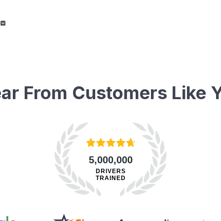
ar From Customers Like 
5,000,000
DRIVERS
TRAINED