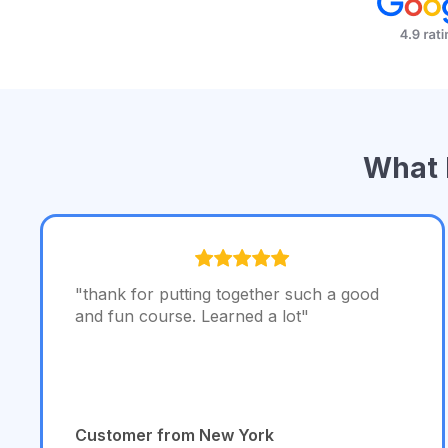
What 
"thank for putting together such a good
and fun course. Learned a lot"
Customer from New York