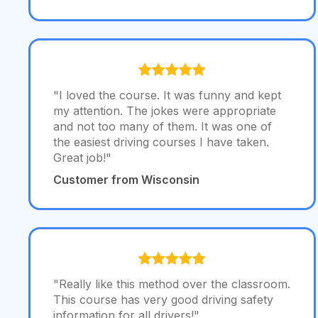
"I loved the course. It was funny and kept
my attention. The jokes were appropriate
and not too many of them. It was one of
the easiest driving courses I have taken.
Great job!"
Customer from Wisconsin
"Really like this method over the classroom.
This course has very good driving safety
information for all drivers!"