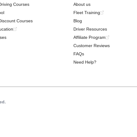
Driving Courses
About us
ool
Fleet Training
Discount Courses
Blog
ucation
Driver Resources
ses
Affiliate Program
Customer Reviews
FAQs
Need Help?
ed.