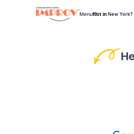
Skip
to
Menu
Not in
New York?
main
content
He