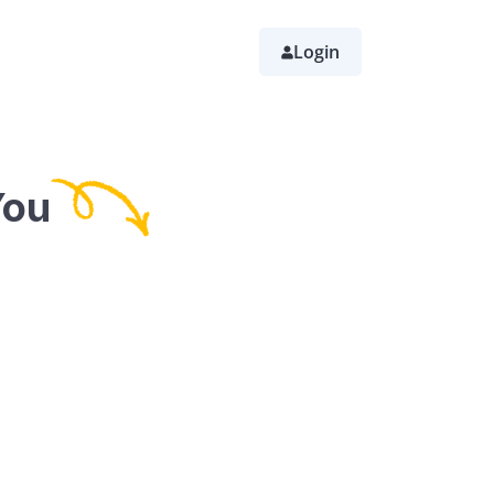
Login
You