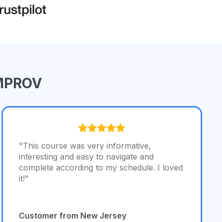
IMPROV
"This course was very informative,
interesting and easy to navigate and
complete according to my schedule. I loved
it!"
Customer from New Jersey