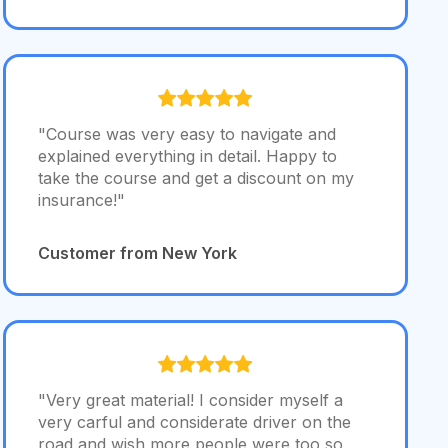
"Course was very easy to navigate and
explained everything in detail. Happy to
take the course and get a discount on my
insurance!"
Customer from New York
"Very great material! I consider myself a
very carful and considerate driver on the
road and wish more people were too so