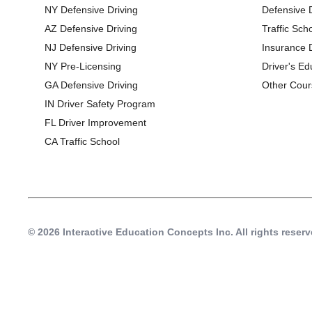
NY Defensive Driving
Defensive 
AZ Defensive Driving
Traffic Sch
NJ Defensive Driving
Insurance 
NY Pre-Licensing
Driver's Ed
GA Defensive Driving
Other Cour
IN Driver Safety Program
FL Driver Improvement
CA Traffic School
© 2026 Interactive Education Concepts Inc.
All rights reserv