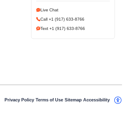
Live Chat
Call +1 (917) 633-8766
Text +1 (917) 633-8766
Privacy Policy
Terms of Use
Sitemap
Accessibility