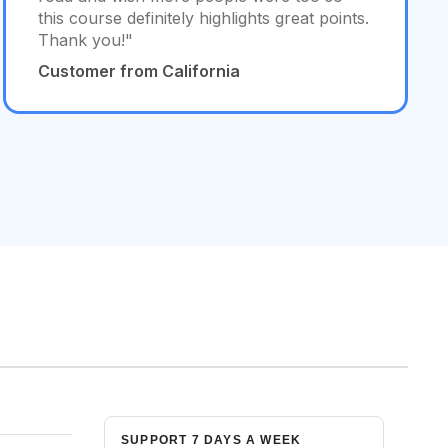
this course definitely highlights great points.
Thank you!"
Customer from California
SUPPORT 7 DAYS A WEEK