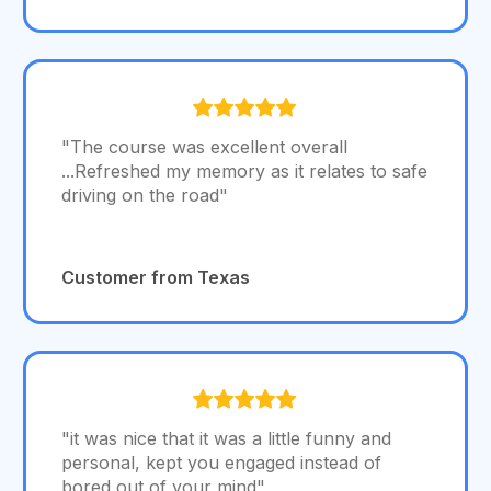
"The course was excellent overall
...Refreshed my memory as it relates to safe
driving on the road"
Customer from Texas
"it was nice that it was a little funny and
personal, kept you engaged instead of
bored out of your mind"