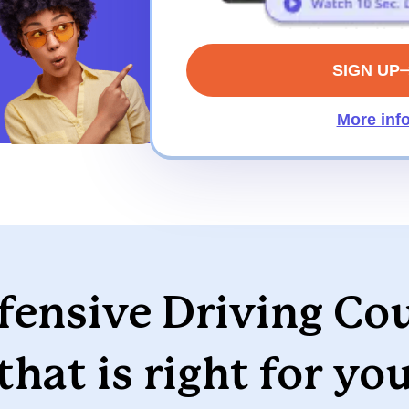
SIGN UP
More inf
ensive Driving Co
that is right for yo