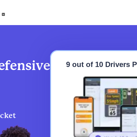
?
fensive
9 out of 10 Drivers
icket