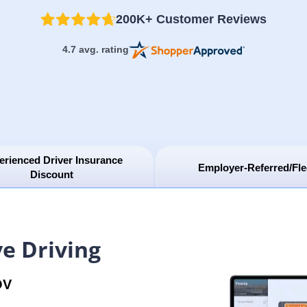
200K+ Customer Reviews
4.7 avg. rating
erienced Driver Insurance
Employer-Referred/Fle
Discount
e Driving
OV