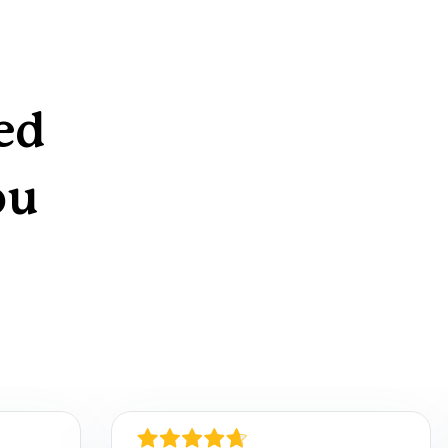
ed
ou