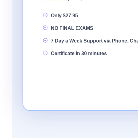
Only $27.95
NO FINAL EXAMS
7 Day a Week Support via Phone, Ch
Certificate in 30 minutes