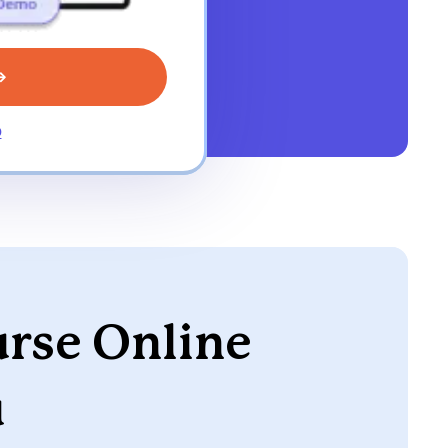
o
urse Online
u