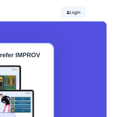
Login
 Prefer IMPROV