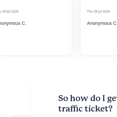
nymous C.
Anonymous C.
So how do I ge
traffic ticket?