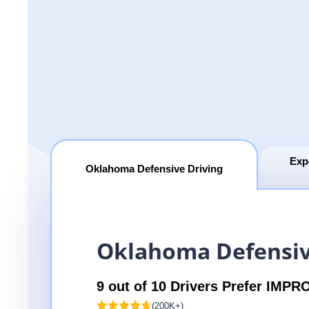
Exp
Oklahoma Defensive Driving
Oklahoma Defensiv
9 out of 10 Drivers Prefer IMPR
(200K+)