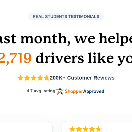
REAL STUDENTS TESTIMONIALS
ast month, we help
2,719
drivers like y
200K+ Customer Reviews
4.7 avg. rating