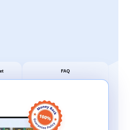
et
FAQ