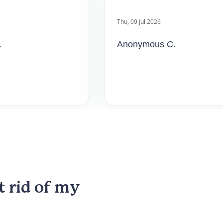
Anonymous C.
t rid of my