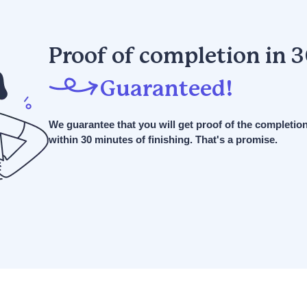
Proof of completion in 
Guaranteed!
We guarantee that you will get proof of the completio
within 30 minutes of finishing. That's a promise.