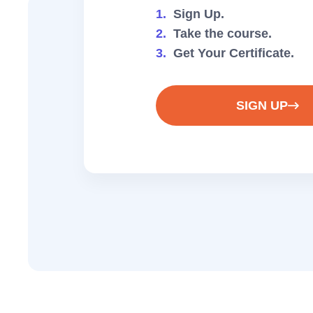
1.
Sign Up.
2.
Take the course.
3.
Get Your Certificate.
SIGN UP