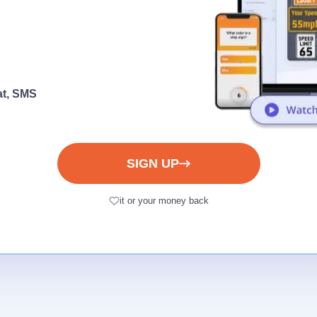
at, SMS
SIGN UP
it or your money back