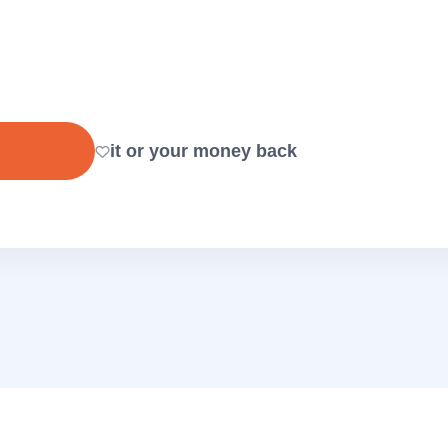
it or your money back