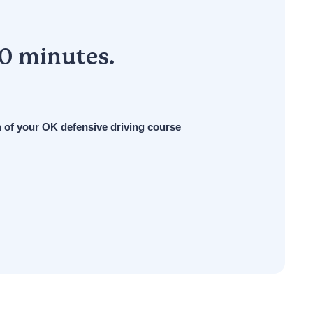
30 minutes.
n of your OK defensive driving course