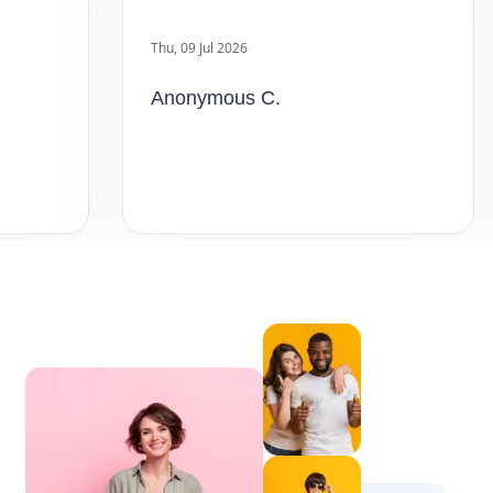
Anonymous C.