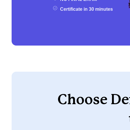
Certificate in 30 minutes
Choose Def