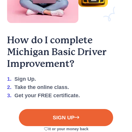
We're here to help you
every step of the way.
(917) 633-8766
Live Chat
How do I complete
Michigan
Basic Driver
Improvement?
1.
Sign Up.
2.
Take the online class.
3.
Get your FREE certificate.
SIGN UP
it or your money back