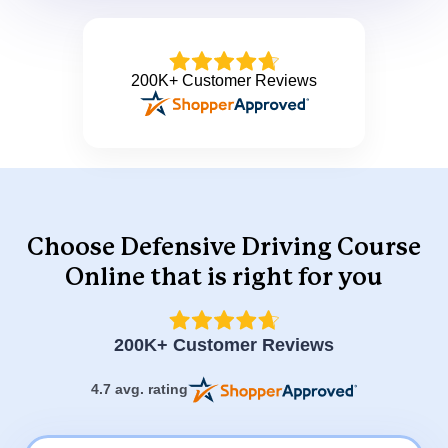
200K+ Customer Reviews
Choose Defensive Driving Course
Online that is right for you
200K+ Customer Reviews
4.7 avg. rating