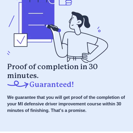
Get Started NOW
Complete this course if you were
referred by your employer
Course Details
Fun microlearning video and interactive
it or your money back
games
Guaranteed to pass the first time
I received a letter
Complete at your own pace, all at once
stating that I'm
or over time
eligible to enroll in
7 Day a Week Support via Phone, Chat,
BDIC. Am I
SMS
Proof of completion in 30
required to do so?
minutes.
Get Started NOW
Guaranteed!
What if I miss the
We guarantee that you will get proof of the completion of
it or your money back
60-day deadline?
your MI defensive driver improvement course within 30
minutes of finishing. That's a promise.
How long does the