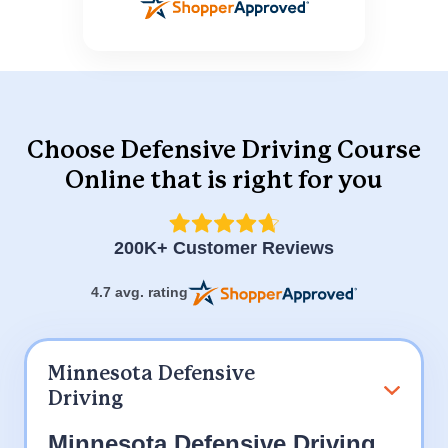
Choose Defensive Driving Course
Online
that is right for you
200K+ Customer Reviews
4.7 avg. rating
Minnesota Defensive
Driving
Minnesota Defensive Driving