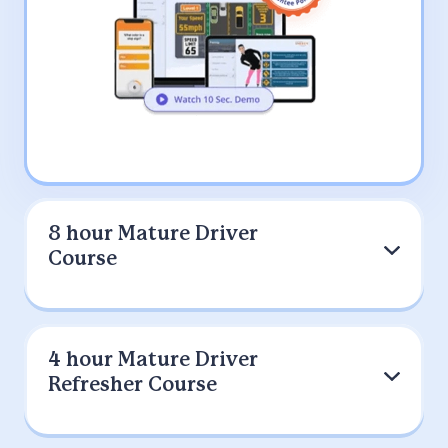
8 hour Mature Driver
Course
9 out of 10 Drivers Prefer IMPROV
4 hour Mature Driver
(200K+)
Refresher Course
Select this option if you were referred
by your auto Insurance provider to