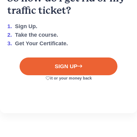
traffic ticket?
1.
Sign Up.
2.
Take the course.
3.
Get Your Certificate.
Can't find what you need?
We're here to help you
every step of the way.
SIGN UP
(917) 633-8766
it or your money back
Live Chat