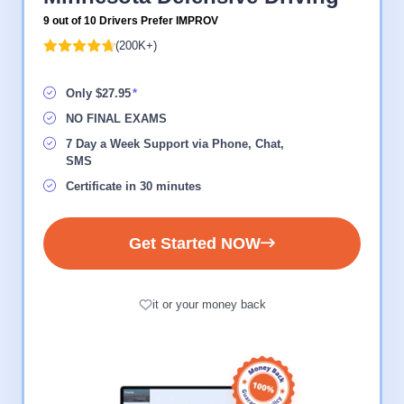
9 out of 10 Drivers Prefer IMPROV
(200K+)
Only $27.95
NO FINAL EXAMS
7 Day a Week Support via Phone, Chat,
SMS
Certificate in 30 minutes
Get Started NOW
it or your money back