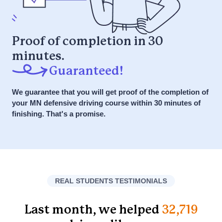
What is the
Get Started NOW
myIMPROV
Proof of completion in 30
Defensive Driving
minutes.
it or your money back
Course?
Guaranteed!
We guarantee that you will get proof of the completion of
Answer: A Defensive Driving Course
your MN defensive driving course within 30 minutes of
is designed to teach drivers safe
finishing. That's a promise.
driving techniques and strategies to
avoid accidents. Powered by the
SPIDER Method for safer driving, it
emphasizes anticipation,
preparedness, and awareness to
REAL STUDENTS TESTIMONIALS
respond safely to various driving
scenarios.
Last month, we helped
32,719