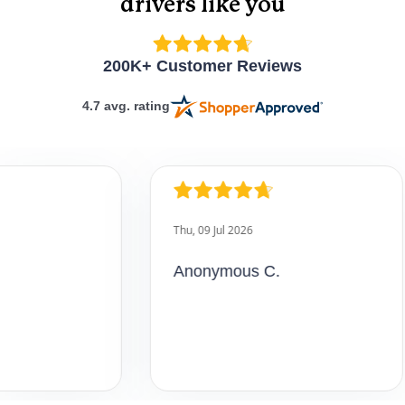
drivers like you
How interactive is
the online course?
200K+ Customer Reviews
4.7 avg. rating
Do I have to
complete the
course in one
sitting?
Anonymous C.
Can I get customer
support while
taking the course?