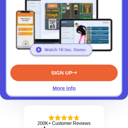
SIGN UP
More info
200K+ Customer Reviews