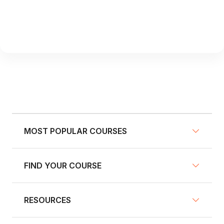
MOST POPULAR COURSES
FIND YOUR COURSE
NY Defensive Driving
AZ Defensive Driving
RESOURCES
Defensive Driving Courses
NJ Defensive Driving
Traffic School