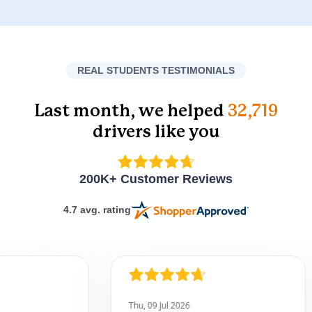
REAL STUDENTS TESTIMONIALS
Last month, we helped
32,719
drivers like you
200K+ Customer Reviews
4.7 avg. rating