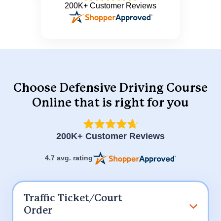
200K+ Customer Reviews
Choose Defensive Driving Course
Online
that is right for you
200K+ Customer Reviews
4.7 avg. rating
Traffic Ticket/Court
Order