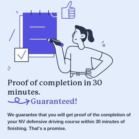
skills you need for a lifetime of safe
Fun microlearning video and interactive
driving.
games
it or your money back
ONLY
$59.95
$29.95
Guaranteed to pass the first time
Complete at your own pace, all at once
or over time
7 Day a Week Support via Phone, Chat,
Get Started NOW
SMS
Get Started NOW
it or your money back
Proof of completion in 30
minutes.
it or your money back
Guaranteed!
We guarantee that you will get proof of the completion of
your NV defensive driving course within 30 minutes of
finishing. That's a promise.