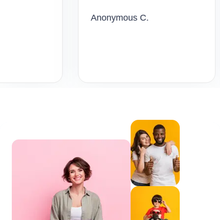
Anonymous C.