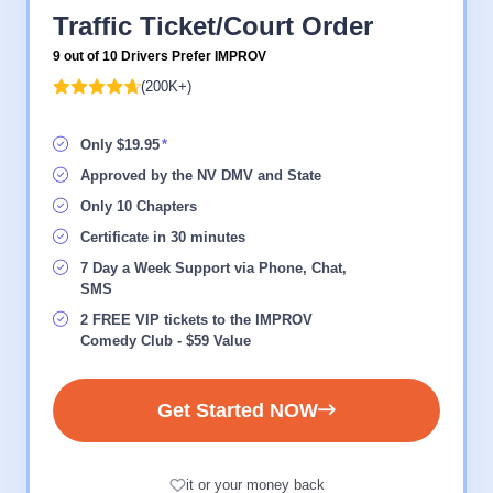
Traffic Ticket/Court Order
9 out of 10 Drivers Prefer IMPROV
(200K+)
Only $19.95
Approved by the NV DMV and State
Only 10 Chapters
Certificate in 30 minutes
7 Day a Week Support via Phone, Chat,
SMS
2 FREE VIP tickets to the IMPROV
Comedy Club - $59 Value
Get Started NOW
it or your money back