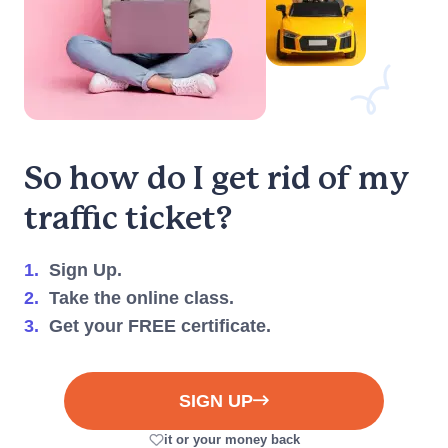
So how do I get rid of my
traffic ticket?
1.
Sign Up.
2.
Take the online class.
3.
Get your FREE certificate.
SIGN UP
it or your money back