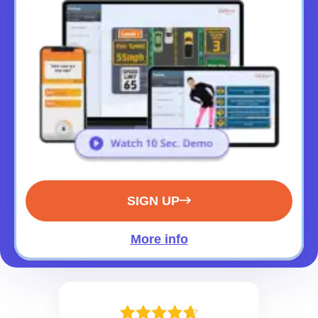
SIGN UP
More info