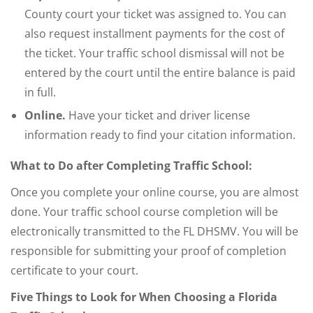
County court your ticket was assigned to. You can
also request installment payments for the cost of
the ticket. Your traffic school dismissal will not be
entered by the court until the entire balance is paid
in full.
Online.
Have your ticket and driver license
information ready to find your citation information.
What to Do after Completing Traffic School:
Once you complete your online course, you are almost
done. Your traffic school course completion will be
electronically transmitted to the FL DHSMV. You will be
responsible for submitting your proof of completion
certificate to your court.
Five Things to Look for When Choosing a Florida