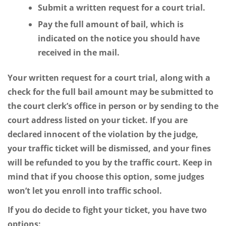
Submit a written request for a court trial.
Pay the full amount of bail, which is
indicated on the notice you should have
received in the mail.
Your written request for a court trial, along with a
check for the full bail amount may be submitted to
the court clerk’s office in person or by sending to the
court address listed on your ticket. If you are
declared innocent of the violation by the judge,
your traffic ticket will be dismissed, and your fines
will be refunded to you by the traffic court. Keep in
mind that if you choose this option, some judges
won’t let you enroll into traffic school.
If you do decide to fight your ticket, you have two
options: