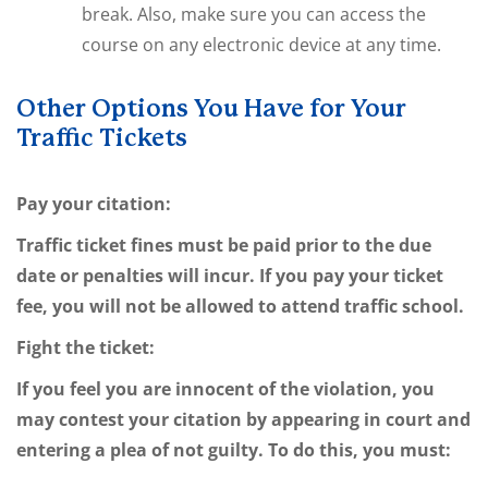
break. Also, make sure you can access the
course on any electronic device at any time.
Other Options You Have for Your
Traffic Tickets
Pay your citation:
Traffic ticket fines must be paid prior to the due
date or penalties will incur. If you pay your ticket
fee, you will not be allowed to attend traffic school.
Fight the ticket:
If you feel you are innocent of the violation, you
may contest your citation by appearing in court and
entering a plea of not guilty. To do this, you must: