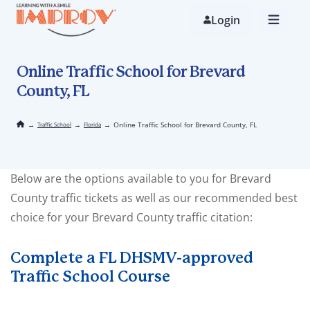
Skip
to
Login
main
content
Online Traffic School for Brevard
County, FL
→
→
→
Online Traffic School for Brevard County, FL
Traffic School
Florida
Below are the options available to you for Brevard
County traffic tickets as well as our recommended best
choice for your Brevard County traffic citation:
Complete a FL DHSMV-approved
Traffic School Course