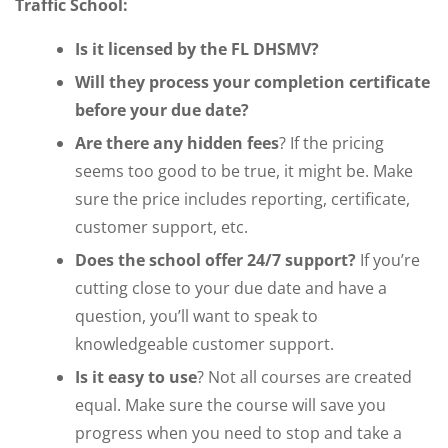
Traffic School:
Is it licensed by the FL DHSMV?
Will they process your completion certificate
before your due date?
Are there any hidden fees
? If the pricing
seems too good to be true, it might be. Make
sure the price includes reporting, certificate,
customer support, etc.
Does the school offer 24/7 support?
If you’re
cutting close to your due date and have a
question, you’ll want to speak to
knowledgeable customer support.
Is it easy to use
? Not all courses are created
equal. Make sure the course will save you
progress when you need to stop and take a