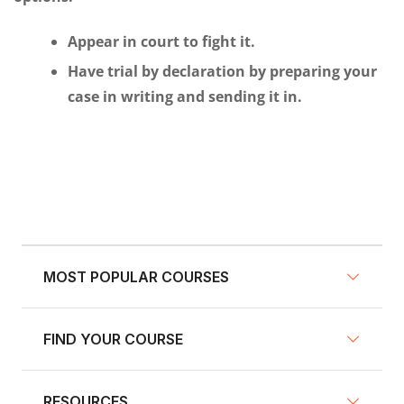
Appear in court to fight it.
Have trial by declaration by preparing your
case in writing and sending it in.
MOST POPULAR COURSES
FIND YOUR COURSE
NY Defensive Driving
AZ Defensive Driving
RESOURCES