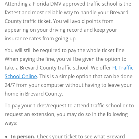
Attending a Florida DMV approved traffic school is the
fastest and most reliable way to handle your Brevard
County traffic ticket. You will avoid points from
appearing on your driving record and keep your
insurance rates from going up.
You will still be required to pay the whole ticket fine.
When paying the fine, you will be given the option to
take a Brevard County traffic school. We offer
FL Traffic
School Online
. This is a simple option that can be done
24/7 from your computer without having to leave your
home in Brevard County.
To pay your ticket/request to attend traffic school or to
request an extension, you may do so in the following
ways:
In person.
Check your ticket to see what Brevard