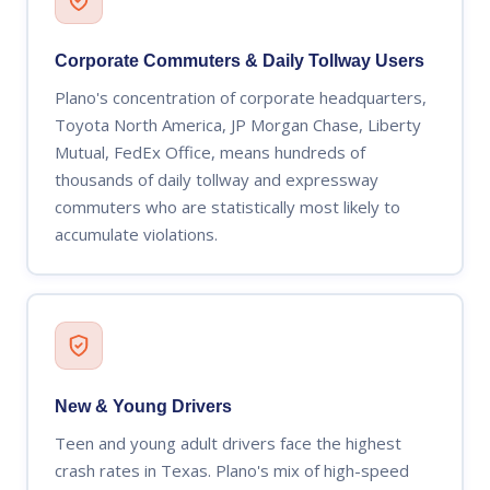
Corporate Commuters & Daily Tollway Users
Plano's concentration of corporate headquarters,
Toyota North America, JP Morgan Chase, Liberty
Mutual, FedEx Office, means hundreds of
thousands of daily tollway and expressway
commuters who are statistically most likely to
accumulate violations.
New & Young Drivers
Teen and young adult drivers face the highest
crash rates in Texas. Plano's mix of high-speed