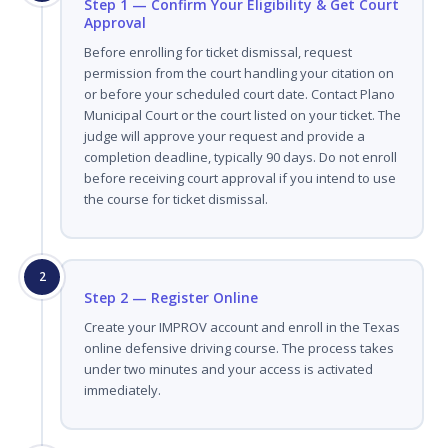
Step 1 — Confirm Your Eligibility & Get Court
Approval
Before enrolling for ticket dismissal, request
permission from the court handling your citation on
or before your scheduled court date. Contact Plano
Municipal Court or the court listed on your ticket. The
judge will approve your request and provide a
completion deadline, typically 90 days. Do not enroll
before receiving court approval if you intend to use
the course for ticket dismissal.
2
Step 2 — Register Online
Create your IMPROV account and enroll in the Texas
online defensive driving course. The process takes
under two minutes and your access is activated
immediately.