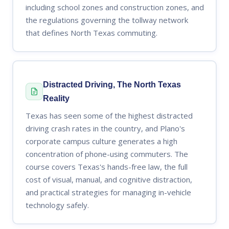
including school zones and construction zones, and
the regulations governing the tollway network
that defines North Texas commuting.
Distracted Driving, The North Texas
Reality
Texas has seen some of the highest distracted
driving crash rates in the country, and Plano's
corporate campus culture generates a high
concentration of phone-using commuters. The
course covers Texas's hands-free law, the full
cost of visual, manual, and cognitive distraction,
and practical strategies for managing in-vehicle
technology safely.