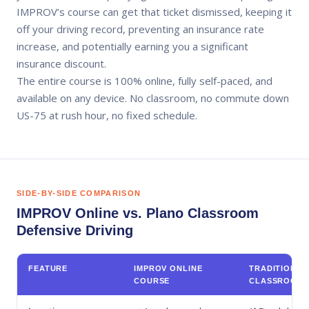
IMPROV’s course can get that ticket dismissed, keeping it
off your driving record, preventing an insurance rate
increase, and potentially earning you a significant
insurance discount.
The entire course is 100% online, fully self-paced, and
available on any device. No classroom, no commute down
US-75 at rush hour, no fixed schedule.
SIDE-BY-SIDE COMPARISON
IMPROV Online vs. Plano Classroom
Defensive Driving
FEATURE
IMPROV ONLINE
TRADITIONAL
COURSE
CLASSROOM