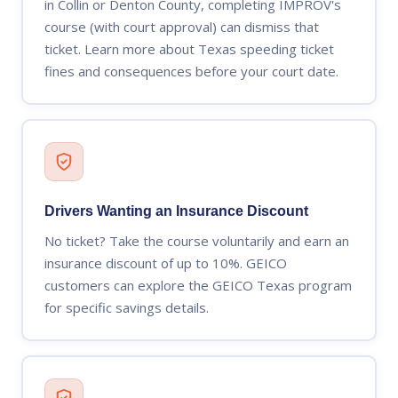
in Collin or Denton County, completing IMPROV's
course (with court approval) can dismiss that
ticket. Learn more about Texas speeding ticket
fines and consequences before your court date.
Drivers Wanting an Insurance Discount
No ticket? Take the course voluntarily and earn an
insurance discount of up to 10%. GEICO
customers can explore the GEICO Texas program
for specific savings details.