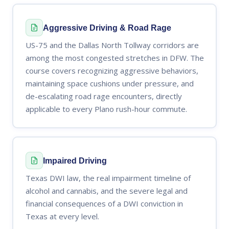
Aggressive Driving & Road Rage
US-75 and the Dallas North Tollway corridors are
among the most congested stretches in DFW. The
course covers recognizing aggressive behaviors,
maintaining space cushions under pressure, and
de-escalating road rage encounters, directly
applicable to every Plano rush-hour commute.
Impaired Driving
Texas DWI law, the real impairment timeline of
alcohol and cannabis, and the severe legal and
financial consequences of a DWI conviction in
Texas at every level.