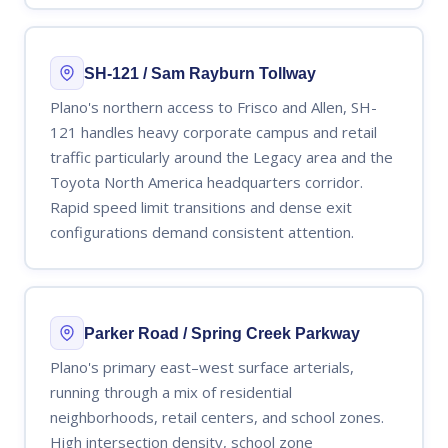
SH-121 / Sam Rayburn Tollway
Plano's northern access to Frisco and Allen, SH-
121 handles heavy corporate campus and retail
traffic particularly around the Legacy area and the
Toyota North America headquarters corridor.
Rapid speed limit transitions and dense exit
configurations demand consistent attention.
Parker Road / Spring Creek Parkway
Plano's primary east–west surface arterials,
running through a mix of residential
neighborhoods, retail centers, and school zones.
High intersection density, school zone