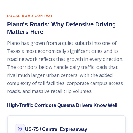
LOCAL ROAD CONTEXT
Plano's Roads: Why Defensive Driving
Matters Here
Plano has grown from a quiet suburb into one of
Texas's most economically significant cities and its
road network reflects that growth in every direction.
The corridors below handle daily traffic loads that
rival much larger urban centers, with the added
complexity of toll facilities, corporate campus access
roads, and massive retail trip volumes.
High-Traffic Corridors Queens Drivers Know Well
US-75 / Central Expressway