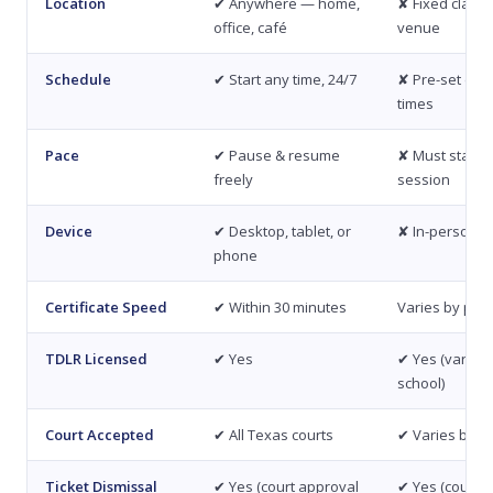
Location
✔ Anywhere — home,
✘ Fixed class
office, café
venue
Schedule
✔ Start any time, 24/7
✘ Pre-set dat
times
Pace
✔ Pause & resume
✘ Must stay for
freely
session
Device
✔ Desktop, tablet, or
✘ In-person o
phone
Certificate Speed
✔ Within 30 minutes
Varies by pro
TDLR Licensed
✔ Yes
✔ Yes (varies 
school)
Court Accepted
✔ All Texas courts
✔ Varies by s
Ticket Dismissal
✔ Yes (court approval
✔ Yes (court