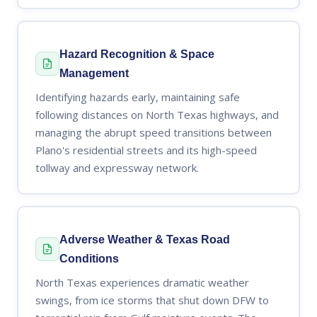
Hazard Recognition & Space
Management
Identifying hazards early, maintaining safe
following distances on North Texas highways, and
managing the abrupt speed transitions between
Plano's residential streets and its high-speed
tollway and expressway network.
Adverse Weather & Texas Road
Conditions
North Texas experiences dramatic weather
swings, from ice storms that shut down DFW to