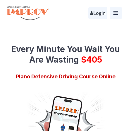
Skip
Login
to
main
content
Every Minute You Wait
You
Are Wasting
$
690
Plano Defensive Driving Course Online