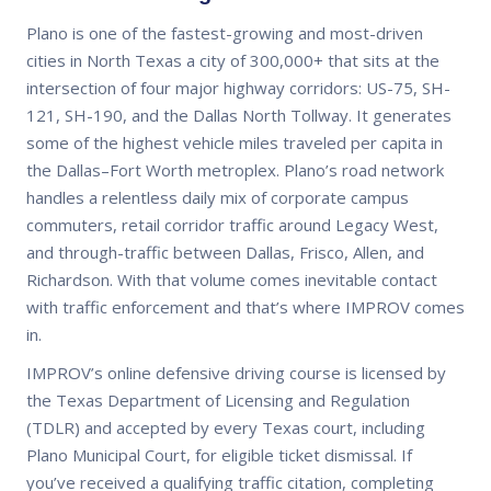
Plano is one of the fastest-growing and most-driven
cities in North Texas a city of 300,000+ that sits at the
intersection of four major highway corridors: US-75, SH-
121, SH-190, and the Dallas North Tollway. It generates
some of the highest vehicle miles traveled per capita in
the Dallas–Fort Worth metroplex. Plano’s road network
handles a relentless daily mix of corporate campus
commuters, retail corridor traffic around Legacy West,
and through-traffic between Dallas, Frisco, Allen, and
Richardson. With that volume comes inevitable contact
with traffic enforcement and that’s where IMPROV comes
in.
IMPROV’s online defensive driving course is licensed by
the Texas Department of Licensing and Regulation
(TDLR) and accepted by every Texas court, including
Plano Municipal Court, for eligible ticket dismissal. If
you’ve received a qualifying traffic citation, completing