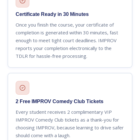
Certificate Ready in 30 Minutes
Once you finish the course, your certificate of
completion is generated within 30 minutes, fast
enough to meet tight court deadlines. IMPROV
reports your completion electronically to the
TDLR for hassle-free processing.
2 Free IMPROV Comedy Club Tickets
Every student receives 2 complimentary VIP
IMPROV Comedy Club tickets as a thank-you for
choosing IMPROV, because learning to drive safer
should come with a laugh.