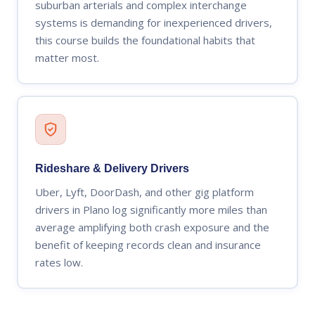
suburban arterials and complex interchange
systems is demanding for inexperienced drivers,
this course builds the foundational habits that
matter most.
Rideshare & Delivery Drivers
Uber, Lyft, DoorDash, and other gig platform
drivers in Plano log significantly more miles than
average amplifying both crash exposure and the
benefit of keeping records clean and insurance
rates low.