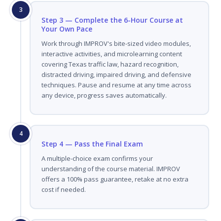
3
Step 3 — Complete the 6-Hour Course at
Your Own Pace
Work through IMPROV's bite-sized video modules,
interactive activities, and microlearning content
covering Texas traffic law, hazard recognition,
distracted driving, impaired driving, and defensive
techniques. Pause and resume at any time across
any device, progress saves automatically.
4
Step 4 — Pass the Final Exam
A multiple-choice exam confirms your
understanding of the course material. IMPROV
offers a 100% pass guarantee, retake at no extra
cost if needed.