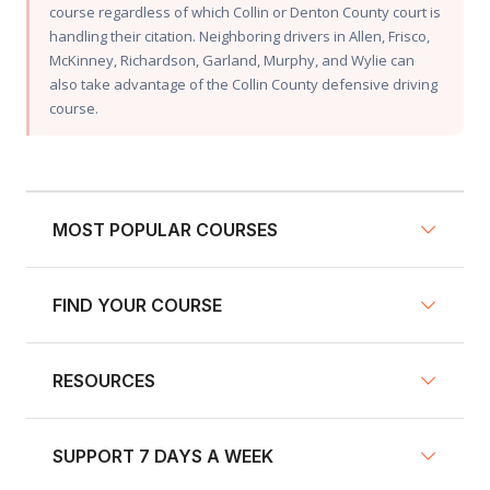
course regardless of which Collin or Denton County court is
handling their citation. Neighboring drivers in Allen, Frisco,
McKinney, Richardson, Garland, Murphy, and Wylie can
also take advantage of the Collin County defensive driving
course.
MOST POPULAR COURSES
FIND YOUR COURSE
NY Defensive Driving
AZ Defensive Driving
RESOURCES
Defensive Driving Courses
NJ Defensive Driving
Traffic School
NY Pre-Licensing
SUPPORT 7 DAYS A WEEK
About us
Insurance Discount Courses