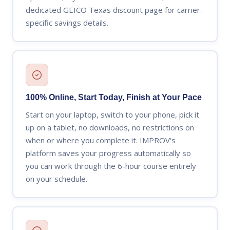
dedicated GEICO Texas discount page for carrier-
specific savings details.
100% Online, Start Today, Finish at Your Pace
Start on your laptop, switch to your phone, pick it
up on a tablet, no downloads, no restrictions on
when or where you complete it. IMPROV's
platform saves your progress automatically so
you can work through the 6-hour course entirely
on your schedule.