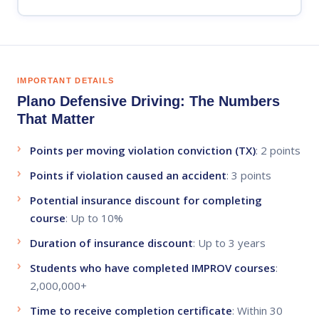
IMPORTANT DETAILS
Plano Defensive Driving: The Numbers
That Matter
Points per moving violation conviction (TX)
:
2 points
Points if violation caused an accident
:
3 points
Potential insurance discount for completing
course
:
Up to 10%
Duration of insurance discount
:
Up to 3 years
Students who have completed IMPROV courses
:
2,000,000+
Time to receive completion certificate
:
Within 30