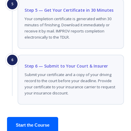
5
Step 5 — Get Your Certificate in 30 Minutes
Your completion certificate is generated within 30
minutes of finishing. Download it immediately or
receive it by mail. IMPROV reports completion
electronically to the TDLR.
6
Step 6 — Submit to Your Court & Insurer
Submit your certificate and a copy of your driving
record to the court before your deadline. Provide
your certificate to your insurance carrier to request
your insurance discount.
Start the Course