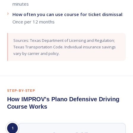
minutes
How often you can use course for ticket dismissal
:
Once per 12 months
Sources: Texas Department of Licensing and Regulation;
Texas Transportation Code. Individual insurance savings
vary by carrier and policy.
STEP-BY-STEP
How IMPROV's Plano Defensive Driving
Course Works
1