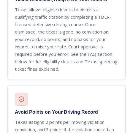
Texas allows eligible drivers to dismiss a
qualifying traffic citation by completing a TDLR-
licensed defensive driving course. Once
dismissed, the ticket is gone, no conviction on
your record, no points, and no basis for your
insurer to raise your rate. Court approval is
required before you enroll. See the FAQ section
below for full eligibility details and Texas speeding
ticket fines explained.
Avoid Points on Your Driving Record
Texas assigns 2 points per moving violation
conviction, and 3 points if the violation caused an