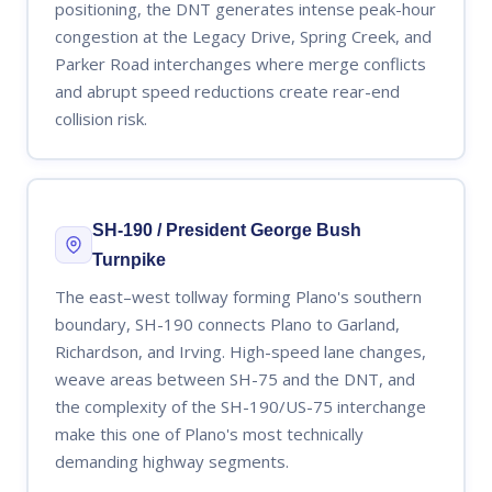
positioning, the DNT generates intense peak-hour
congestion at the Legacy Drive, Spring Creek, and
Parker Road interchanges where merge conflicts
and abrupt speed reductions create rear-end
collision risk.
SH-190 / President George Bush
Turnpike
The east–west tollway forming Plano's southern
boundary, SH-190 connects Plano to Garland,
Richardson, and Irving. High-speed lane changes,
weave areas between SH-75 and the DNT, and
the complexity of the SH-190/US-75 interchange
make this one of Plano's most technically
demanding highway segments.