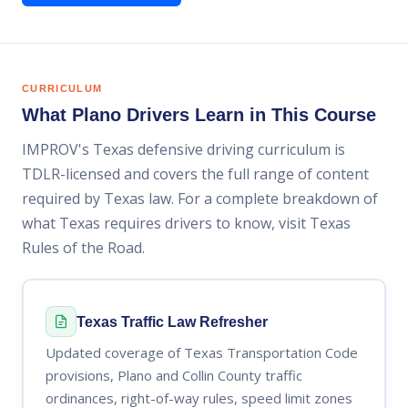
CURRICULUM
What Plano Drivers Learn in This Course
IMPROV's Texas defensive driving curriculum is
TDLR-licensed and covers the full range of content
required by Texas law. For a complete breakdown of
what Texas requires drivers to know, visit Texas
Rules of the Road.
Texas Traffic Law Refresher
Updated coverage of Texas Transportation Code
provisions, Plano and Collin County traffic
ordinances, right-of-way rules, speed limit zones