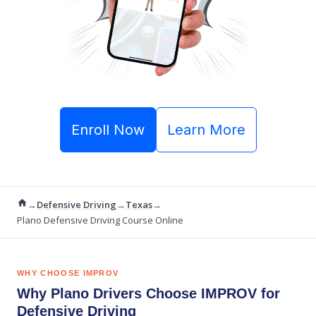
Enroll Now
Learn More
→
Defensive Driving
→
Texas
→
Plano Defensive Driving Course Online
WHY CHOOSE IMPROV
Why Plano Drivers Choose IMPROV for
Defensive Driving