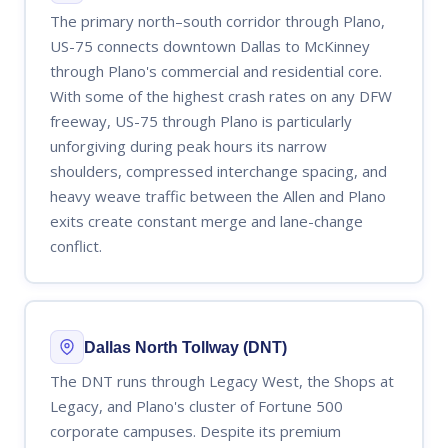
The primary north–south corridor through Plano,
US-75 connects downtown Dallas to McKinney
through Plano's commercial and residential core.
With some of the highest crash rates on any DFW
freeway, US-75 through Plano is particularly
unforgiving during peak hours its narrow
shoulders, compressed interchange spacing, and
heavy weave traffic between the Allen and Plano
exits create constant merge and lane-change
conflict.
Dallas North Tollway (DNT)
The DNT runs through Legacy West, the Shops at
Legacy, and Plano's cluster of Fortune 500
corporate campuses. Despite its premium