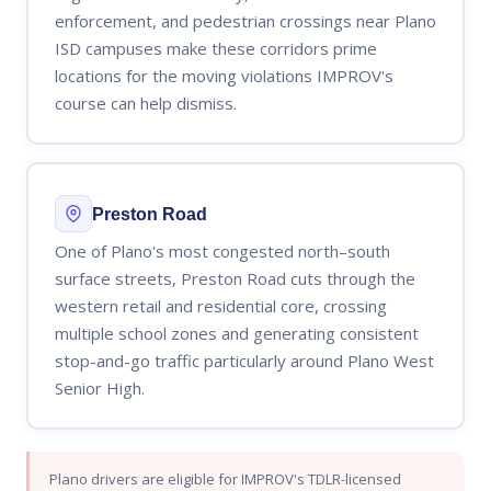
enforcement, and pedestrian crossings near Plano
ISD campuses make these corridors prime
locations for the moving violations IMPROV's
course can help dismiss.
Preston Road
One of Plano's most congested north–south
surface streets, Preston Road cuts through the
western retail and residential core, crossing
multiple school zones and generating consistent
stop-and-go traffic particularly around Plano West
Senior High.
Plano drivers are eligible for IMPROV's TDLR-licensed