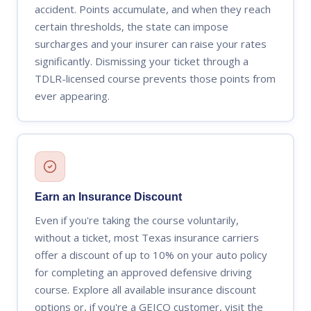
accident. Points accumulate, and when they reach
certain thresholds, the state can impose
surcharges and your insurer can raise your rates
significantly. Dismissing your ticket through a
TDLR-licensed course prevents those points from
ever appearing.
Earn an Insurance Discount
Even if you're taking the course voluntarily,
without a ticket, most Texas insurance carriers
offer a discount of up to 10% on your auto policy
for completing an approved defensive driving
course. Explore all available insurance discount
options or, if you're a GEICO customer, visit the