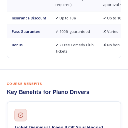
required)
approval requ
Insurance Discount
✔ Up to 10%
✔ Up to 10%
Pass Guarantee
✔ 100% guaranteed
✘ Varies
Bonus
✔ 2 Free Comedy Club
✘ No bonus
Tickets
COURSE BENEFITS
Key Benefits for Plano Drivers
Ticket Dismissal, Keep It Off Your Record