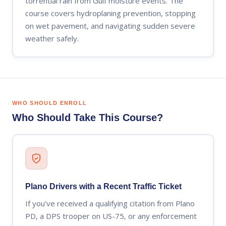
torrential rain from Gulf moisture events. The
course covers hydroplaning prevention, stopping
on wet pavement, and navigating sudden severe
weather safely.
WHO SHOULD ENROLL
Who Should Take This Course?
Plano Drivers with a Recent Traffic Ticket
If you've received a qualifying citation from Plano
PD, a DPS trooper on US-75, or any enforcement