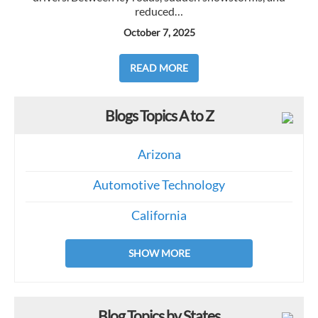
reduced…
October 7, 2025
READ MORE
Blogs Topics A to Z
Arizona
Automotive Technology
California
SHOW MORE
Blog Topics by States