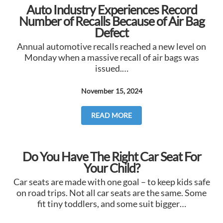
Auto Industry Experiences Record
Number of Recalls Because of Air Bag
Defect
Annual automotive recalls reached a new level on
Monday when a massive recall of air bags was
issued.…
November 15, 2024
READ MORE
Do You Have The Right Car Seat For
Your Child?
Car seats are made with one goal – to keep kids safe
on road trips. Not all car seats are the same. Some
fit tiny toddlers, and some suit bigger…