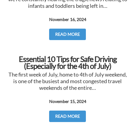
infants and toddlers being left in…
November 16, 2024
READ MORE
Essential 10 Tips for Safe Driving
(Especially for the 4th of July)
The first week of July, home to 4th of July weekend,
is one of the busiest and most congested travel
weekends of the entire…
November 15, 2024
READ MORE