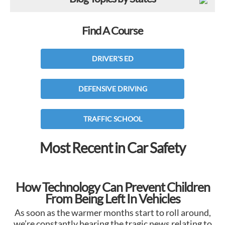
Find A Course
DRIVER'S ED
DEFENSIVE DRIVING
TRAFFIC SCHOOL
Most Recent in Car Safety
How Technology Can Prevent Children
From Being Left In Vehicles
As soon as the warmer months start to roll around,
we’re constantly hearing the tragic news relating to