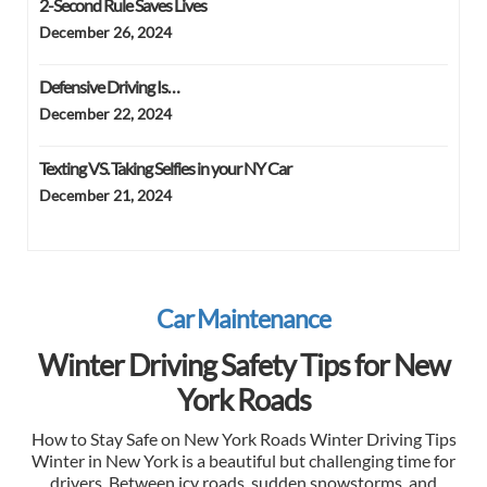
2-Second Rule Saves Lives
December 26, 2024
Defensive Driving Is…
December 22, 2024
Texting VS. Taking Selfies in your NY Car
December 21, 2024
Car Maintenance
Winter Driving Safety Tips for New
York Roads
How to Stay Safe on New York Roads Winter Driving Tips
Winter in New York is a beautiful but challenging time for
drivers. Between icy roads, sudden snowstorms, and