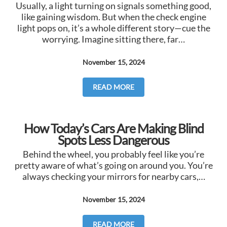
Usually, a light turning on signals something good,
like gaining wisdom. But when the check engine
light pops on, it’s a whole different story—cue the
worrying. Imagine sitting there, far…
November 15, 2024
READ MORE
How Today’s Cars Are Making Blind
Spots Less Dangerous
Behind the wheel, you probably feel like you’re
pretty aware of what’s going on around you. You’re
always checking your mirrors for nearby cars,…
November 15, 2024
READ MORE