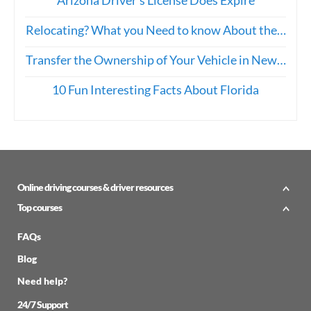
Relocating? What you Need to know About the…
Transfer the Ownership of Your Vehicle in New…
10 Fun Interesting Facts About Florida
Online driving courses & driver resources
Top courses
FAQs
Blog
Need help?
24/7 Support