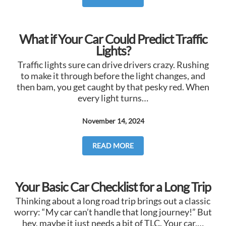
What if Your Car Could Predict Traffic
Lights?
Traffic lights sure can drive drivers crazy. Rushing
to make it through before the light changes, and
then bam, you get caught by that pesky red. When
every light turns…
November 14, 2024
READ MORE
Your Basic Car Checklist for a Long Trip
Thinking about a long road trip brings out a classic
worry: “My car can’t handle that long journey!” But
hey, maybe it just needs a bit of TLC. Your car,…