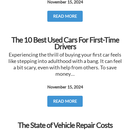
November 15, 2024
READ MORE
The 10 Best Used Cars For First-Time
Drivers
Experiencing the thrill of buying your first car feels
like stepping into adulthood with a bang. It can feel
a bit scary, even with help from others. To save
money…
November 15, 2024
READ MORE
The State of Vehicle Repair Costs