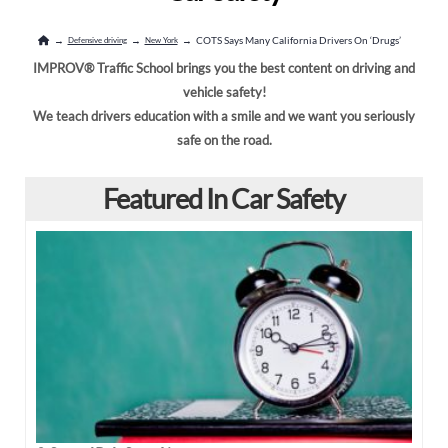
New York
North Dakota
→
→
→
COTS Says Many California Drivers On ‘Drugs’
Defensive driving
New York
Oregon
Pennsylvania
IMPROV® Traffic School brings you the best content on driving and
vehicle safety!
South Carolina
South Dakota
We teach drivers education with a smile and we want you seriously
safe on the road.
Tennessee
Texas
Featured In Car Safety
Utah
Virginia
Washington
West Virginia
Wisconsin