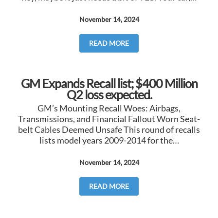
November 14, 2024
READ MORE
GM Expands Recall list; $400 Million
Q2 loss expected.
GM’s Mounting Recall Woes: Airbags,
Transmissions, and Financial Fallout Worn Seat-
belt Cables Deemed Unsafe This round of recalls
lists model years 2009-2014 for the…
November 14, 2024
READ MORE