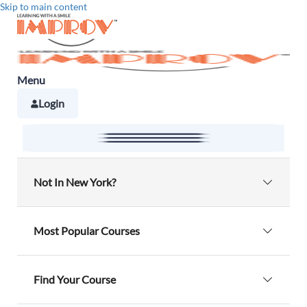
Skip to main content
Menu
Login
Not In New York?
Alabama
Alaska
Most Popular Courses
Arizona
Arkansas
NY Defensive Driving
Find Your Course
California
Connecticut