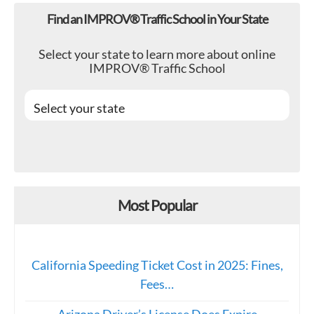
Find an IMPROV® Traffic School in Your State
Select your state to learn more about online
IMPROV® Traffic School
Most Popular
California Speeding Ticket Cost in 2025: Fines,
Fees…
Arizona Driver’s License Does Expire