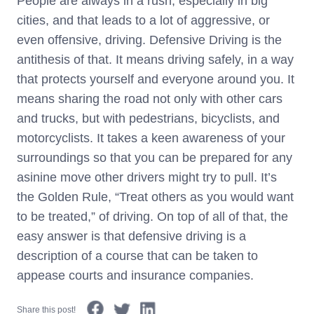
People are always in a rush, especially in big
cities, and that leads to a lot of aggressive, or
even offensive, driving. Defensive Driving is the
antithesis of that. It means driving safely, in a way
that protects yourself and everyone around you. It
means sharing the road not only with other cars
and trucks, but with pedestrians, bicyclists, and
motorcyclists. It takes a keen awareness of your
surroundings so that you can be prepared for any
asinine move other drivers might try to pull. It’s
the Golden Rule, “Treat others as you would want
to be treated,” of driving. On top of all of that, the
easy answer is that defensive driving is a
description of a course that can be taken to
appease courts and insurance companies.
Share this post!