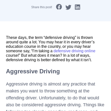
Share this post!
These days, the term “defensive driving” is thrown
around quite a lot. You may hear it in every driver’s
education course in the country, or you may hear
someone say, “I’m taking a
defensive driving online
course!” But what does it mean? In a lot of ways,
defensive driving is better defined by what it isn’t.
Aggressive Driving
Aggressive driving is almost any practice that
makes you want to throw something at the
offending driver. Unfortunately, to do that would
also be considered aggressive driving. Things like