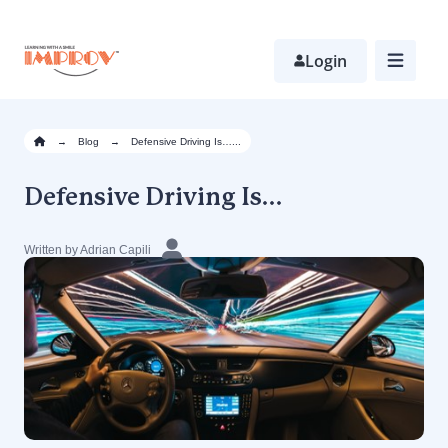
Skip
to
main
Login
content
→
Blog
→
Defensive Driving Is…...
Defensive Driving Is…
Written by Adrian Capili