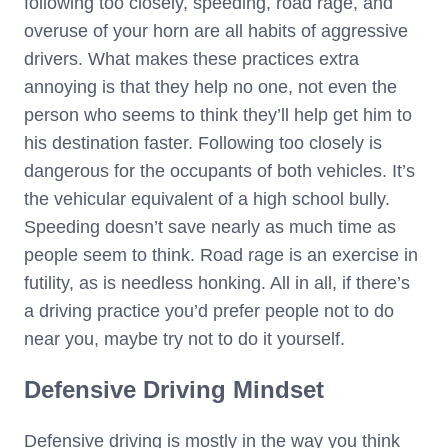
following too closely, speeding, road rage, and
overuse of your horn are all habits of aggressive
drivers. What makes these practices extra
annoying is that they help no one, not even the
person who seems to think they’ll help get him to
his destination faster. Following too closely is
dangerous for the occupants of both vehicles. It’s
the vehicular equivalent of a high school bully.
Speeding doesn’t save nearly as much time as
people seem to think. Road rage is an exercise in
futility, as is needless honking. All in all, if there’s
a driving practice you’d prefer people not to do
near you, maybe try not to do it yourself.
Defensive Driving Mindset
Defensive driving is mostly in the way you think