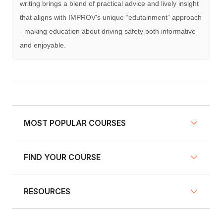
writing brings a blend of practical advice and lively insight
that aligns with IMPROV's unique “edutainment” approach
- making education about driving safety both informative
and enjoyable.
MOST POPULAR COURSES
FIND YOUR COURSE
NY Defensive Driving
AZ Defensive Driving
RESOURCES
Defensive Driving Courses
NJ Defensive Driving
Traffic School