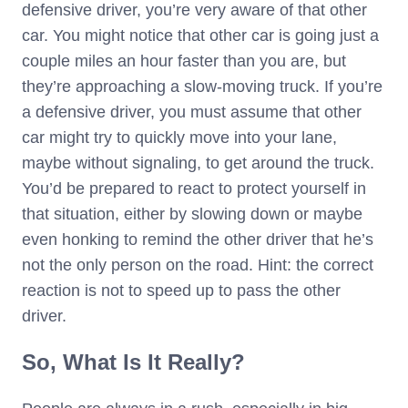
defensive driver, you’re very aware of that other
car. You might notice that other car is going just a
couple miles an hour faster than you are, but
they’re approaching a slow-moving truck. If you’re
a defensive driver, you must assume that other
car might try to quickly move into your lane,
maybe without signaling, to get around the truck.
You’d be prepared to react to protect yourself in
that situation, either by slowing down or maybe
even honking to remind the other driver that he’s
not the only person on the road. Hint: the correct
reaction is not to speed up to pass the other
driver.
So, What Is It Really?