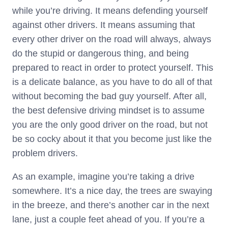
while you’re driving. It means defending yourself
against other drivers. It means assuming that
every other driver on the road will always, always
do the stupid or dangerous thing, and being
prepared to react in order to protect yourself. This
is a delicate balance, as you have to do all of that
without becoming the bad guy yourself. After all,
the best defensive driving mindset is to assume
you are the only good driver on the road, but not
be so cocky about it that you become just like the
problem drivers.
As an example, imagine you’re taking a drive
somewhere. It’s a nice day, the trees are swaying
in the breeze, and there’s another car in the next
lane, just a couple feet ahead of you. If you’re a