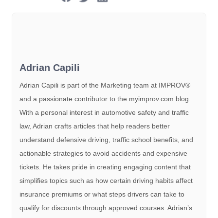
Adrian Capili
Adrian Capili is part of the Marketing team at IMPROV®️
and a passionate contributor to the myimprov.com blog.
With a personal interest in automotive safety and traffic
law, Adrian crafts articles that help readers better
understand defensive driving, traffic school benefits, and
actionable strategies to avoid accidents and expensive
tickets. He takes pride in creating engaging content that
simplifies topics such as how certain driving habits affect
insurance premiums or what steps drivers can take to
qualify for discounts through approved courses. Adrian’s