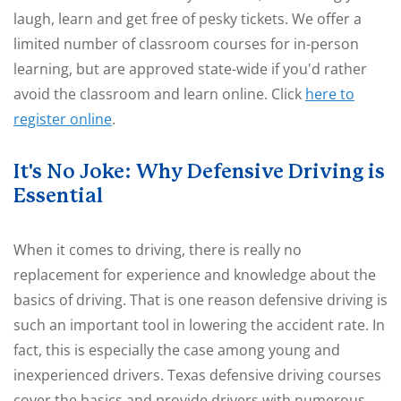
laugh, learn and get free of pesky tickets. We offer a
limited number of classroom courses for in-person
learning, but are approved state-wide if you'd rather
avoid the classroom and learn online. Click
here to
register online
.
It's No Joke: Why Defensive Driving is
Essential
When it comes to driving, there is really no
replacement for experience and knowledge about the
basics of driving. That is one reason defensive driving is
such an important tool in lowering the accident rate. In
fact, this is especially the case among young and
inexperienced drivers. Texas defensive driving courses
cover the basics and provide drivers with numerous