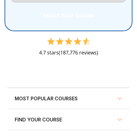
4.7 stars
(187,776 reviews)
MOST POPULAR COURSES
FIND YOUR COURSE
NY Defensive Driving
AZ Defensive Driving