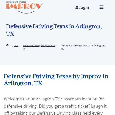
Skip
to
Login
main
content
Defensive Driving Texas in Arlington,
TX
→
→
→
Defensive Driving Texas in Arlington,
Local
Defensive Driving Arlington Texas
TX
Tx
Defensive Driving Texas by Improv in
Arlington, TX
Welcome to our Arlington TX classroom location for
defensive driving. Did you get a traffic ticket? Laugh it
off by taking our Defensive Driving Class held every