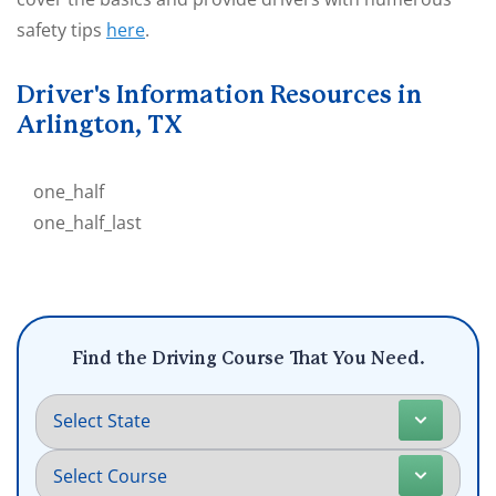
safety tips
here
.
Driver's Information Resources in
Arlington, TX
one_half
one_half_last
Find the Driving Course That You Need.