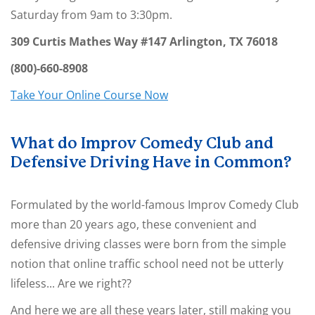
Saturday from 9am to 3:30pm
.
309 Curtis Mathes Way #147
Arlington,
TX
76018
(800)-660-8908
Take Your Online Course Now
What do Improv Comedy Club and
Defensive Driving Have in Common?
Formulated by the world-famous Improv Comedy Club
more than 20 years ago, these convenient and
defensive driving classes were born from the simple
notion that online traffic school need not be utterly
lifeless... Are we right??
And here we are all these years later, still making you