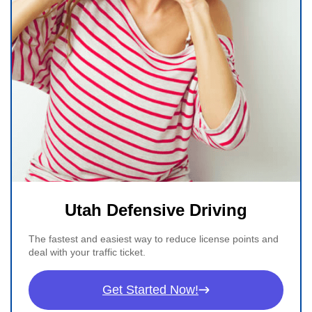
Utah Defensive Driving
The fastest and easiest way to reduce license points and
deal with your traffic ticket.
Get Started Now!