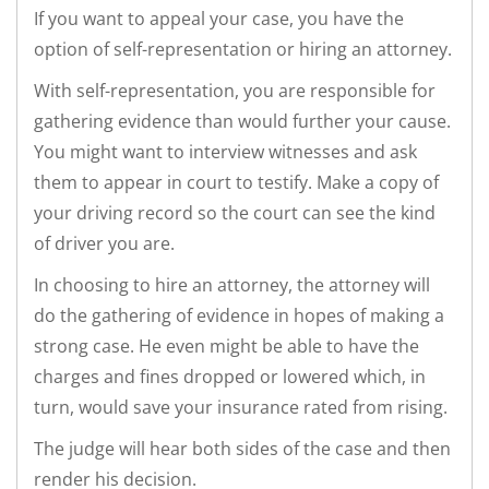
If you want to appeal your case, you have the
option of self-representation or hiring an attorney.
With self-representation, you are responsible for
gathering evidence than would further your cause.
You might want to interview witnesses and ask
them to appear in court to testify. Make a copy of
your driving record so the court can see the kind
of driver you are.
In choosing to hire an attorney, the attorney will
do the gathering of evidence in hopes of making a
strong case. He even might be able to have the
charges and fines dropped or lowered which, in
turn, would save your insurance rated from rising.
The judge will hear both sides of the case and then
render his decision.