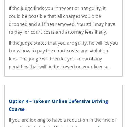
If the judge finds you innocent or not guilty, it
could be possible that all charges would be
dropped and all fines removed. You still may have
to pay for court costs and attorney fees if any.
If the judge states that you are guilty, he will let you
know how to pay the court costs, and violation
fees. The judge will then let you know of any
penalties that will be bestowed on your license.
Option 4 – Take an Online Defensive Driving
Course
If you are looking to have a reduction in the fine of