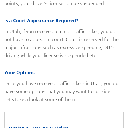
points, your driver’s license can be suspended.
Is a Court Appearance Required?
In Utah, if you received a minor traffic ticket, you do
not have to appear in court. Court is reserved for the
major infractions such as excessive speeding, DUI’s,
driving while your license is suspended etc.
Your Options
Once you have received traffic tickets in Utah, you do
have some options that you may want to consider.
Let’s take a look at some of them.