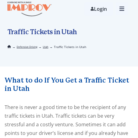
Skip
to
Login
main
content
Traffic Tickets in Utah
→
→
→
Traffic Tickets in Utah
Defensive Driving
Utah
What to do If You Get a Traffic Ticket
in Utah
There is never a good time to be the recipient of any
traffic tickets in Utah. Traffic tickets can be very
stressful and a costly venture. Sometimes it can add
points to your driver’s license and if you already have