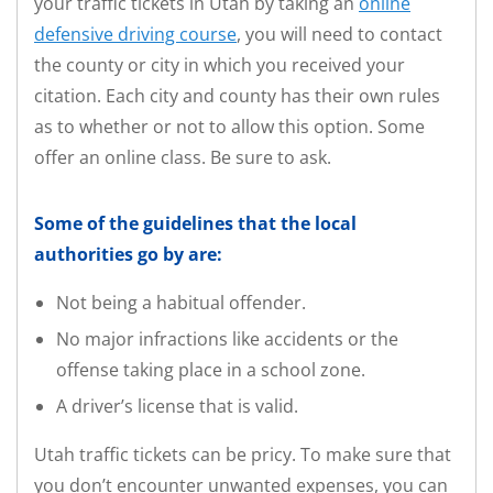
your traffic tickets in Utah by taking an
online
defensive driving course
, you will need to contact
the county or city in which you received your
citation. Each city and county has their own rules
as to whether or not to allow this option. Some
offer an online class. Be sure to ask.
Some of the guidelines that the local
authorities go by are:
Not being a habitual offender.
No major infractions like accidents or the
offense taking place in a school zone.
A driver’s license that is valid.
Utah traffic tickets can be pricy. To make sure that
you don’t encounter unwanted expenses, you can