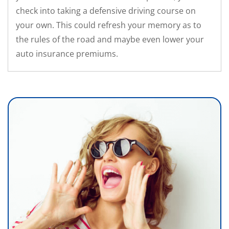
check into taking a defensive driving course on
your own. This could refresh your memory as to
the rules of the road and maybe even lower your
auto insurance premiums.