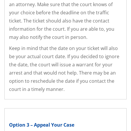
an attorney. Make sure that the court knows of
your choice before the deadline on the traffic
ticket. The ticket should also have the contact
information for the court. If you are able to, you
may also notify the court in person.
Keep in mind that the date on your ticket will also
be your actual court date. If you decided to ignore
the date, the court will issue a warrant for your
arrest and that would not help. There may be an
option to reschedule the date if you contact the
court in a timely manner.
Option 3 – Appeal Your Case