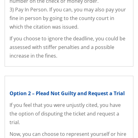
number on the check or money order.
3) Pay In Person. If you can, you may also pay your
fine in person by going to the county court in
which the citation was issued.
If you choose to ignore the deadline, you could be
assessed with stiffer penalties and a possible
increase in the fines.
Option 2 – Plead Not Guilty and Request a Trial
If you feel that you were unjustly cited, you have
the option of disputing the ticket and request a
trial.
Now, you can choose to represent yourself or hire