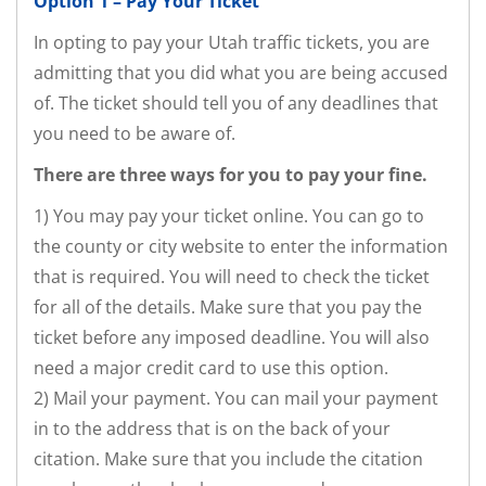
Option 1 – Pay Your Ticket
In opting to pay your Utah traffic tickets, you are
admitting that you did what you are being accused
of. The ticket should tell you of any deadlines that
you need to be aware of.
There are three ways for you to pay your fine.
1) You may pay your ticket online. You can go to
the county or city website to enter the information
that is required. You will need to check the ticket
for all of the details. Make sure that you pay the
ticket before any imposed deadline. You will also
need a major credit card to use this option.
2) Mail your payment. You can mail your payment
in to the address that is on the back of your
citation. Make sure that you include the citation