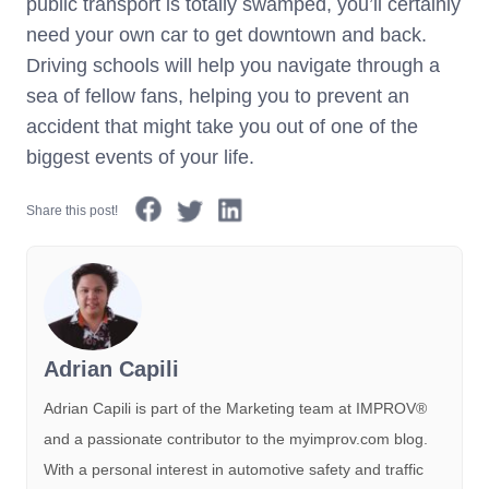
public transport is totally swamped, you’ll certainly
need your own car to get downtown and back.
Driving schools will help you navigate through a
sea of fellow fans, helping you to prevent an
accident that might take you out of one of the
biggest events of your life.
Share this post!
Adrian Capili
Adrian Capili is part of the Marketing team at IMPROV®️
and a passionate contributor to the myimprov.com blog.
With a personal interest in automotive safety and traffic