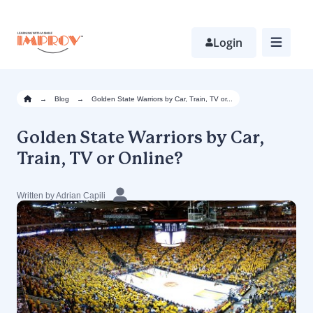
Skip
to
main
Login
content
→
Blog
→
Golden State Warriors by Car, Train, TV or...
Golden State Warriors by Car,
Train, TV or Online?
Written by Adrian Capili