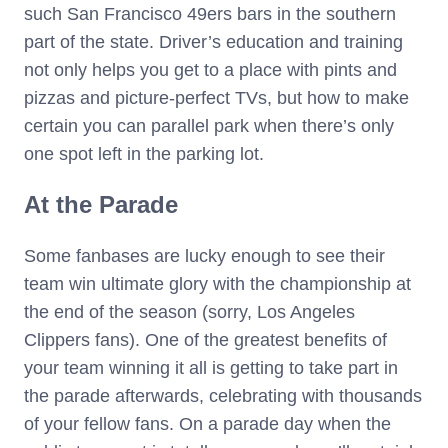
such San Francisco 49ers bars in the southern
part of the state. Driver’s education and training
not only helps you get to a place with pints and
pizzas and picture-perfect TVs, but how to make
certain you can parallel park when there’s only
one spot left in the parking lot.
At the Parade
Some fanbases are lucky enough to see their
team win ultimate glory with the championship at
the end of the season (sorry, Los Angeles
Clippers fans). One of the greatest benefits of
your team winning it all is getting to take part in
the parade afterwards, celebrating with thousands
of your fellow fans. On a parade day when the