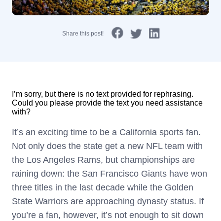
Share this post!
I’m sorry, but there is no text provided for rephrasing.
Could you please provide the text you need assistance
with?
It’s an exciting time to be a California sports fan.
Not only does the state get a new NFL team with
the Los Angeles Rams, but championships are
raining down: the San Francisco Giants have won
three titles in the last decade while the Golden
State Warriors are approaching dynasty status. If
you’re a fan, however, it’s not enough to sit down