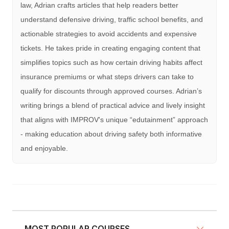
law, Adrian crafts articles that help readers better
understand defensive driving, traffic school benefits, and
actionable strategies to avoid accidents and expensive
tickets. He takes pride in creating engaging content that
simplifies topics such as how certain driving habits affect
insurance premiums or what steps drivers can take to
qualify for discounts through approved courses. Adrian’s
writing brings a blend of practical advice and lively insight
that aligns with IMPROV's unique “edutainment” approach
- making education about driving safety both informative
and enjoyable.
MOST POPULAR COURSES