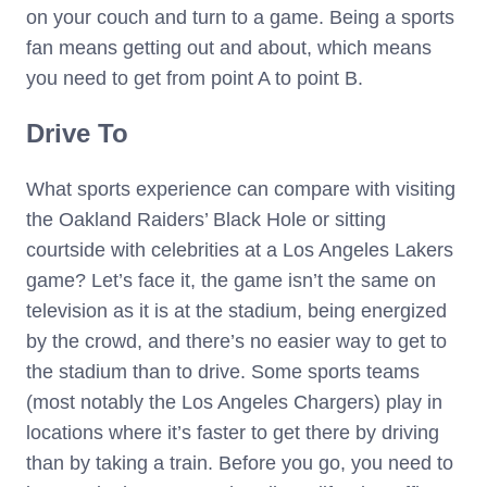
on your couch and turn to a game. Being a sports
fan means getting out and about, which means
you need to get from point A to point B.
Drive To
What sports experience can compare with visiting
the Oakland Raiders’ Black Hole or sitting
courtside with celebrities at a Los Angeles Lakers
game? Let’s face it, the game isn’t the same on
television as it is at the stadium, being energized
by the crowd, and there’s no easier way to get to
the stadium than to drive. Some sports teams
(most notably the Los Angeles Chargers) play in
locations where it’s faster to get there by driving
than by taking a train. Before you go, you need to