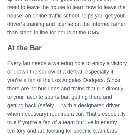
need to leave the house to learn how to leave the
house: an online traffic school helps you get your
driver’s training and license on the Internet rather
than stand in line for hours at the DMV.
At the Bar
Every fan needs a watering hole to enjoy a victory
or drown the sorrow of a defeat, especially if
you’re a fan of the Los Angeles Dodgers. Since
there are no bus lines and trains that run directly
to your favorite sports bar, getting there and
getting back (safely — with a designated driver
when necessary) requires a car. That’s especially
true if you’re a fan of a team but live in enemy
territory and are looking for specific team bars,