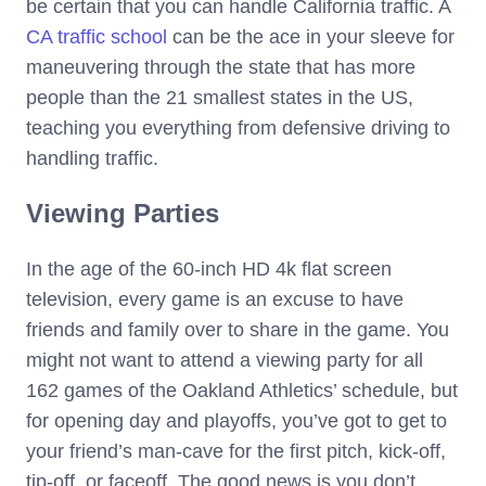
be certain that you can handle California traffic. A
CA traffic school
can be the ace in your sleeve for
maneuvering through the state that has more
people than the 21 smallest states in the US,
teaching you everything from defensive driving to
handling traffic.
Viewing Parties
In the age of the 60-inch HD 4k flat screen
television, every game is an excuse to have
friends and family over to share in the game. You
might not want to attend a viewing party for all
162 games of the Oakland Athletics’ schedule, but
for opening day and playoffs, you’ve got to get to
your friend’s man-cave for the first pitch, kick-off,
tip-off, or faceoff. The good news is you don’t