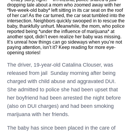
dropping tale about a mom who zoomed away with her
*five-week-old baby* left sitting in its car seat on the roof
of her car! As the car turned, the car seat tumbled into the
intersection. Neighbors quickly swooped in to rescue the
baby, thankfully unhurt. Meanwhile, the mom, who police
reported being *under the influence of marijuana* at
another spot, didn’t even realize her baby was missing.
It’s unreal how things can go sideways when you’re not
paying attention, isn’t it? Keep reading for more eye-
opening stories!
The driver, 19-year-old Catalina Clouser, was
released from jail Sunday morning after being
charged with child abuse and aggravated DUI.
She admitted to police she had been upset that
her boyfriend had been arrested the night before
(also on DUI charges) and had been smoking
marijuana with her friends.
The baby has since been placed in the care of