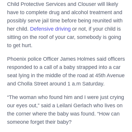
Child Protective Services and Clouser will likely
have to complete drug and alcohol treatment and
possibly serve jail time before being reunited with
her child.
Defensive driving
or not, if your child is
sitting on the roof of your car, somebody is going
to get hurt.
Phoenix police Officer James Holmes said officers
responded to a call of a baby strapped into a car
seat lying in the middle of the road at 45th Avenue
and Cholla Street around 1 a.m Saturday.
“The woman who found him and I were just crying
our eyes out,” said a Leilani Gerlach who lives on
the corner where the baby was found. “How can
someone forget their baby?