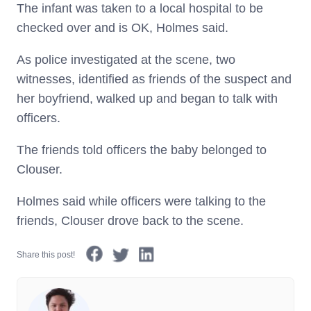
The infant was taken to a local hospital to be
checked over and is OK, Holmes said.
As police investigated at the scene, two
witnesses, identified as friends of the suspect and
her boyfriend, walked up and began to talk with
officers.
The friends told officers the baby belonged to
Clouser.
Holmes said while officers were talking to the
friends, Clouser drove back to the scene.
Share this post!