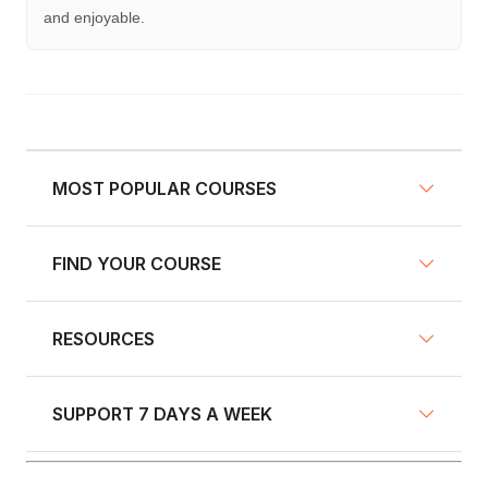
and enjoyable.
MOST POPULAR COURSES
FIND YOUR COURSE
NY Defensive Driving
AZ Defensive Driving
RESOURCES
Defensive Driving Courses
NJ Defensive Driving
Traffic School
NY Pre-Licensing
SUPPORT 7 DAYS A WEEK
Fleet Training
Insurance Discount Courses
GA Defensive Driving
Blog
Driver's Education