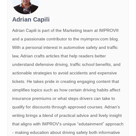
Adrian Capili
Adrian Capili is part of the Marketing team at IMPROV®️
and a passionate contributor to the myimprov.com blog.
With a personal interest in automotive safety and traffic
law, Adrian crafts articles that help readers better
understand defensive driving, traffic school benefits, and
actionable strategies to avoid accidents and expensive
tickets. He takes pride in creating engaging content that
simplifies topics such as how certain driving habits affect
insurance premiums or what steps drivers can take to
qualify for discounts through approved courses. Adrian’s
writing brings a blend of practical advice and lively insight
that aligns with IMPROV's unique “edutainment” approach
- making education about driving safety both informative