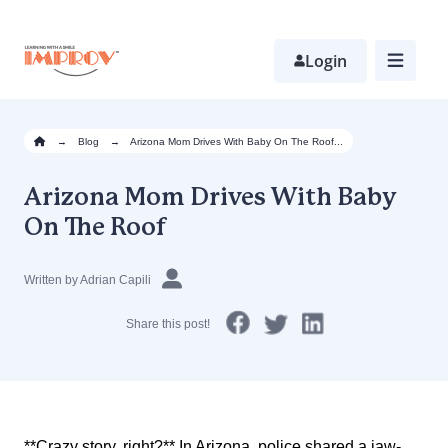
Skip
to
main
Login
content
→
Blog
→
Arizona Mom Drives With Baby On The Roof...
Arizona Mom Drives With Baby
On The Roof
Written by Adrian Capili
Share this post!
**Crazy story, right?** In Arizona, police shared a jaw-