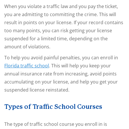
When you violate a traffic law and you pay the ticket,
you are admitting to committing the crime. This will
result in points on your license. If your record contains
too many points, you can risk getting your license
suspended for a limited time, depending on the
amount of violations.
To help you avoid painful penalties, you can enroll in
Florida traffic school
. This will help you keep your
annual insurance rate from increasing, avoid points
accumulating on your license, and help you get your
suspended license reinstated.
Types of Traffic School Courses
The type of traffic school course you enroll in is