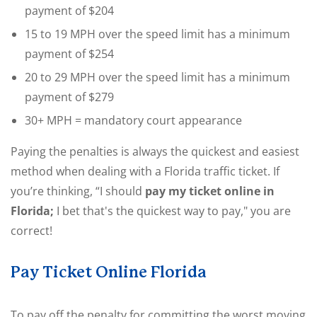
payment of $204
15 to 19 MPH over the speed limit has a minimum
payment of $254
20 to 29 MPH over the speed limit has a minimum
payment of $279
30+ MPH = mandatory court appearance
Paying the penalties is always the quickest and easiest
method when dealing with a Florida traffic ticket. If
you’re thinking, “I should
pay my ticket online in
Florida;
I bet that's the quickest way to pay," you are
correct!
Pay Ticket Online Florida
To pay off the penalty for committing the worst moving