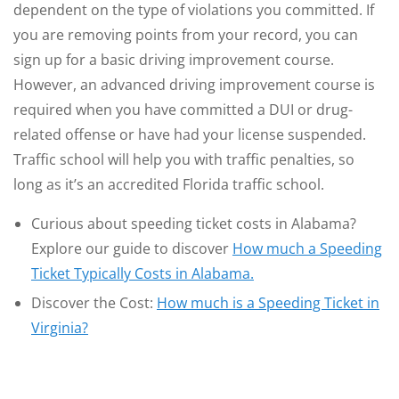
dependent on the type of violations you committed. If
you are removing points from your record, you can
sign up for a basic driving improvement course.
However, an advanced driving improvement course is
required when you have committed a DUI or drug-
related offense or have had your license suspended.
Traffic school will help you with traffic penalties, so
long as it’s an accredited Florida traffic school.
Curious about speeding ticket costs in Alabama?
Explore our guide to discover
How much a Speeding
Ticket Typically Costs in Alabama.
Discover the Cost:
How much is a Speeding Ticket in
Virginia?