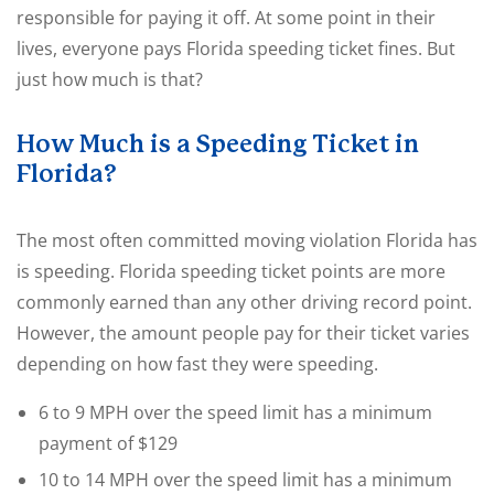
responsible for paying it off. At some point in their
lives, everyone pays Florida speeding ticket fines. But
just how much is that?
How Much is a Speeding Ticket in
Florida?
The most often committed moving violation Florida has
is speeding. Florida speeding ticket points are more
commonly earned than any other driving record point.
However, the amount people pay for their ticket varies
depending on how fast they were speeding.
6 to 9 MPH over the speed limit has a minimum
payment of $129
10 to 14 MPH over the speed limit has a minimum