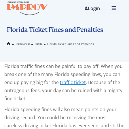
Skip
to
Login
main
content
Florida Ticket Fines and Penalties
→
→
→
Florida Ticket Fines and Penalties
Traffic School
Florida
Florida traffic fines can be painful to pay off. When you
break one of the many Florida speeding laws, you can
end up paying big for the
traffic ticket
. Because of the
outrageous fees, your day can be ruined with a mighty
fine ticket.
Florida speeding fines will also mean points on your
driving record. You could be receiving the most
careless driving ticket Florida has ever seen, and still be