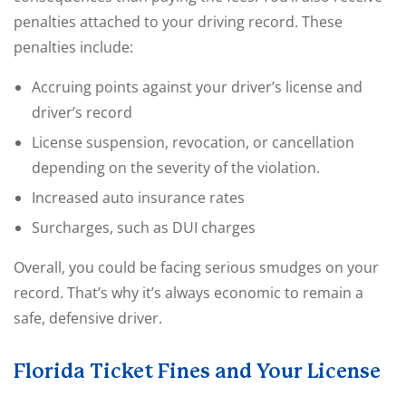
penalties attached to your driving record. These
penalties include:
Accruing points against your driver’s license and
driver’s record
License suspension, revocation, or cancellation
depending on the severity of the violation.
Increased auto insurance rates
Surcharges, such as DUI charges
Overall, you could be facing serious smudges on your
record. That’s why it’s always economic to remain a
safe, defensive driver.
Florida Ticket Fines and Your License