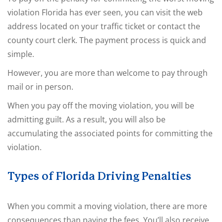
violation Florida has ever seen, you can visit the web
address located on your traffic ticket or contact the
county court clerk. The payment process is quick and
simple.
However, you are more than welcome to pay through
mail or in person.
When you pay off the moving violation, you will be
admitting guilt. As a result, you will also be
accumulating the associated points for committing the
violation.
Types of Florida Driving Penalties
When you commit a moving violation, there are more
consequences than paying the fees. You’ll also receive