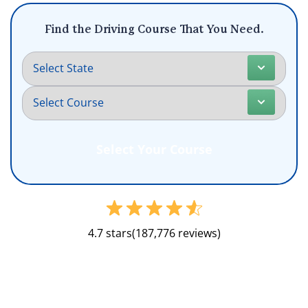
Find the Driving Course That You Need.
4.7 stars
(187,776 reviews)