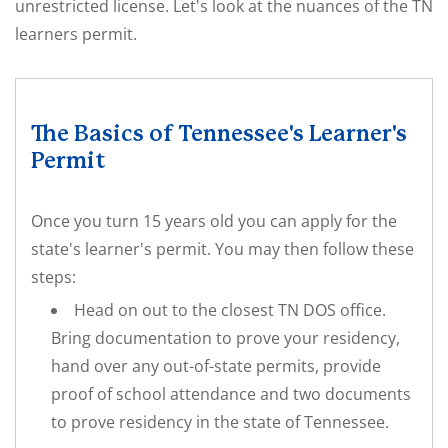
unrestricted license. Let's look at the nuances of the TN
learners permit.
The Basics of Tennessee's Learner's
Permit
Once you turn 15 years old you can apply for the
state's learner's permit. You may then follow these
steps:
Head on out to the closest TN DOS office.
Bring documentation to prove your residency,
hand over any out-of-state permits, provide
proof of school attendance and two documents
to prove residency in the state of Tennessee.