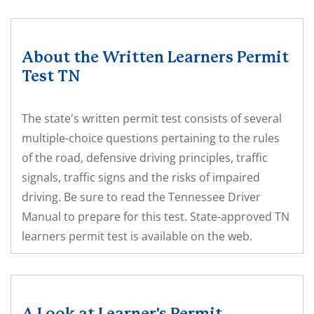
About the Written Learners Permit
Test TN
The state's written permit test consists of several
multiple-choice questions pertaining to the rules
of the road, defensive driving principles, traffic
signals, traffic signs and the risks of impaired
driving. Be sure to read the Tennessee Driver
Manual to prepare for this test. State-approved TN
learners permit test is available on the web.