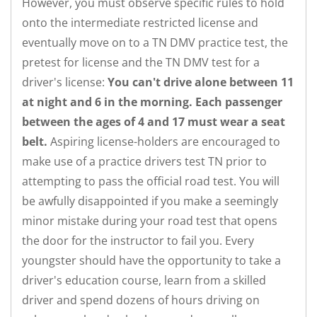
However, you must observe specific rules to hold
onto the intermediate restricted license and
eventually move on to a TN DMV practice test, the
pretest for license and the TN DMV test for a
driver's license:
You can't drive alone between 11
at night and 6 in the morning. Each passenger
between the ages of 4 and 17 must wear a seat
belt.
Aspiring license-holders are encouraged to
make use of a practice drivers test TN prior to
attempting to pass the official road test. You will
be awfully disappointed if you make a seemingly
minor mistake during your road test that opens
the door for the instructor to fail you. Every
youngster should have the opportunity to take a
driver's education course, learn from a skilled
driver and spend dozens of hours driving on