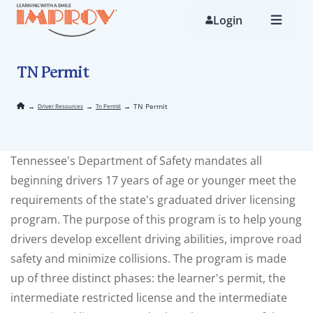
Skip
to
Login
main
content
TN Permit
→
→
→
TN Permit
Driver Resources
Tn Permit
Tennessee's Department of Safety mandates all
beginning drivers 17 years of age or younger meet the
requirements of the state's graduated driver licensing
program. The purpose of this program is to help young
drivers develop excellent driving abilities, improve road
safety and minimize collisions. The program is made
up of three distinct phases: the learner's permit, the
intermediate restricted license and the intermediate