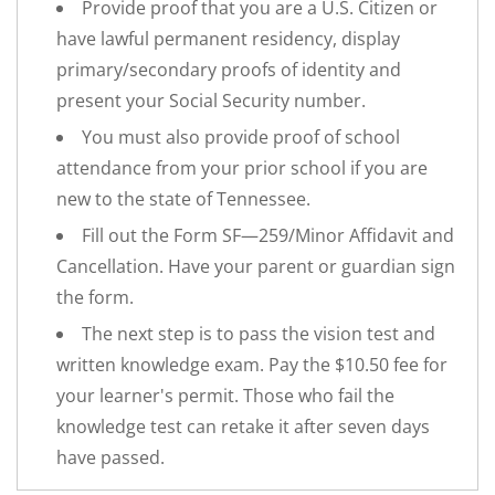
Provide proof that you are a U.S. Citizen or
have lawful permanent residency, display
primary/secondary proofs of identity and
present your Social Security number.
You must also provide proof of school
attendance from your prior school if you are
new to the state of Tennessee.
Fill out the Form SF—259/Minor Affidavit and
Cancellation. Have your parent or guardian sign
the form.
The next step is to pass the vision test and
written knowledge exam. Pay the $10.50 fee for
your learner's permit. Those who fail the
knowledge test can retake it after seven days
have passed.