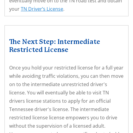
eventually move on to the TN road test and obtain
your
TN Driver’s License
.
The Next Step: Intermediate
Restricted License
Once you hold your restricted license for a full year
while avoiding traffic violations, you can then move
on to the intermediate unrestricted driver's
license. You will eventually be able to visit TN
drivers license stations to apply for an official
Tennessee driver's license. The intermediate
restricted license license empowers you to drive
without the supervision of a licensed adult.