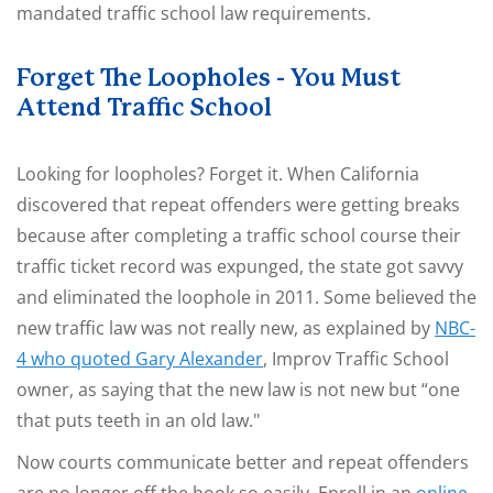
mandated traffic school law requirements.
Forget The Loopholes - You Must
Attend Traffic School
Looking for loopholes? Forget it. When California
discovered that repeat offenders were getting breaks
because after completing a traffic school course their
traffic ticket record was expunged, the state got savvy
and eliminated the loophole in 2011. Some believed the
new traffic law was not really new, as explained by
NBC-
4 who quoted Gary Alexander
, Improv Traffic School
owner, as saying that the new law is not new but “one
that puts teeth in an old law."
Now courts communicate better and repeat offenders