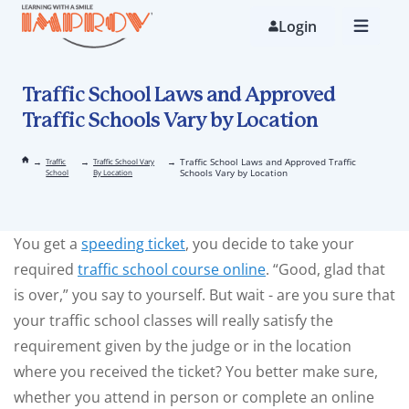
Skip
to
Login
main
content
Traffic School Laws and Approved
Traffic Schools Vary by Location
→
→
→
Traffic School Laws and Approved Traffic
Traffic
Traffic School Vary
Schools Vary by Location
School
By Location
You get a
speeding ticket
, you decide to take your
required
traffic school course online
. “Good, glad that
is over,” you say to yourself. But wait - are you sure that
your traffic school classes will really satisfy the
requirement given by the judge or in the location
where you received the ticket? You better make sure,
whether you attend in person or complete an online