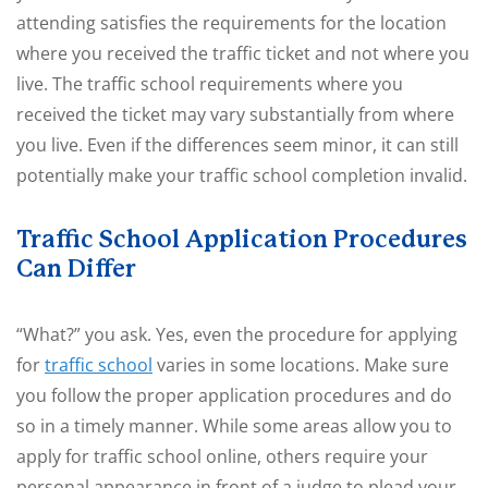
attending satisfies the requirements for the location
where you received the traffic ticket and not where you
live. The traffic school requirements where you
received the ticket may vary substantially from where
you live. Even if the differences seem minor, it can still
potentially make your traffic school completion invalid.
Traffic School Application Procedures
Can Differ
“What?” you ask. Yes, even the procedure for applying
for
traffic school
varies in some locations. Make sure
you follow the proper application procedures and do
so in a timely manner. While some areas allow you to
apply for traffic school online, others require your
personal appearance in front of a judge to plead your