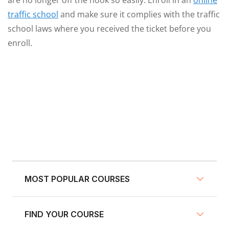
are no longer off the hook so easily. Enroll in an
online
traffic school
and make sure it complies with the traffic
school laws where you received the ticket before you
enroll.
MOST POPULAR COURSES
FIND YOUR COURSE
NY Defensive Driving