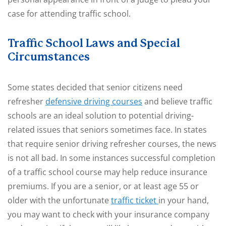
case for attending traffic school.
Traffic School Laws and Special
Circumstances
Some states decided that senior citizens need
refresher
defensive driving courses
and believe traffic
schools are an ideal solution to potential driving-
related issues that seniors sometimes face. In states
that require senior driving refresher courses, the news
is not all bad. In some instances successful completion
of a traffic school course may help reduce insurance
premiums. If you are a senior, or at least age 55 or
older with the unfortunate
traffic ticket
in your hand,
you may want to check with your insurance company