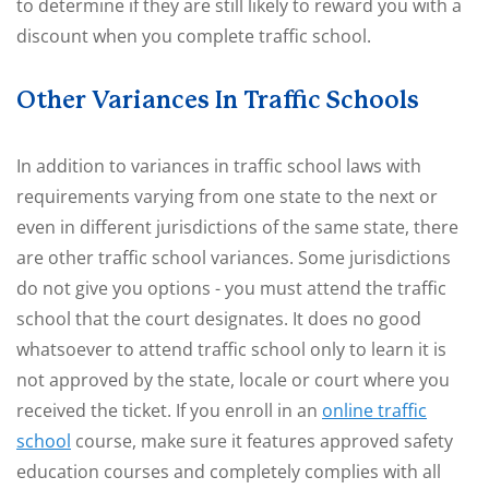
to determine if they are still likely to reward you with a
discount when you complete traffic school.
Other Variances In Traffic Schools
In addition to variances in traffic school laws with
requirements varying from one state to the next or
even in different jurisdictions of the same state, there
are other traffic school variances. Some jurisdictions
do not give you options - you must attend the traffic
school that the court designates. It does no good
whatsoever to attend traffic school only to learn it is
not approved by the state, locale or court where you
received the ticket. If you enroll in an
online traffic
school
course, make sure it features approved safety
education courses and completely complies with all