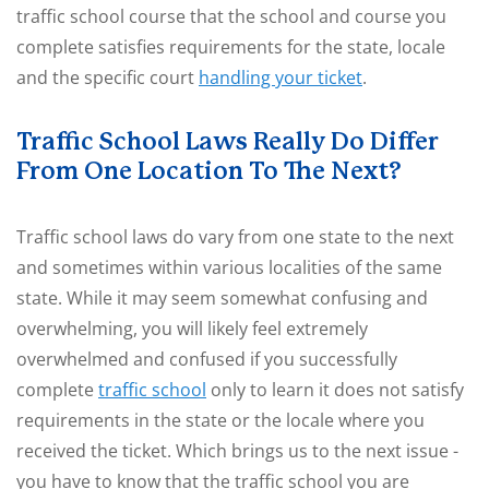
traffic school course that the school and course you
complete satisfies requirements for the state, locale
and the specific court
handling your ticket
.
Traffic School Laws Really Do Differ
From One Location To The Next?
Traffic school laws do vary from one state to the next
and sometimes within various localities of the same
state. While it may seem somewhat confusing and
overwhelming, you will likely feel extremely
overwhelmed and confused if you successfully
complete
traffic school
only to learn it does not satisfy
requirements in the state or the locale where you
received the ticket. Which brings us to the next issue -
you have to know that the traffic school you are