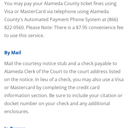
You may pay your Alameda County ticket fines using
Visa or MasterCard via telephone using Alameda
County's Automated Payment Phone System at (866)
822-0560. Please Note: There is a $7.95 convenience fee
to use this service.
By Mail
Mail the courtesy notice stub and a check payable to
Alameda Clerk of the Court to the court address listed
on the notice. In lieu of a check, you may also use a Visa
or Mastercard by completing the credit card
information section. Be sure to include your citation or
docket number on your check and any additional
enclosures.