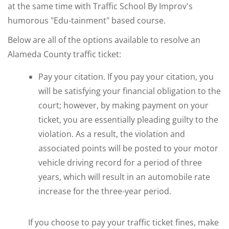
at the same time with Traffic School By Improv's
humorous "Edu-tainment" based course.
Below are all of the options available to resolve an
Alameda County traffic ticket:
Pay your citation. If you pay your citation, you
will be satisfying your financial obligation to the
court; however, by making payment on your
ticket, you are essentially pleading guilty to the
violation. As a result, the violation and
associated points will be posted to your motor
vehicle driving record for a period of three
years, which will result in an automobile rate
increase for the three-year period.
If you choose to pay your traffic ticket fines, make