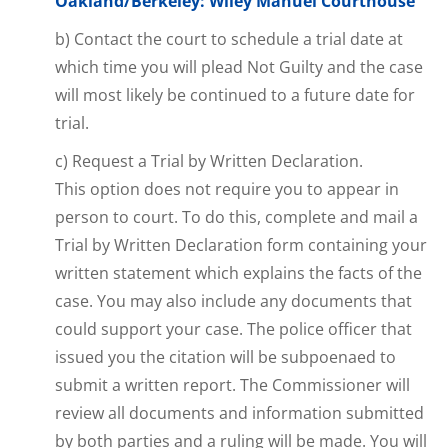
Oakland/Berkeley: Wiley Manuel Courthouse
b) Contact the court to schedule a trial date at
which time you will plead Not Guilty and the case
will most likely be continued to a future date for
trial.
c) Request a Trial by Written Declaration.
This option does not require you to appear in
person to court. To do this, complete and mail a
Trial by Written Declaration form containing your
written statement which explains the facts of the
case. You may also include any documents that
could support your case. The police officer that
issued you the citation will be subpoenaed to
submit a written report. The Commissioner will
review all documents and information submitted
by both parties and a ruling will be made. You will