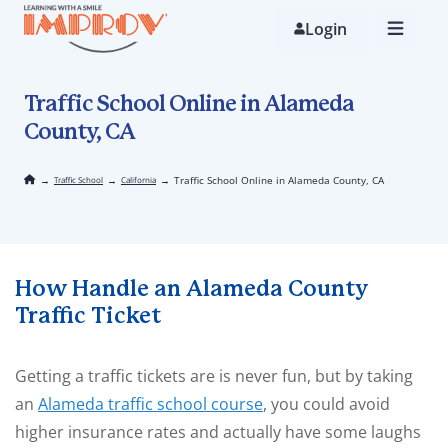
Skip
to
Login
main
content
Traffic School Online in Alameda
County, CA
→
→
→
Traffic School Online in Alameda County, CA
Traffic School
California
How Handle an Alameda County
Traffic Ticket
Getting a traffic tickets are is never fun, but by taking
an
Alameda traffic school course
, you could avoid
higher insurance rates and actually have some laughs