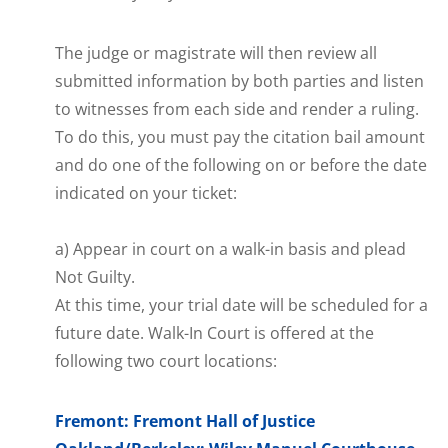
The judge or magistrate will then review all
submitted information by both parties and listen
to witnesses from each side and render a ruling.
To do this, you must pay the citation bail amount
and do one of the following on or before the date
indicated on your ticket:
a) Appear in court on a walk-in basis and plead
Not Guilty.
At this time, your trial date will be scheduled for a
future date. Walk-In Court is offered at the
following two court locations:
Fremont: Fremont Hall of Justice