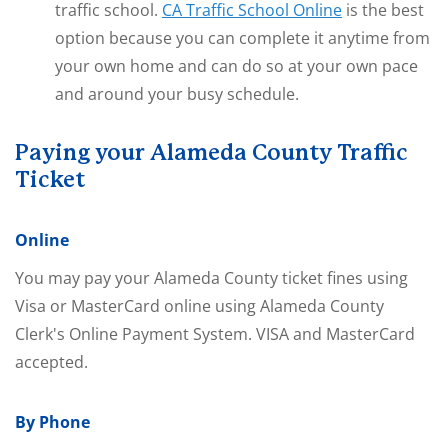
traffic school.
CA Traffic School Online
is the best
option because you can complete it anytime from
your own home and can do so at your own pace
and around your busy schedule.
Paying your Alameda County Traffic
Ticket
Online
You may pay your Alameda County ticket fines using
Visa or MasterCard online using Alameda County
Clerk's Online Payment System. VISA and MasterCard
accepted.
By Phone