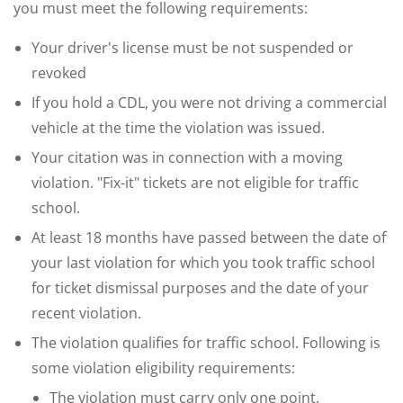
you must meet the following requirements:
Your driver's license must be not suspended or
revoked
If you hold a CDL, you were not driving a commercial
vehicle at the time the violation was issued.
Your citation was in connection with a moving
violation. "Fix-it" tickets are not eligible for traffic
school.
At least 18 months have passed between the date of
your last violation for which you took traffic school
for ticket dismissal purposes and the date of your
recent violation.
The violation qualifies for traffic school. Following is
some violation eligibility requirements:
The violation must carry only one point.