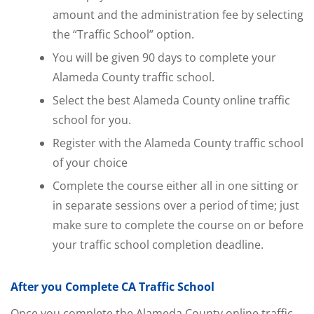
amount and the administration fee by selecting
the “Traffic School” option.
You will be given 90 days to complete your
Alameda County traffic school.
Select the best Alameda County online traffic
school for you.
Register with the Alameda County traffic school
of your choice
Complete the course either all in one sitting or
in separate sessions over a period of time; just
make sure to complete the course on or before
your traffic school completion deadline.
After you Complete CA Traffic School
Once you complete the Alameda County online traffic