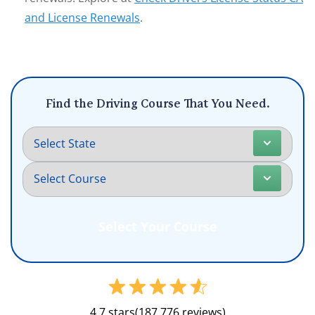
and License Renewals
.
Find the Driving Course That You Need.
4.7 stars
(187,776 reviews)