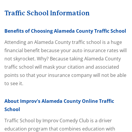
Traffic School Information
Benefits of Choosing Alameda County Traffic School
Attending an Alameda County traffic school is a huge
financial benefit because your auto insurance rates will
not skyrocket. Why? Because taking Alameda County
traffic school will mask your citation and associated
points so that your insurance company will not be able
to see it.
About Improv's Alameda County Online Traffic
School
Traffic School by Improv Comedy Club is a driver
education program that combines education with