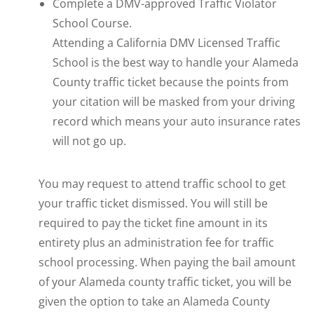
Complete a DMV-approved Traffic Violator
School Course.
Attending a California DMV Licensed Traffic
School is the best way to handle your Alameda
County traffic ticket because the points from
your citation will be masked from your driving
record which means your auto insurance rates
will not go up.
You may request to attend traffic school to get
your traffic ticket dismissed. You will still be
required to pay the ticket fine amount in its
entirety plus an administration fee for traffic
school processing. When paying the bail amount
of your Alameda county traffic ticket, you will be
given the option to take an Alameda County