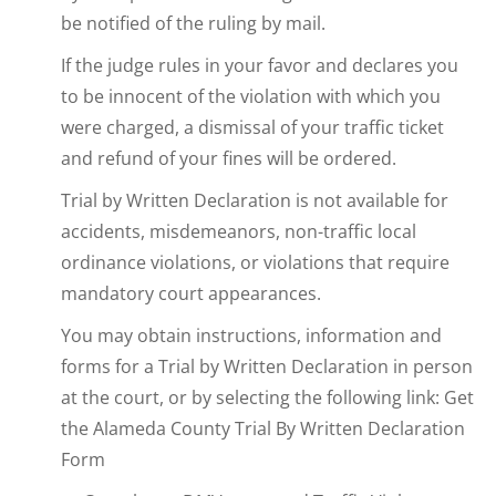
be notified of the ruling by mail.
If the judge rules in your favor and declares you
to be innocent of the violation with which you
were charged, a dismissal of your traffic ticket
and refund of your fines will be ordered.
Trial by Written Declaration is not available for
accidents, misdemeanors, non-traffic local
ordinance violations, or violations that require
mandatory court appearances.
You may obtain instructions, information and
forms for a Trial by Written Declaration in person
at the court, or by selecting the following link: Get
the Alameda County Trial By Written Declaration
Form