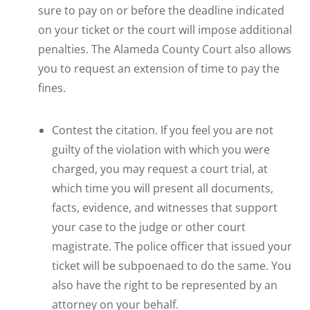
sure to pay on or before the deadline indicated
on your ticket or the court will impose additional
penalties. The Alameda County Court also allows
you to request an extension of time to pay the
fines.
Contest the citation. If you feel you are not
guilty of the violation with which you were
charged, you may request a court trial, at
which time you will present all documents,
facts, evidence, and witnesses that support
your case to the judge or other court
magistrate. The police officer that issued your
ticket will be subpoenaed to do the same. You
also have the right to be represented by an
attorney on your behalf.