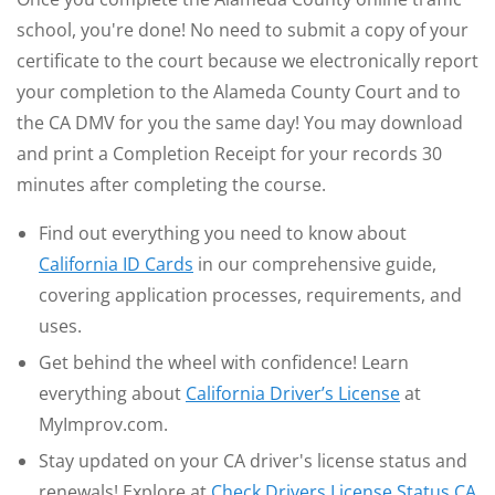
school, you're done! No need to submit a copy of your
certificate to the court because we electronically report
your completion to the Alameda County Court and to
the CA DMV for you the same day! You may download
and print a Completion Receipt for your records 30
minutes after completing the course.
Find out everything you need to know about
California ID Cards
in our comprehensive guide,
covering application processes, requirements, and
uses.
Get behind the wheel with confidence! Learn
everything about
California Driver’s License
at
MyImprov.com.
Stay updated on your CA driver's license status and
renewals! Explore at
Check Drivers License Status CA