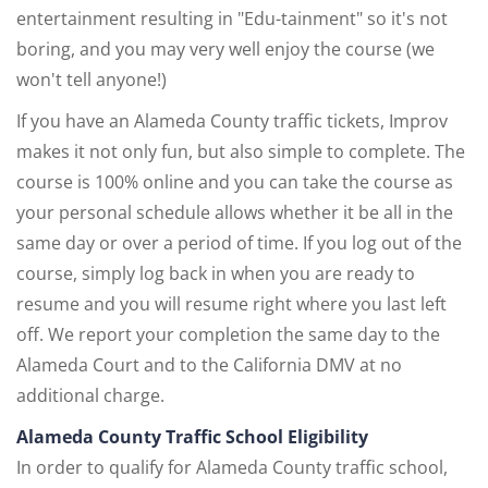
entertainment resulting in "Edu-tainment" so it's not
boring, and you may very well enjoy the course (we
won't tell anyone!)
If you have an Alameda County traffic tickets, Improv
makes it not only fun, but also simple to complete. The
course is 100% online and you can take the course as
your personal schedule allows whether it be all in the
same day or over a period of time. If you log out of the
course, simply log back in when you are ready to
resume and you will resume right where you last left
off. We report your completion the same day to the
Alameda Court and to the California DMV at no
additional charge.
Alameda County Traffic School Eligibility
In order to qualify for Alameda County traffic school,