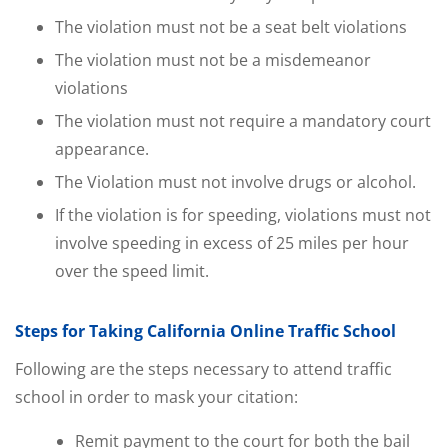
The violation must not be a seat belt violations
The violation must not be a misdemeanor
violations
The violation must not require a mandatory court
appearance.
The Violation must not involve drugs or alcohol.
If the violation is for speeding, violations must not
involve speeding in excess of 25 miles per hour
over the speed limit.
Steps for Taking California Online Traffic School
Following are the steps necessary to attend traffic
school in order to mask your citation:
Remit payment to the court for both the bail