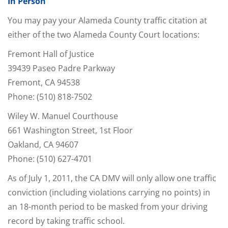
In Person
You may pay your Alameda County traffic citation at
either of the two Alameda County Court locations:
Fremont Hall of Justice
39439 Paseo Padre Parkway
Fremont, CA 94538
Phone: (510) 818-7502
Wiley W. Manuel Courthouse
661 Washington Street, 1st Floor
Oakland, CA 94607
Phone: (510) 627-4701
As of July 1, 2011, the CA DMV will only allow one traffic
conviction (including violations carrying no points) in
an 18-month period to be masked from your driving
record by taking traffic school.