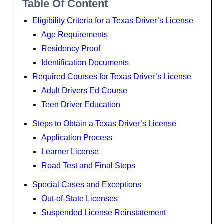
Table Of Content
Eligibility Criteria for a Texas Driver’s License
Age Requirements
Residency Proof
Identification Documents
Required Courses for Texas Driver’s License
Adult Drivers Ed Course
Teen Driver Education
Steps to Obtain a Texas Driver’s License
Application Process
Learner License
Road Test and Final Steps
Special Cases and Exceptions
Out-of-State Licenses
Suspended License Reinstatement