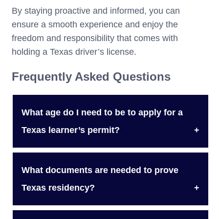
By staying proactive and informed, you can
ensure a smooth experience and enjoy the
freedom and responsibility that comes with
holding a Texas driver’s license.
Frequently Asked Questions
What age do I need to be to apply for a
Texas learner’s permit?
You need to be at least 15 years old to apply
What documents are needed to prove
for a Texas learner’s permit.
Texas residency?
To prove Texas residency, you must provide