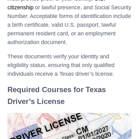
citizenship
or lawful presence, and Social Security
Number. Acceptable forms of identification include
a birth certificate, valid U.S. passport, lawful
permanent resident card, or an employment
authorization document.
These documents verify your identity and
eligibility status, ensuring that only qualified
individuals receive a Texas driver’s license.
Required Courses for Texas
Driver’s License