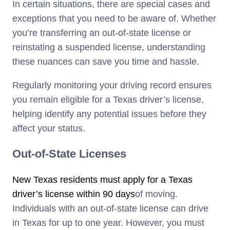
In certain situations, there are special cases and
exceptions that you need to be aware of. Whether
you’re transferring an out-of-state license or
reinstating a suspended license, understanding
these nuances can save you time and hassle.
Regularly monitoring your driving record ensures
you remain eligible for a Texas driver’s license,
helping identify any potential issues before they
affect your status.
Out-of-State Licenses
New Texas residents must apply for a Texas
driver’s license within 90 days
of moving.
Individuals with an out-of-state license can drive
in Texas for up to one year. However, you must