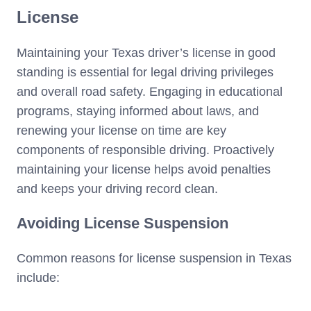
License
Maintaining your Texas driver’s license in good
standing is essential for legal driving privileges
and overall road safety. Engaging in educational
programs, staying informed about laws, and
renewing your license on time are key
components of responsible driving. Proactively
maintaining your license helps avoid penalties
and keeps your driving record clean.
Avoiding License Suspension
Common reasons for license suspension in Texas
include: