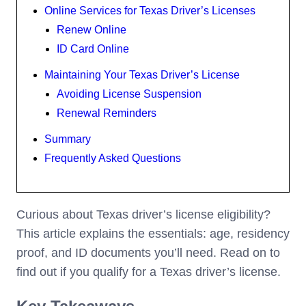
Online Services for Texas Driver’s Licenses
Renew Online
ID Card Online
Maintaining Your Texas Driver’s License
Avoiding License Suspension
Renewal Reminders
Summary
Frequently Asked Questions
Curious about Texas driver’s license eligibility?
This article explains the essentials: age, residency
proof, and ID documents you’ll need. Read on to
find out if you qualify for a Texas driver’s license.