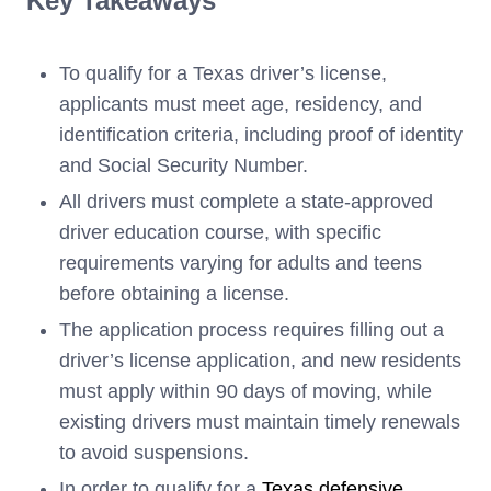
Key Takeaways
To qualify for a Texas driver’s license,
applicants must meet age, residency, and
identification criteria, including proof of identity
and Social Security Number.
All drivers must complete a state-approved
driver education course, with specific
requirements varying for adults and teens
before obtaining a license.
The application process requires filling out a
driver’s license application, and new residents
must apply within 90 days of moving, while
existing drivers must maintain timely renewals
to avoid suspensions.
In order to qualify for a
Texas defensive