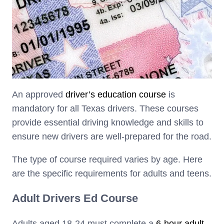
An approved
driver’s education course
is
mandatory for all Texas drivers. These courses
provide essential driving knowledge and skills to
ensure new drivers are well-prepared for the road.
The type of course required varies by age. Here
are the specific requirements for adults and teens.
Adult Drivers Ed Course
Adults aged 18-24 must complete a
6-hour adult