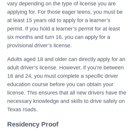
vary depending on the type of license you are
applying for. For those eager teens, you must be
at least 15 years old to apply for a learner’s
permit. If you hold a learner’s permit for at least
six months and turn 16, you can apply for a
provisional driver’s license.
Adults aged 18 and older can directly apply for an
adult driver’s license. However, if you’re between
18 and 24, you must complete a specific driver
education course before you can obtain your
license. This ensures that all new drivers have the
necessary knowledge and skills to drive safely on
Texas roads.
Residency Proof