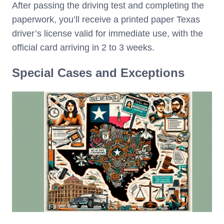
After passing the driving test and completing the
paperwork, you’ll receive a printed paper Texas
driver’s license valid for immediate use, with the
official card arriving in 2 to 3 weeks.
Special Cases and Exceptions