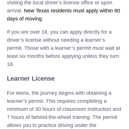
visiting the local driver’s license office or upon
arrival.
New Texas residents must apply within 90
days of moving
.
If you are over 18, you can apply directly for a
driver’s license without needing a learner’s
permit. Those with a learner’s permit must wait at
least six months before applying unless they turn
18.
Learner License
For teens, the journey begins with obtaining a
learner’s permit. This requires completing a
minimum of 30 hours of classroom instruction and
7 hours of behind-the-wheel training. The permit
allows you to practice driving under the