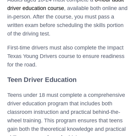
driver education course
, available both online and
in-person. After the course, you must pass a
written exam before scheduling the skills portion
of the driving test.
First-time drivers must also complete the Impact
Texas Young Drivers course to ensure readiness
for the road.
Teen Driver Education
Teens under 18 must complete a comprehensive
driver education program that includes both
classroom instruction and practical behind-the-
wheel training. This program ensures that teens
gain both the theoretical knowledge and practical