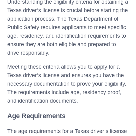
Understanding the eligibility criteria for obtaining a
Texas driver’s license is crucial before starting the
application process. The Texas Department of
Public Safety requires applicants to meet specific
age, residency, and identification requirements to
ensure they are both eligible and prepared to
drive responsibly.
Meeting these criteria allows you to apply for a
Texas driver’s license and ensures you have the
necessary documentation to prove your eligibility.
The requirements include age, residency proof,
and identification documents.
Age Requirements
The age requirements for a Texas driver’s license