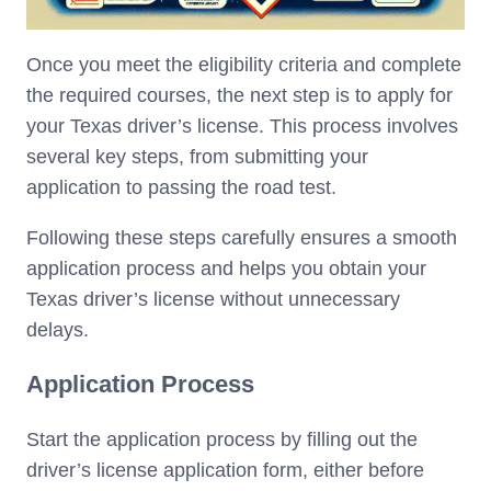
Once you meet the eligibility criteria and complete
the required courses, the next step is to apply for
your Texas driver’s license. This process involves
several key steps, from submitting your
application to passing the road test.
Following these steps carefully ensures a smooth
application process and helps you obtain your
Texas driver’s license without unnecessary
delays.
Application Process
Start the application process by filling out the
driver’s license application form, either before