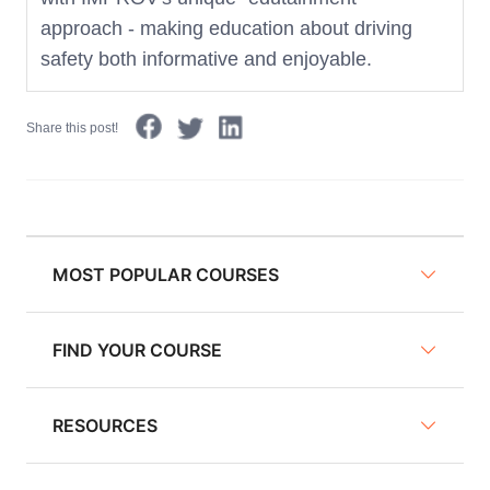
approach - making education about driving
safety both informative and enjoyable.
Share this post!
MOST POPULAR COURSES
FIND YOUR COURSE
NY Defensive Driving
AZ Defensive Driving
RESOURCES
Defensive Driving Courses
NJ Defensive Driving
Traffic School