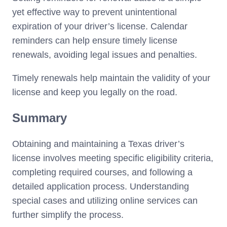
yet effective way to prevent unintentional
expiration of your driver’s license. Calendar
reminders can help ensure timely license
renewals, avoiding legal issues and penalties.
Timely renewals help maintain the validity of your
license and keep you legally on the road.
Summary
Obtaining and maintaining a Texas driver’s
license involves meeting specific eligibility criteria,
completing required courses, and following a
detailed application process. Understanding
special cases and utilizing online services can
further simplify the process.