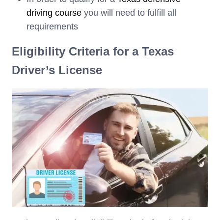
driving course
you will need to fulfill all
requirements
Eligibility Criteria for a Texas
Driver’s License