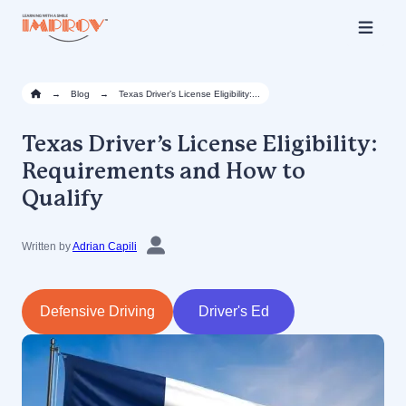
Skip
to
main
content
→
Blog
→
Texas Driver’s License Eligibility:...
Texas Driver’s License Eligibility:
Requirements and How to
Qualify
Written by
Adrian Capili
Defensive Driving
Driver's Ed