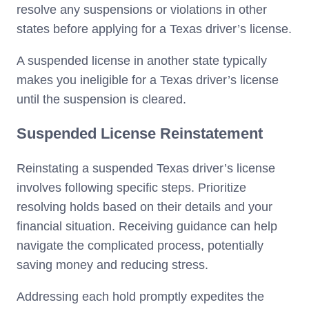
resolve any suspensions or violations in other
states before applying for a Texas driver’s license.
A suspended license in another state typically
makes you ineligible for a Texas driver’s license
until the suspension is cleared.
Suspended License Reinstatement
Reinstating a suspended Texas driver’s license
involves following specific steps. Prioritize
resolving holds based on their details and your
financial situation. Receiving guidance can help
navigate the complicated process, potentially
saving money and reducing stress.
Addressing each hold promptly expedites the