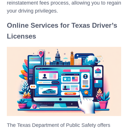
reinstatement fees process, allowing you to regain
your driving privileges.
Online Services for Texas Driver’s
Licenses
The Texas Department of Public Safety offers