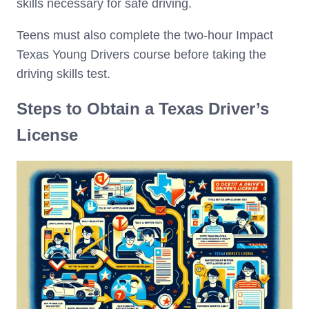
skills necessary for safe driving.
Teens must also complete the two-hour Impact
Texas Young Drivers course before taking the
driving skills test.
Steps to Obtain a Texas Driver’s
License