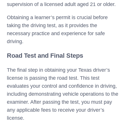
supervision of a licensed adult aged 21 or older.
Obtaining a learner’s permit is crucial before
taking the driving test, as it provides the
necessary practice and experience for safe
driving.
Road Test and Final Steps
The final step in obtaining your Texas driver’s
license is passing the road test. This test
evaluates your control and confidence in driving,
including demonstrating vehicle operations to the
examiner. After passing the test, you must pay
any applicable fees to receive your driver’s
license.