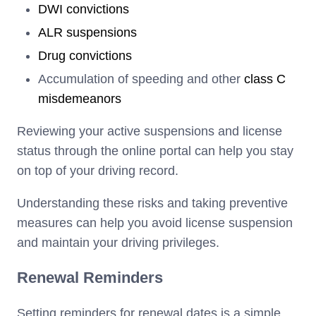
DWI convictions
ALR suspensions
Drug convictions
Accumulation of speeding and other
class C
misdemeanors
Reviewing your active suspensions and license
status through the online portal can help you stay
on top of your driving record.
Understanding these risks and taking preventive
measures can help you avoid license suspension
and maintain your driving privileges.
Renewal Reminders
Setting reminders for renewal dates is a simple