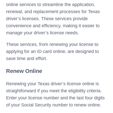
online services to streamline the application,
renewal, and replacement processes for Texas
driver’s licenses. These services provide
convenience and efficiency, making it easier to
manage your driver’s license needs.
These services, from renewing your license to
applying for an ID card online, are designed to
save time and effort.
Renew Online
Renewing your Texas driver’s license online is
straightforward if you meet the eligibility criteria.
Enter your license number and the last four digits
of your Social Security number to renew online.