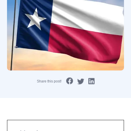
Share this post!