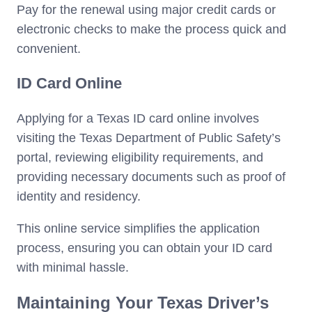
Pay for the renewal using major credit cards or
electronic checks to make the process quick and
convenient.
ID Card Online
Applying for a Texas ID card online involves
visiting the Texas Department of Public Safety’s
portal, reviewing eligibility requirements, and
providing necessary documents such as proof of
identity and residency.
This online service simplifies the application
process, ensuring you can obtain your ID card
with minimal hassle.
Maintaining Your Texas Driver’s