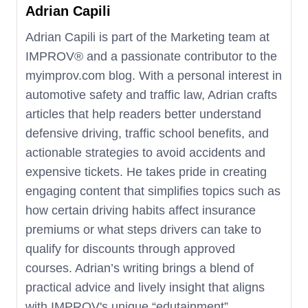
misdemeanor violations. These factors
Adrian Capili
significantly impact driving privileges and
Adrian Capili is part of the Marketing team at
should be taken seriously.
IMPROV®️ and a passionate contributor to the
myimprov.com blog. With a personal interest in
automotive safety and traffic law, Adrian crafts
articles that help readers better understand
defensive driving, traffic school benefits, and
actionable strategies to avoid accidents and
expensive tickets. He takes pride in creating
engaging content that simplifies topics such as
how certain driving habits affect insurance
premiums or what steps drivers can take to
qualify for discounts through approved
courses. Adrian’s writing brings a blend of
practical advice and lively insight that aligns
with IMPROV's unique “edutainment”