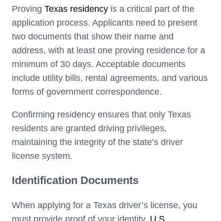
Proving
Texas residency
is a critical part of the
application process. Applicants need to present
two documents that show their name and
address, with at least one proving residence for a
minimum of 30 days. Acceptable documents
include utility bills, rental agreements, and various
forms of government correspondence.
Confirming residency ensures that only Texas
residents are granted driving privileges,
maintaining the integrity of the state’s driver
license system.
Identification Documents
When applying for a Texas driver’s license, you
must provide proof of your identity,
U.S.