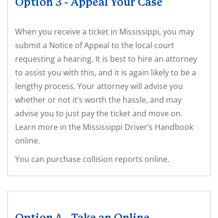
Option 3 - Appeal Your Case
When you receive a ticket in Mississippi, you may
submit a Notice of Appeal to the local court
requesting a hearing. It is best to hire an attorney
to assist you with this, and it is again likely to be a
lengthy process. Your attorney will advise you
whether or not it’s worth the hassle, and may
advise you to just pay the ticket and move on.
Learn more in the Mississippi Driver’s Handbook
online.
You can purchase collision reports online.