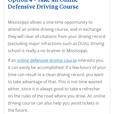
Option 4 - Take an Online
Defensive Driving Course
Mississippi allows a one-time opportunity to
attend an online driving course, and in exchange
they will clear all citations from your driving record
(excluding major infractions such as DUIs). Driving
school is really a no brainer in Mississippi.
If an
online defensive driving course
interests you,
it can easily be accomplished. If a few hours of your
time can result in a clean driving record, you want
to take advantage of that. This is not time wasted
either, since it is always good to take a refresher
on the rules of the road where you drive. An online
driving course can also help you avoid tickets in
the future.