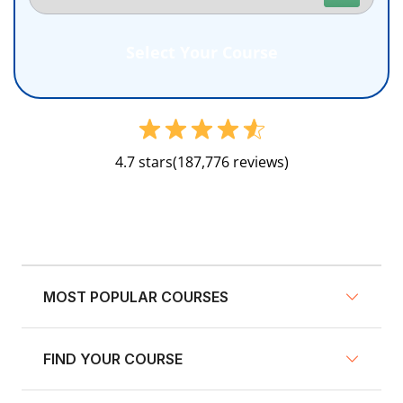
4.7 stars
(187,776 reviews)
MOST POPULAR COURSES
FIND YOUR COURSE
NY Defensive Driving
AZ Defensive Driving