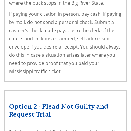
where the buck stops in the Big River State.
If paying your citation in person, pay cash. If paying
by mail, do not send a personal check. Submit a
cashier’s check made payable to the clerk of the
courts and include a stamped, self-addressed
envelope if you desire a receipt. You should always
do this in case a situation arises later where you
need to provide proof that you paid your
Mississippi traffic ticket.
Option 2 - Plead Not Guilty and
Request Trial