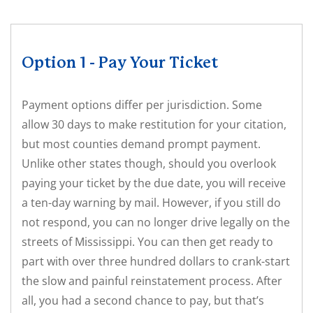
Option 1 - Pay Your Ticket
Payment options differ per jurisdiction. Some
allow 30 days to make restitution for your citation,
but most counties demand prompt payment.
Unlike other states though, should you overlook
paying your ticket by the due date, you will receive
a ten-day warning by mail. However, if you still do
not respond, you can no longer drive legally on the
streets of Mississippi. You can then get ready to
part with over three hundred dollars to crank-start
the slow and painful reinstatement process. After
all, you had a second chance to pay, but that’s