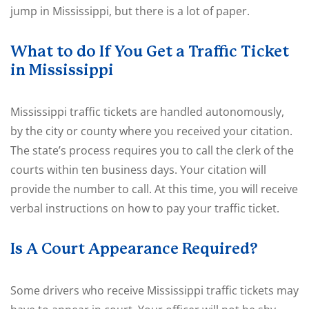
jump in Mississippi, but there is a lot of paper.
What to do If You Get a Traffic Ticket
in Mississippi
Mississippi traffic tickets are handled autonomously,
by the city or county where you received your citation.
The state’s process requires you to call the clerk of the
courts within ten business days. Your citation will
provide the number to call. At this time, you will receive
verbal instructions on how to pay your traffic ticket.
Is A Court Appearance Required?
Some drivers who receive Mississippi traffic tickets may