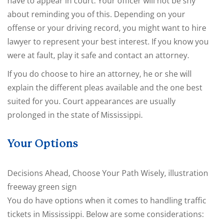
have to appear in court. Your officer will not be shy
about reminding you of this. Depending on your
offense or your driving record, you might want to hire
lawyer to represent your best interest. If you know you
were at fault, play it safe and contact an attorney.
If you do choose to hire an attorney, he or she will
explain the different pleas available and the one best
suited for you. Court appearances are usually
prolonged in the state of Mississippi.
Your Options
Decisions Ahead, Choose Your Path Wisely, illustration
freeway green sign
You do have options when it comes to handling traffic
tickets in Mississippi. Below are some considerations: