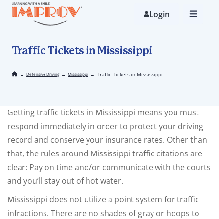
Skip
to
Login
main
content
Traffic Tickets in Mississippi
→
→
→
Traffic Tickets in Mississippi
Defensive Driving
Mississippi
Getting traffic tickets in Mississippi means you must
respond immediately in order to protect your driving
record and conserve your insurance rates. Other than
that, the rules around Mississippi traffic citations are
clear: Pay on time and/or communicate with the courts
and you’ll stay out of hot water.
Mississippi does not utilize a point system for traffic
infractions. There are no shades of gray or hoops to