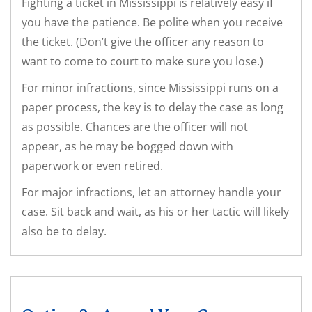
Fighting a ticket in Mississippi is relatively easy if
you have the patience. Be polite when you receive
the ticket. (Don’t give the officer any reason to
want to come to court to make sure you lose.)
For minor infractions, since Mississippi runs on a
paper process, the key is to delay the case as long
as possible. Chances are the officer will not
appear, as he may be bogged down with
paperwork or even retired.
For major infractions, let an attorney handle your
case. Sit back and wait, as his or her tactic will likely
also be to delay.