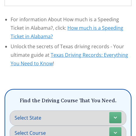
For information About How much is a Speeding
Ticket in Alabama?, click:
How much is a Speeding
Ticket in Alabama?
Unlock the secrets of Texas driving records - Your
ultimate guide at
Texas Driving Records: Everything
You Need to Know
!
Find the Driving Course That You Need.