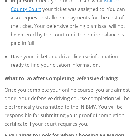
In person.
Check your ticket to see what
Marion
County Court
your ticket was assigned to. You can
also request installment payments for the cost of
the ticket. Your defensive driving dismissal will not
be entered by the court until the entire balance is
paid in full.
Have your ticket and driver license information
ready to find your citation information.
What to Do after Completing Defensive driving:
Once you complete your online course, you are almost
done. Your defensive driving course completion will be
electronically transmitted to the IN BMV. You will be
responsible for submitting your proof of completion
certificate if your court requires you.
Five Things to Look for When Choosing an Marion