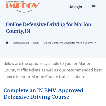
Skip
to
Login
main
content
Online Defensive Driving for Marion
County, IN
→
→
→
Online Defensive Driving for Marion County, IN
Defensive Driving
Indiana
Below are the options available to you for Marion
County traffic tickets as well as our recommended best
choice for your Marion County traffic citation:
Complete an IN BMV-Approved
Defensive Driving Course