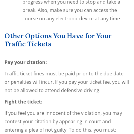
progress when you need to stop and take a
break. Also, make sure you can access the
course on any electronic device at any time.
Other Options You Have for Your
Traffic Tickets
Pay your citation:
Traffic ticket fines must be paid prior to the due date
or penalties will incur. If you pay your ticket fee, you will
not be allowed to attend defensive driving.
Fight the ticket:
If you feel you are innocent of the violation, you may
contest your citation by appearing in court and
entering a plea of not guilty. To do this, you must: