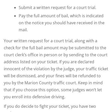
Submit a written request for a court trial.
Pay the full amount of bail, which is indicated
on the notice you should have received in the
mail.
Your written request for a court trial, along with a
check for the full bail amount may be submitted to the
court clerk’s office in person or by sending to the court
address listed on your ticket. If you are declared
innocent of the violation by the judge, your traffic ticket
will be dismissed, and your fines will be refunded to
you by the Marion County traffic court. Keep in mind
that if you choose this option, some judges won’t let
you enroll into defensive driving.
If you do decide to fight your ticket, you have two