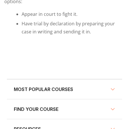
options:
Appear in court to fight it.
Have trial by declaration by preparing your
case in writing and sending it in.
MOST POPULAR COURSES
FIND YOUR COURSE
NY Defensive Driving
AZ Defensive Driving