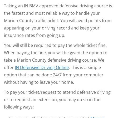
Taking an IN BMV approved defensive driving course is
the fastest and most reliable way to handle your
Marion County traffic ticket. You will avoid points from
appearing on your driving record and keep your
insurance rates from going up.
You will still be required to pay the whole ticket fine.
When paying the fine, you will be given the option to
take a Marion County defensive driving course. We
offer
IN Defensive Driving Online
. This is a simple
option that can be done 24/7 from your computer
without having to leave your home.
To pay your ticket/request to attend defensive driving
or to request an extension, you may do so in the
following ways: