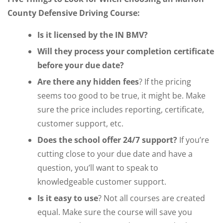
County Defensive Driving Course:
Is it licensed by the IN BMV?
Will they process your completion certificate
before your due date?
Are there any hidden fees
? If the pricing
seems too good to be true, it might be. Make
sure the price includes reporting, certificate,
customer support, etc.
Does the school offer 24/7 support?
If you’re
cutting close to your due date and have a
question, you’ll want to speak to
knowledgeable customer support.
Is it easy to use
? Not all courses are created
equal. Make sure the course will save you