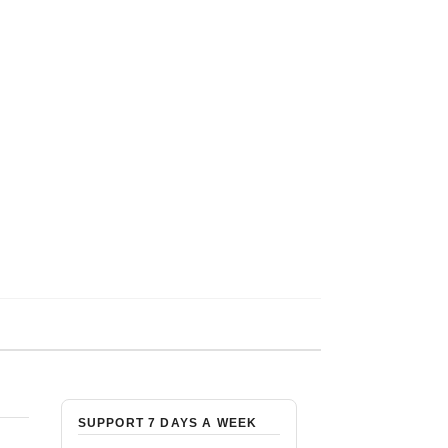
SUPPORT 7 DAYS A WEEK