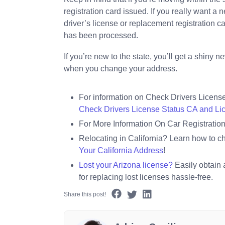
registration card issued. If you really want a
driver’s license or replacement registration 
has been processed.
If you’re new to the state, you’ll get a shiny
when you change your address.
For information on Check Drivers Licens
Check Drivers License Status CA and L
For More Information On Car Registration 
Relocating in California? Learn how to c
Your California Address
!
Lost your Arizona license?
Easily obtain 
for replacing lost licenses hassle-free.
Share this post!