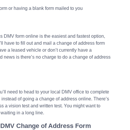
form or having a blank form mailed to you
ss DMV form online is the easiest and fastest option,
ll have to fill out and mail a change of address form
ave a leased vehicle or don’t currently have a
d news is there’s no charge to do a change of address
ou’ll need to head to your local DMV office to complete
 instead of going a change of address online. There’s
ss a vision test and written test. You might want to
aiting in a long line.
ia DMV Change of Address Form