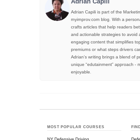
Adrian Capili
Adrian Capili is part of the Marke
myimprov.com blog. With a personal 
crafts articles that help readers be
and actionable strategies to avoid 
engaging content that simplifies to
premiums or what steps drivers can
Adrian’s writing brings a blend of p
unique “edutainment” approach - m
enjoyable.
MOST POPULAR COURSES
FIN
NY Defensive Driving
Defe