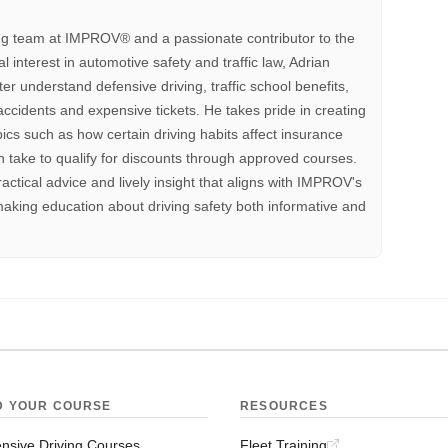
ting team at IMPROV®️ and a passionate contributor to the
interest in automotive safety and traffic law, Adrian
tter understand defensive driving, traffic school benefits,
accidents and expensive tickets. He takes pride in creating
pics such as how certain driving habits affect insurance
 take to qualify for discounts through approved courses.
ractical advice and lively insight that aligns with IMPROV's
aking education about driving safety both informative and
D YOUR COURSE
RESOURCES
nsive Driving Courses
Fleet Training