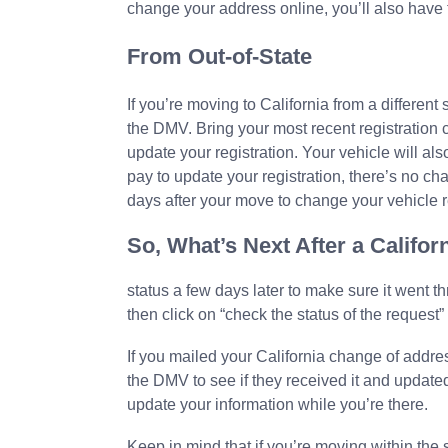
change your address online, you’ll also have t
From Out-of-State
If you’re moving to California from a different 
the DMV. Bring your most recent registration ca
update your registration. Your vehicle will al
pay to update your registration, there’s no ch
days after your move to change your vehicle r
So, What’s Next After a Calif
status a few days later to make sure it went t
then click on “check the status of the request” t
If you mailed your California change of addr
the DMV to see if they received it and updated 
update your information while you’re there.
Keep in mind that if you’re moving within the 