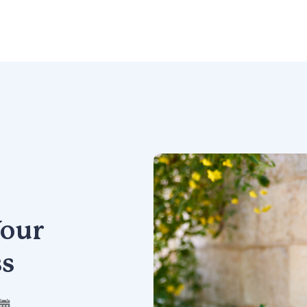
our
ss