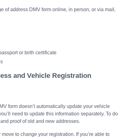
e of address DMV form online, in person, or via mail,
assport or birth certificate
ls
ess and Vehicle Registration
MV form doesn’t automatically update your vehicle
 you’ll need to update this information separately. To do
rd and proof of old and new addresses.
move to change your registration. If you’re able to