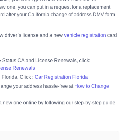
 new one, you can put in a request for a replacement
card after your California change of address DMV form
 new driver’s license and a new
vehicle registration
card
e Status CA and License Renewals, click:
icense Renewals
Florida, Click :
Car Registration Florida
hange your address hassle-free at
How to Change
a new one online by following our step-by-step guide