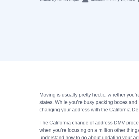
Moving is usually pretty hectic, whether you’r
states. While you’re busy packing boxes and h
changing your address with the California Depa
The California change of address DMV process 
when you’re focusing on a million other thing
understand how to go about updating your ad