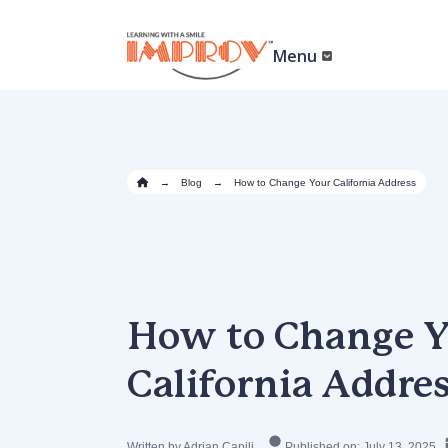
Skip
to
main
Menu
content
→
Blog
→
How to Change Your California Address
How to Change Y
California Addre
Written by Adrian Capili
Published on: July 13, 2025