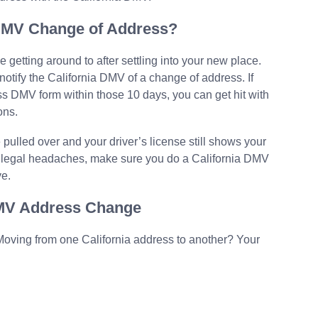
 DMV Change of Address?
e getting around to after settling into your new place.
 notify the California DMV of a change of address. If
ess DMV form within those 10 days, you can get hit with
ons.
 pulled over and your driver’s license still shows your
her legal headaches, make sure you do a California DMV
ve.
DMV Address Change
oving from one California address to another? Your