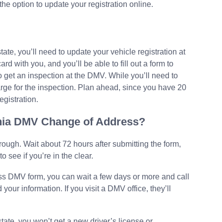
he option to update your registration online.
state, you’ll need to update your vehicle registration at
rd with you, and you’ll be able to fill out a form to
so get an inspection at the DMV. While you’ll need to
arge for the inspection. Plan ahead, since you have 20
egistration.
ornia DMV Change of Address?
hrough. Wait about 72 hours after submitting the form,
o see if you’re in the clear.
ess DMV form, you can wait a few days or more and call
your information. If you visit a DMV office, they’ll
state, you won’t get a new driver’s license or