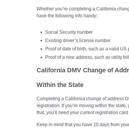
Whether you’re completing a California chang
have the following info handy:
Social Security number
Existing driver’s license number
Proof of date of birth, such as a valid US p
Proof of a new address, such as utility bil
California DMV Change of Addr
Within the State
Completing a California change of address D
registration. If you’re moving within the state,
that, you’ll need your current registration ca
Keep in mind that you have 10 days from your 