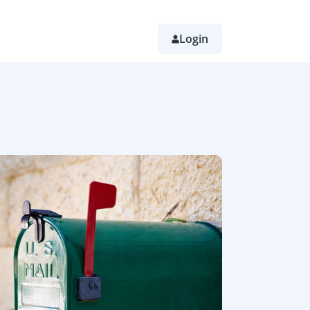
Login