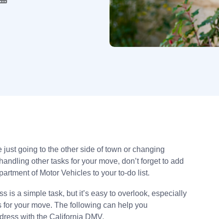
e just going to the other side of town or changing
andling other tasks for your move, don’t forget to add
rtment of Motor Vehicles to your to-do list.
is a simple task, but it’s easy to overlook, especially
s for your move. The following can help you
dress with the California DMV.