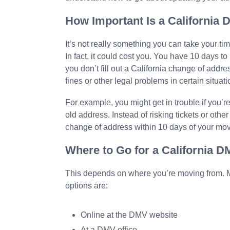
How Important Is a California
It’s not really something you can take your tim
In fact, it could cost you. You have 10 days to
you don’t fill out a California change of addr
fines or other legal problems in certain situati
For example, you might get in trouble if you’re
old address. Instead of risking tickets or ot
change of address within 10 days of your mo
Where to Go for a California 
This depends on where you’re moving from. M
options are:
Online at the DMV website
At a DMV office