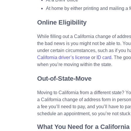
At home by either printing and mailing a 
Online Eligibility
While filling out a California change of addre
the bad news is you might not be able to. You’
under certain circumstances, such as if you h
California driver’s license
or
ID card
. The goo
when you’re moving within the state.
Out-of-State-Move
Moving to California from a different state? Y
a California change of address form in person
a fee you’ll need to pay, and you’ll have to pa
schedule an appointment, so you’re not stuck w
What You Need for a Californ