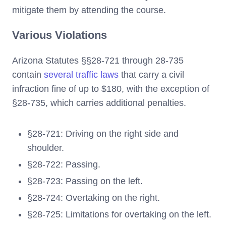
mitigate them by attending the course.
Various Violations
Arizona Statutes §§28-721 through 28-735
contain
several traffic laws
that carry a civil
infraction fine of up to $180, with the exception of
§28-735, which carries additional penalties.
§28-721: Driving on the right side and
shoulder.
§28-722: Passing.
§28-723: Passing on the left.
§28-724: Overtaking on the right.
§28-725: Limitations for overtaking on the left.