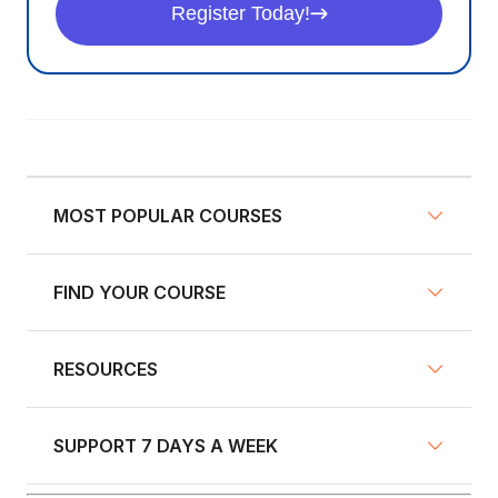
Register Today!
MOST POPULAR COURSES
FIND YOUR COURSE
NY Defensive Driving
AZ Defensive Driving
RESOURCES
Defensive Driving Courses
NJ Defensive Driving
Traffic School
NY Pre-Licensing
SUPPORT 7 DAYS A WEEK
Fleet Training
Insurance Discount Courses
GA Defensive Driving
Blog