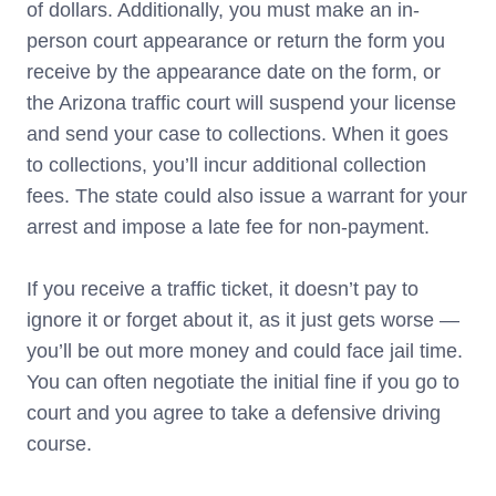
of dollars. Additionally, you must make an in-
person court appearance or return the form you
receive by the appearance date on the form, or
the Arizona traffic court will suspend your license
and send your case to collections. When it goes
to collections, you’ll incur additional collection
fees. The state could also issue a warrant for your
arrest and impose a late fee for non-payment.
If you receive a traffic ticket, it doesn’t pay to
ignore it or forget about it, as it just gets worse —
you’ll be out more money and could face jail time.
You can often negotiate the initial fine if you go to
court and you agree to take a defensive driving
course.