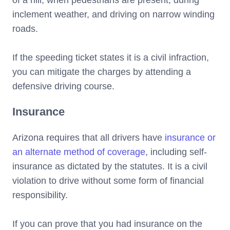
inclement weather, and driving on narrow winding
roads.
If the speeding ticket states it is a civil infraction,
you can mitigate the charges by attending a
defensive driving course.
Insurance
Arizona requires that all drivers have
insurance or
an alternate method of coverage
, including self-
insurance as dictated by the statutes. It is a civil
violation to drive without some form of financial
responsibility.
If you can prove that you had insurance on the