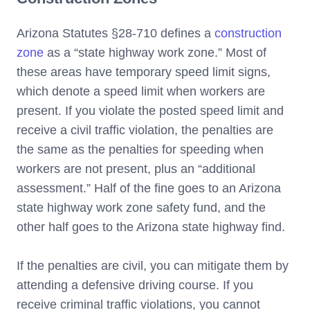
Arizona Statutes §28-710 defines a
construction
zone
as a “state highway work zone.” Most of
these areas have temporary speed limit signs,
which denote a speed limit when workers are
present. If you violate the posted speed limit and
receive a civil traffic violation, the penalties are
the same as the penalties for speeding when
workers are not present, plus an “additional
assessment.” Half of the fine goes to an Arizona
state highway work zone safety fund, and the
other half goes to the Arizona state highway find.
If the penalties are civil, you can mitigate them by
attending a defensive driving course. If you
receive criminal traffic violations, you cannot