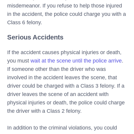
misdemeanor. If you refuse to help those injured
in the accident, the police could charge you with a
Class 6 felony.
Serious Accidents
If the accident causes physical injuries or death,
you must
wait at the scene until the police arrive
.
If someone other than the driver who was
involved in the accident leaves the scene, that
driver could be charged with a Class 3 felony. If a
driver leaves the scene of an accident with
physical injuries or death, the police could charge
the driver with a Class 2 felony.
In addition to the criminal violations, you could