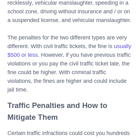
recklessly, vehicular manslaughter, speeding in a
school zone, driving without insurance and / or on
a suspended license, and vehicular manslaughter.
The penalties for the two different types are very
different. With civil traffic tickets, the fine is
usually
$500 or less
. However, if you have previous traffic
violations or you pay the civil traffic ticket late, the
fine could be higher. With criminal traffic
violations, the fines are higher and could include
jail time.
Traffic Penalties and How to
Mitigate Them
Certain traffic infractions could cost you hundreds