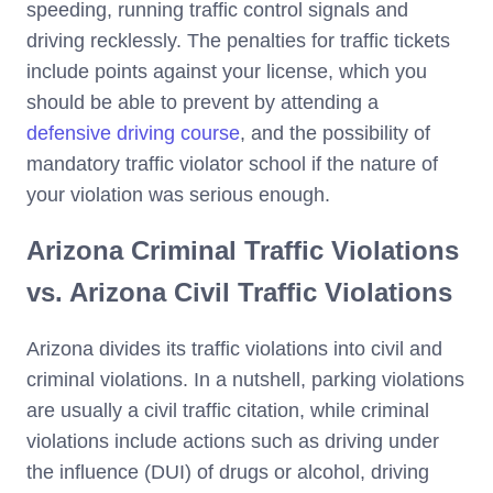
speeding, running traffic control signals and
driving recklessly. The penalties for traffic tickets
include points against your license, which you
should be able to prevent by attending a
defensive driving course
, and the possibility of
mandatory traffic violator school if the nature of
your violation was serious enough.
Arizona Criminal Traffic Violations
vs. Arizona Civil Traffic Violations
Arizona divides its traffic violations into civil and
criminal violations. In a nutshell, parking violations
are usually a civil traffic citation, while criminal
violations include actions such as driving under
the influence (DUI) of drugs or alcohol, driving