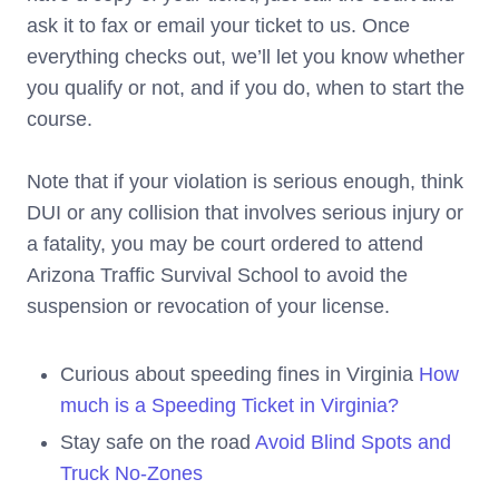
ask it to fax or email your ticket to us. Once
everything checks out, we’ll let you know whether
you qualify or not, and if you do, when to start the
course.
Note that if your violation is serious enough, think
DUI or any collision that involves serious injury or
a fatality, you may be court ordered to attend
Arizona Traffic Survival School to avoid the
suspension or revocation of your license.
Curious about speeding fines in Virginia
How
much is a Speeding Ticket in Virginia?
Stay safe on the road
Avoid Blind Spots and
Truck No-Zones