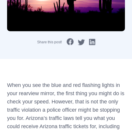
Share this post!
When you see the blue and red flashing lights in
your rearview mirror, the first thing you might do is
check your speed. However, that is not the only
traffic violation a police officer might be stopping
you for. Arizona’s traffic laws tell you what you
could receive Arizona traffic tickets for, including