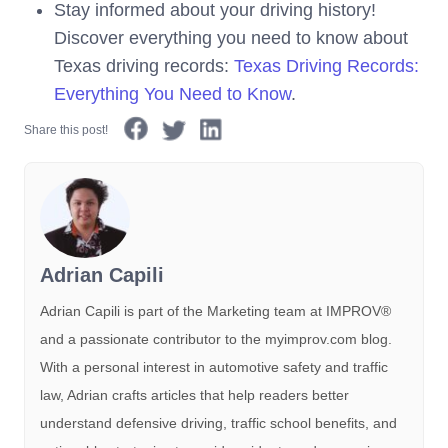
Stay informed about your driving history!
Discover everything you need to know about
Texas driving records:
Texas Driving Records:
Everything You Need to Know
.
Share this post!
Adrian Capili
Adrian Capili is part of the Marketing team at IMPROV®️
and a passionate contributor to the myimprov.com blog.
With a personal interest in automotive safety and traffic
law, Adrian crafts articles that help readers better
understand defensive driving, traffic school benefits, and