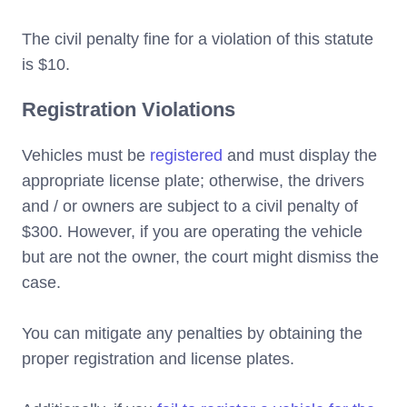
The civil penalty fine for a violation of this statute
is $10.
Registration Violations
Vehicles must be
registered
and must display the
appropriate license plate; otherwise, the drivers
and / or owners are subject to a civil penalty of
$300. However, if you are operating the vehicle
but are not the owner, the court might dismiss the
case.
You can mitigate any penalties by obtaining the
proper registration and license plates.