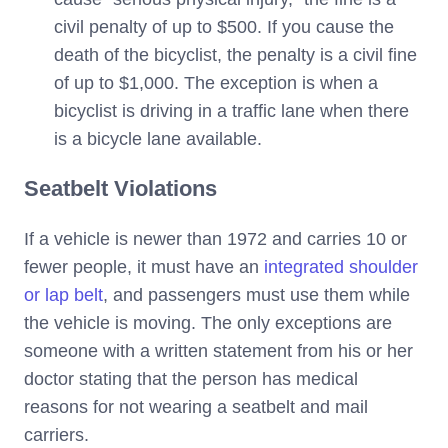
civil penalty of up to $500. If you cause the
death of the bicyclist, the penalty is a civil fine
of up to $1,000. The exception is when a
bicyclist is driving in a traffic lane when there
is a bicycle lane available.
Seatbelt Violations
If a vehicle is newer than 1972 and carries 10 or
fewer people, it must have an
integrated shoulder
or lap belt
, and passengers must use them while
the vehicle is moving. The only exceptions are
someone with a written statement from his or her
doctor stating that the person has medical
reasons for not wearing a seatbelt and mail
carriers.