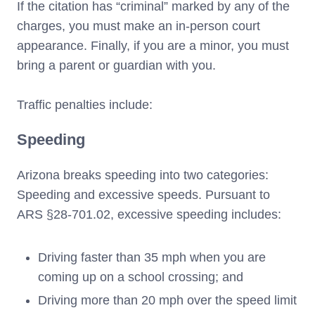
If the citation has “criminal” marked by any of the
charges, you must make an in-person court
appearance. Finally, if you are a minor, you must
bring a parent or guardian with you.
Traffic penalties include:
Speeding
Arizona breaks speeding into two categories:
Speeding and excessive speeds. Pursuant to
ARS §28-701.02, excessive speeding includes:
Driving faster than 35 mph when you are
coming up on a school crossing; and
Driving more than 20 mph over the speed limit