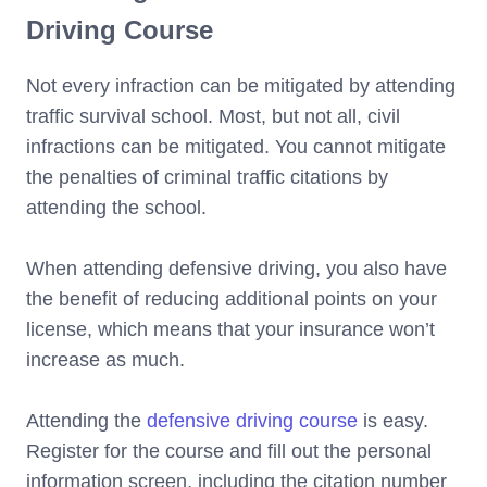
Driving Course
Not every infraction can be mitigated by attending
traffic survival school. Most, but not all, civil
infractions can be mitigated. You cannot mitigate
the penalties of criminal traffic citations by
attending the school.
When attending defensive driving, you also have
the benefit of reducing additional points on your
license, which means that your insurance won’t
increase as much.
Attending the
defensive driving course
is easy.
Register for the course and fill out the personal
information screen, including the citation number