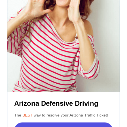
Arizona Defensive Driving
The
BEST
way to resolve your Arizona Traffic Ticket!