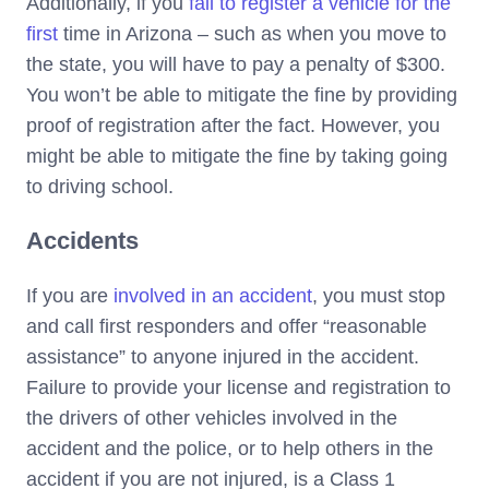
Additionally, if you
fail to register a vehicle for the
first
time in Arizona – such as when you move to
the state, you will have to pay a penalty of $300.
You won’t be able to mitigate the fine by providing
proof of registration after the fact. However, you
might be able to mitigate the fine by taking going
to driving school.
Accidents
If you are
involved in an accident
, you must stop
and call first responders and offer “reasonable
assistance” to anyone injured in the accident.
Failure to provide your license and registration to
the drivers of other vehicles involved in the
accident and the police, or to help others in the
accident if you are not injured, is a Class 1