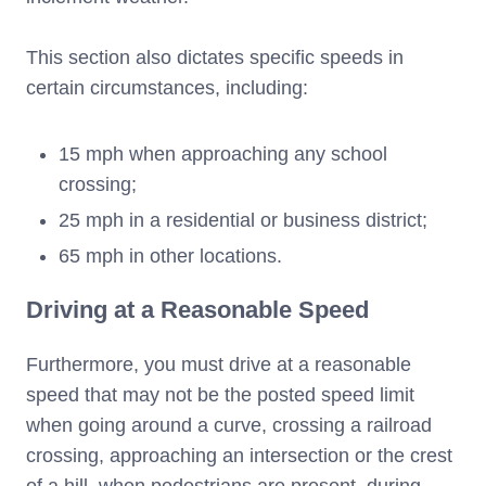
This section also dictates specific speeds in
certain circumstances, including:
15 mph when approaching any school
crossing;
25 mph in a residential or business district;
65 mph in other locations.
Driving at a Reasonable Speed
Furthermore, you must drive at a reasonable
speed that may not be the posted speed limit
when going around a curve, crossing a railroad
crossing, approaching an intersection or the crest
of a hill, when pedestrians are present, during