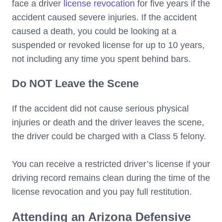
face a driver
license revocation
for five years if the
accident caused severe injuries. If the accident
caused a death, you could be looking at a
suspended or revoked license for up to 10 years,
not including any time you spent behind bars.
Do NOT Leave the Scene
If the accident did not cause serious physical
injuries or death and the driver leaves the scene,
the driver could be charged with a Class 5 felony.
You can receive a restricted driver’s license if your
driving record remains clean during the time of the
license revocation and you pay full restitution.
Attending an Arizona Defensive