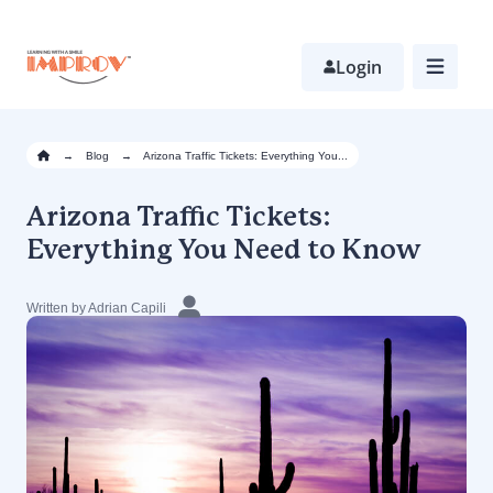
Skip
to
main
Login
content
→
Blog
→
Arizona Traffic Tickets: Everything You...
Arizona Traffic Tickets:
Everything You Need to Know
Written by Adrian Capili