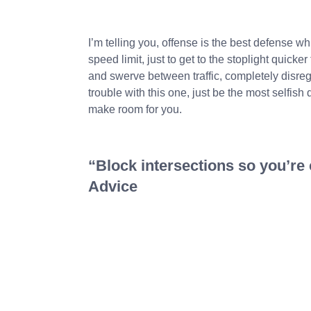
I’m telling you, offense is the best defense wh
speed limit, just to get to the stoplight quicker
and swerve between traffic, completely disrega
trouble with this one, just be the most selfish 
make room for you.
“Block intersections so you’re c
Advice