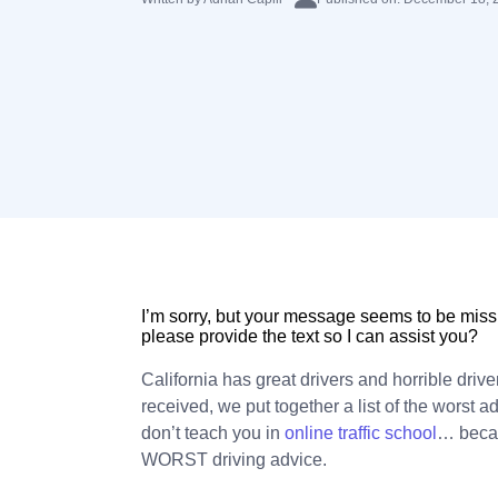
I’m sorry, but your message seems to be missi
please provide the text so I can assist you?
California has great drivers and horrible drive
received, we put together a list of the worst a
don’t teach you in
online traffic school
… becaus
WORST driving advice.