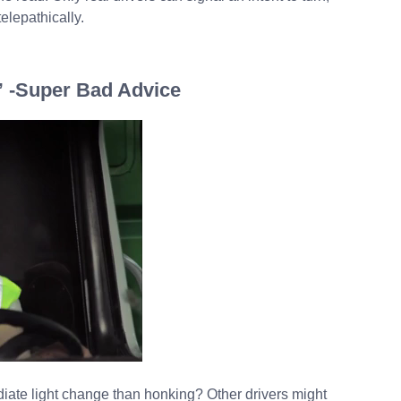
elepathically.
” -Super Bad Advice
diate light change than honking? Other drivers might