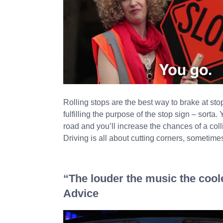
Rolling stops are the best way to brake at s
fulfilling the purpose of the stop sign – sorta
road and you’ll increase the chances of a colli
Driving is all about cutting corners, sometimes 
“The louder the music the cooler
Advice