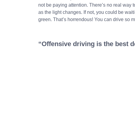
not be paying attention. There’s no real way 
as the light changes. If not, you could be wai
green. That’s horrendous! You can drive so m
“Offensive driving is the best 