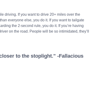
ile driving. If you want to drive 20+ miles over the
 than everyone else, you do it. If you want to tailgate
rding the 2-second rule, you do it. If you’re having
driver on the road. People will be so intimidated, they’ll
loser to the stoplight.” -Fallacious