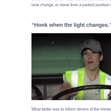
lane change, or move from a parked position t
“Honk when the light changes.
What better way to inform drivers of the imme