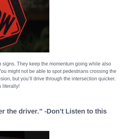
top signs. They keep the momentum going while also
. You might not be able to spot pedestrians crossing the
sion, but you’ll drive through the intersection quicker.
literally!
 the driver.” -Don’t Listen to this