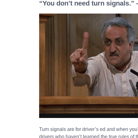
“You don’t need turn signals.”
Turn signals are for driver’s ed and when you
drivers who haven’t learned the true rules of t