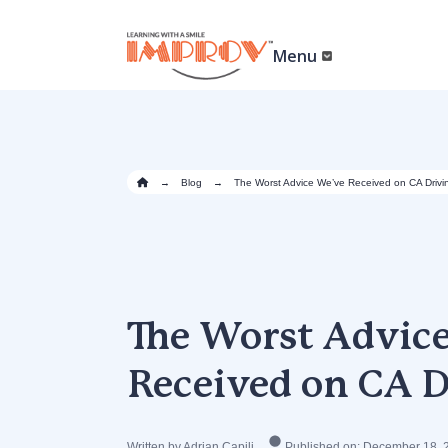
Skip
to
main
Menu
content
→
Blog
→
The Worst Advice We’ve Received on CA Drivi
The Worst Advic
Received on CA D
Written by Adrian Capili
Published on: December 18, 