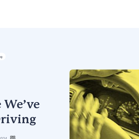
ng
e We’ve
riving
2024