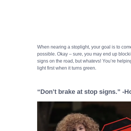
When nearing a stoplight, your goal is to come
possible. Okay – sure, you may end up blockin
signs on the road, but whatevs! You’re helping 
light first when it turns green.
“Don’t brake at stop signs.” -H