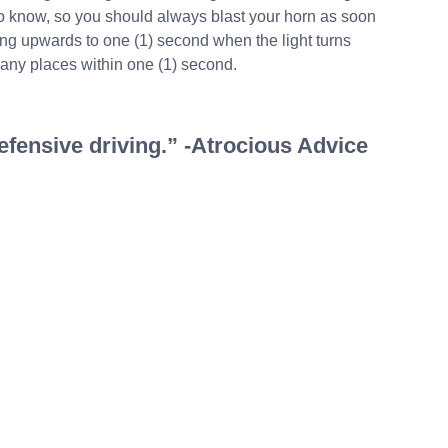
to know, so you should always blast your horn as soon
ting upwards to one (1) second when the light turns
any places within one (1) second.
defensive driving.” -Atrocious Advice