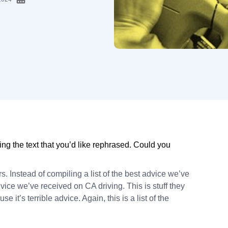
ng the text that you’d like rephrased. Could you
rs. Instead of compiling a list of the best advice we’ve
dvice we’ve received on CA driving. This is stuff they
e it’s terrible advice. Again, this is a list of the