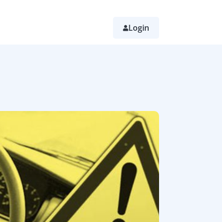
Login