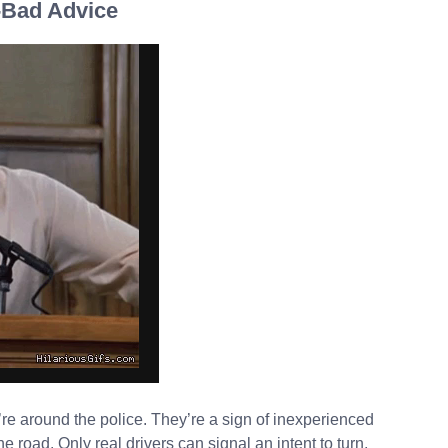
 -Bad Advice
’re around the police. They’re a sign of inexperienced
he road. Only real drivers can signal an intent to turn,