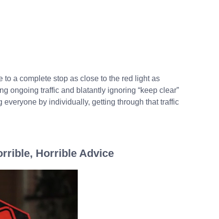
 to a complete stop as close to the red light as
g ongoing traffic and blatantly ignoring “keep clear”
everyone by individually, getting through that traffic
orrible, Horrible Advice