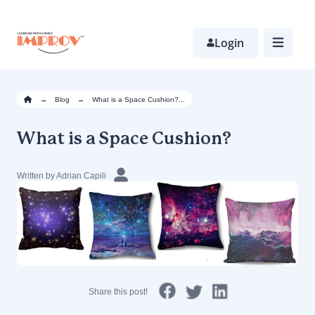
Skip
to
main
Login
content
→
Blog
→
What is a Space Cushion?...
What is a Space Cushion?
Written by Adrian Capili
Share this post!