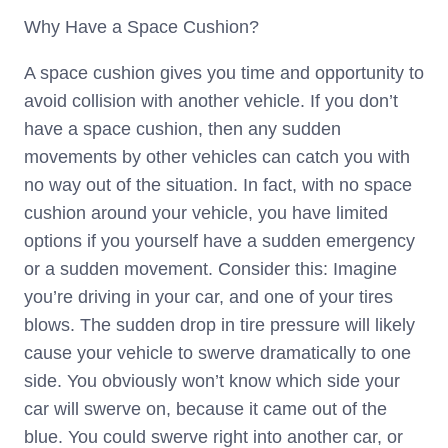
Why Have a Space Cushion?
A space cushion gives you time and opportunity to
avoid collision with another vehicle. If you don’t
have a space cushion, then any sudden
movements by other vehicles can catch you with
no way out of the situation. In fact, with no space
cushion around your vehicle, you have limited
options if you yourself have a sudden emergency
or a sudden movement. Consider this: Imagine
you’re driving in your car, and one of your tires
blows. The sudden drop in tire pressure will likely
cause your vehicle to swerve dramatically to one
side. You obviously won’t know which side your
car will swerve on, because it came out of the
blue. You could swerve right into another car, or