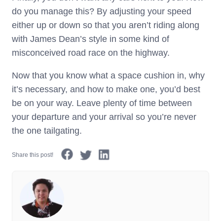
do you manage this? By adjusting your speed
either up or down so that you aren’t riding along
with James Dean’s style in some kind of
misconceived road race on the highway.
Now that you know what a space cushion in, why
it’s necessary, and how to make one, you’d best
be on your way. Leave plenty of time between
your departure and your arrival so you’re never
the one tailgating.
Share this post!