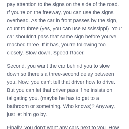
pay attention to the signs on the side of the road.
If you’re on the freeway, you can use the signs
overhead. As the car in front passes by the sign,
count to three (yes, you can use Mississippi). Your
car shouldn’t pass that same sign before you’ve
reached three. If it has, you’re following too
closely. Slow down, Speed Racer.
Second, you want the car behind you to slow
down so there’s a three-second delay between
you. Now, you can’t tell that driver how to drive.
But you can let that driver pass if he insists on
tailgating you, (maybe he has to get to a
bathroom or something. Who knows)? Anyway,
just let him go by.
Finally, you don’t want any cars next to you. How