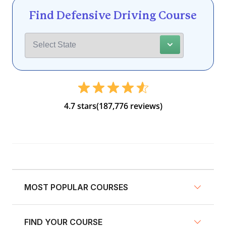
Find Defensive Driving Course
4.7 stars
(187,776 reviews)
MOST POPULAR COURSES
FIND YOUR COURSE
NY Defensive Driving