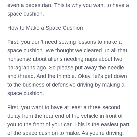
even a pedestrian. This is why you want to have a
space cushion.
How to Make a Space Cushion
First, you don’t need sewing lessons to make a
space cushion. We thought we cleared up all that
nonsense about aliens needing naps about two
paragraphs ago. So please put away the needle
and thread. And the thimble. Okay, let’s get down
to the business of defensive driving by making a
space cushion.
First, you want to have at least a three-second
delay from the rear end of the vehicle in front of
you to the front of your car. This is the easiest part
of the space cushion to make. As you’re driving,