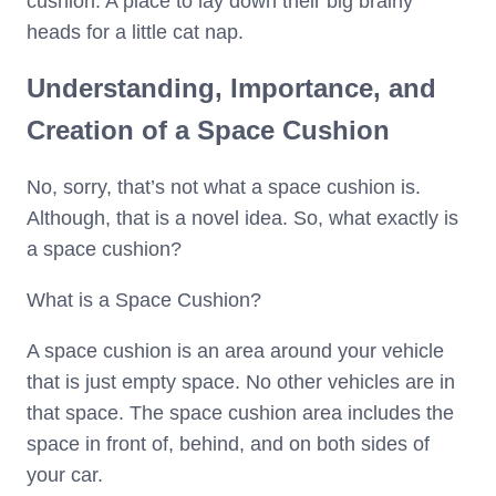
cushion. A place to lay down their big brainy
heads for a little cat nap.
Understanding, Importance, and
Creation of a Space Cushion
No, sorry, that’s not what a space cushion is.
Although, that is a novel idea. So, what exactly is
a space cushion?
What is a Space Cushion?
A space cushion is an area around your vehicle
that is just empty space. No other vehicles are in
that space. The space cushion area includes the
space in front of, behind, and on both sides of
your car.