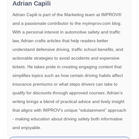
Adrian Capili
Adrian Capili is part of the Marketing team at IMPROV®️
and a passionate contributor to the myimprov.com blog.
With a personal interest in automotive safety and traffic
law, Adrian crafts articles that help readers better
understand defensive driving, traffic school benefits, and
actionable strategies to avoid accidents and expensive
tickets. He takes pride in creating engaging content that
simplifies topics such as how certain driving habits affect
insurance premiums or what steps drivers can take to
qualify for discounts through approved courses. Adrian’s
writing brings a blend of practical advice and lively insight
that aligns with IMPROV's unique “edutainment” approach
- making education about driving safety both informative
and enjoyable.