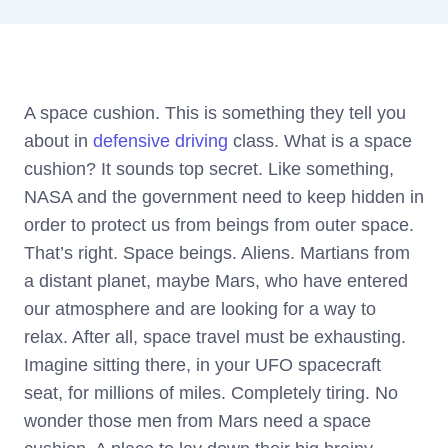
A space cushion. This is something they tell you
about in
defensive driving
class. What is a space
cushion? It sounds top secret. Like something,
NASA and the government need to keep hidden in
order to protect us from beings from outer space.
That’s right. Space beings. Aliens. Martians from
a distant planet, maybe Mars, who have entered
our atmosphere and are looking for a way to
relax. After all, space travel must be exhausting.
Imagine sitting there, in your UFO spacecraft
seat, for millions of miles. Completely tiring. No
wonder those men from Mars need a space