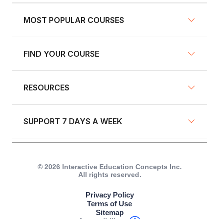
MOST POPULAR COURSES
FIND YOUR COURSE
NY Defensive Driving
AZ Defensive Driving
RESOURCES
Defensive Driving Courses
NJ Defensive Driving
Traffic School
NY Pre-Licensing
SUPPORT 7 DAYS A WEEK
Fleet Training
Insurance Discount Courses
GA Defensive Driving
Blog
Driver's Education
Live Chat
IN Driver Safety Program
Driver Resources
© 2026 Interactive Education Concepts Inc.
All rights reserved.
Other Courses
Call +1 (917) 633-8766
FL Driver Improvement
Become an Affiliate
Privacy Policy
Text +1 (917) 633-8766
Terms of Use
CA Traffic School
Referral Program
Sitemap