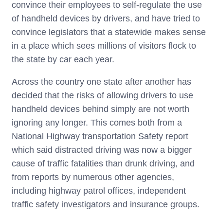
convince their employees to self-regulate the use
of handheld devices by drivers, and have tried to
convince legislators that a statewide makes sense
in a place which sees millions of visitors flock to
the state by car each year.
Across the country one state after another has
decided that the risks of allowing drivers to use
handheld devices behind simply are not worth
ignoring any longer. This comes both from a
National Highway transportation Safety report
which said distracted driving was now a bigger
cause of traffic fatalities than drunk driving, and
from reports by numerous other agencies,
including highway patrol offices, independent
traffic safety investigators and insurance groups.