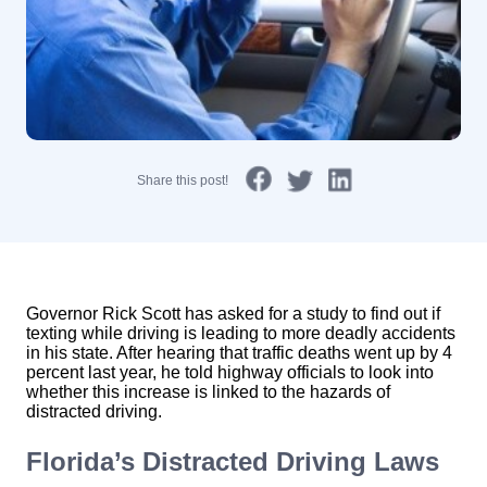
Share this post!
Governor Rick Scott has asked for a study to find out if
texting while driving is leading to more deadly accidents
in his state. After hearing that traffic deaths went up by 4
percent last year, he told highway officials to look into
whether this increase is linked to the hazards of
distracted driving.
Florida’s Distracted Driving Laws