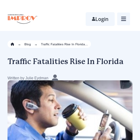
Skip
to
main
Login
content
→
Blog
→
Traffic Fatalities Rise In Florida...
Traffic Fatalities Rise In Florida
Written by Julie Eydman