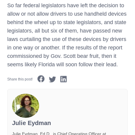
So far federal legislators have left the decision to
allow or not allow drivers to use handheld devices
behind the wheel up to state legislators, and state
legislators, all but six of them, have passed new
laws curtailing the use of these devices by drivers
in one way or another. If the results of the report
commissioned by Gov. Scott bear fruit, then it
seems likely Florida will soon follow their lead.
Share this post!
Julie Eydman
Julie Eydman, Ed.D., is Chief Operating Officer at