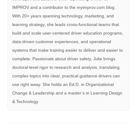
IMPROV and a contributor to the myimprov.com blog.
With 20+ years spanning technology, marketing, and
learning strategy, she leads cross-functional teams that
build and scale user-centered driver education programs,
data-driven customer experiences, and operational
systems that make training easier to deliver and easier to
complete. Passionate about driver safety, Julie brings
doctoral-level rigor to research and analysis, translating
complex topics into clear, practical guidance drivers can
use right away. She holds an Ed.D. in Organizational
Change & Leadership and a master’s in Learning Design
& Technology.