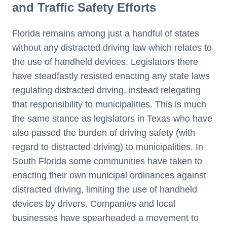
and Traffic Safety Efforts
Florida remains among just a handful of states
without any distracted driving law which relates to
the use of handheld devices. Legislators there
have steadfastly resisted enacting any state laws
regulating distracted driving, instead relegating
that responsibility to municipalities. This is much
the same stance as legislators in Texas who have
also passed the burden of driving safety (with
regard to distracted driving) to municipalities. In
South Florida some communities have taken to
enacting their own municipal ordinances against
distracted driving, limiting the use of handheld
devices by drivers. Companies and local
businesses have spearheaded a movement to