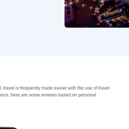
 travel is frequently made easier with the use of travel
lness, here are some reviews based on personal