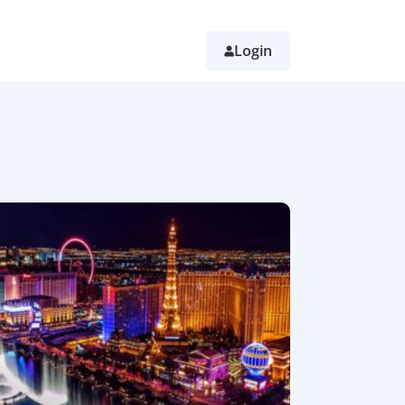
Login