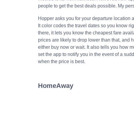
people to get the best deals possible. My pers
Hopper asks you for your departure location an
It color codes the travel dates so you know ri
there, it lets you know the cheapest fare availa
prices are likely to drop lower than that, and 
either buy now or wait. It also tells you how 
set the app to notify you in the event of a sud
when the price is best.
HomeAway