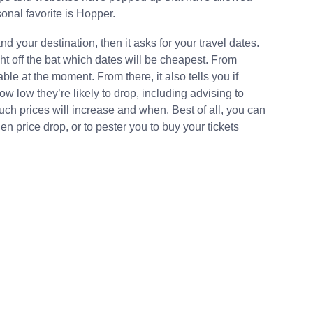
onal favorite is Hopper.
d your destination, then it asks for your travel dates.
ght off the bat which dates will be cheapest. From
ble at the moment. From there, it also tells you if
how low they’re likely to drop, including advising to
much prices will increase and when. Best of all, you can
den price drop, or to pester you to buy your tickets