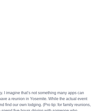
. I imagine that’s not something many apps can
have a reunion in Yosemite. While the actual event
d find our own lodging. (Pro tip: for family reunions,
han spend five hours driving with someone who