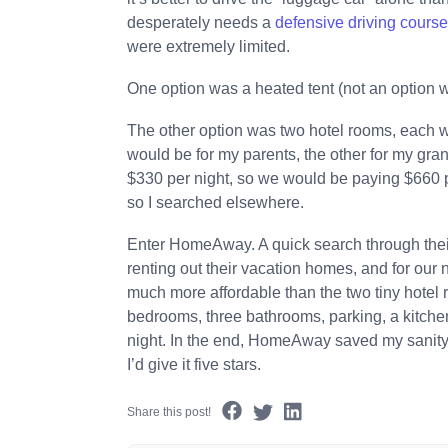
desperately needs a
defensive driving cours
were extremely limited.
One option was a heated tent (not an option 
The other option was two hotel rooms, each w
would be for my parents, the other for my gr
$330 per night, so we would be paying $660 per
so I searched elsewhere.
Enter HomeAway. A quick search through thei
renting out their vacation homes, and for our 
much more affordable than the two tiny hotel 
bedrooms, three bathrooms, parking, a kitchen
night. In the end, HomeAway saved my sanity,
I’d give it five stars.
Share this post!