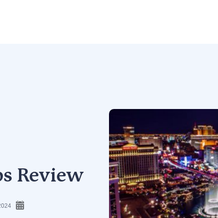
ps Review
2024