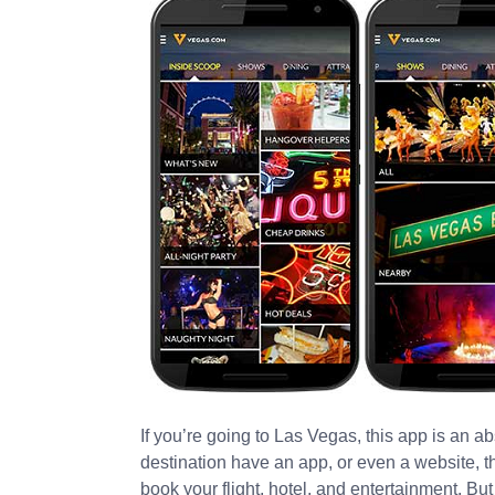
If you’re going to Las Vegas, this app is an ab
destination have an app, or even a website, t
book your flight, hotel, and entertainment. But