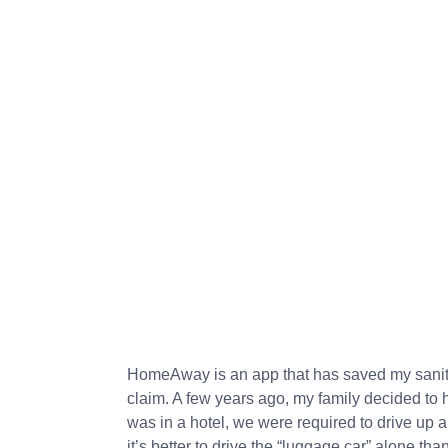
HomeAway is an app that has saved my sanity
claim. A few years ago, my family decided to 
was in a hotel, we were required to drive up an
it’s better to drive the “luggage car” alone t