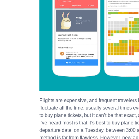
Flights are expensive, and frequent travelers 
fluctuate all the time, usually several times
to buy plane tickets, but it can’t be that exact
I’ve heard most is that it’s best to buy plane t
departure date, on a Tuesday, between 3:00 an
method is far from flawless. However, new a