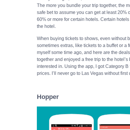
The more you bundle your trip together, the m
safe bet to assume you can get at least 20% o
60% or more for certain hotels. Certain hotels
the hotel.
When buying tickets to shows, even without bu
sometimes extras, like tickets to a buffet or a
myself some time ago, and here are the deals 
together and enjoyed a free trip to the hotel’s
interested in. Using the app, I got Category B
prices. I’ll never go to Las Vegas without first
Hopper