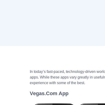
In today’s fast-paced, technology-driven world,
apps. While these apps vary greatly in usefu
experience with some of the best.
Vegas.Com App