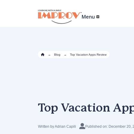
Skip
to
main
Menu
content
→
Blog
→
Top Vacation Apps Review
Top Vacation Ap
Written by Adrian Capili
Published on: December 20, 