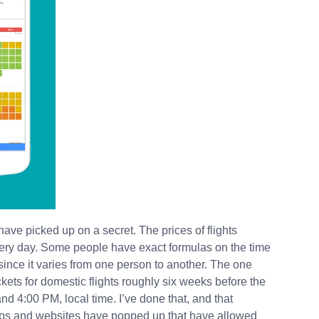
have picked up on a secret. The prices of flights
 every day. Some people have exact formulas on the time
, since it varies from one person to another. The one
ickets for domestic flights roughly six weeks before the
d 4:00 PM, local time. I’ve done that, and that
pps and websites have popped up that have allowed