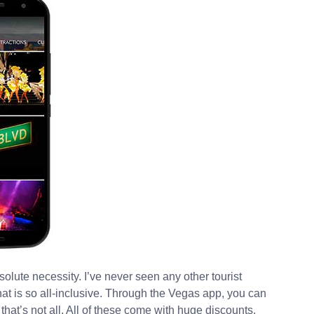
solute necessity. I’ve never seen any other tourist
hat is so all-inclusive. Through the Vegas app, you can
 that’s not all. All of these come with huge discounts.