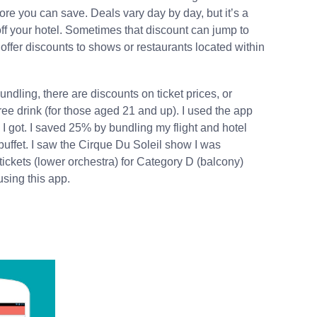
ore you can save. Deals vary day by day, but it’s a
ff your hotel. Sometimes that discount can jump to
 offer discounts to shows or restaurants located within
ndling, there are discounts on ticket prices, or
 free drink (for those aged 21 and up). I used the app
I got. I saved 25% by bundling my flight and hotel
 buffet. I saw the Cirque Du Soleil show I was
 tickets (lower orchestra) for Category D (balcony)
 using this app.