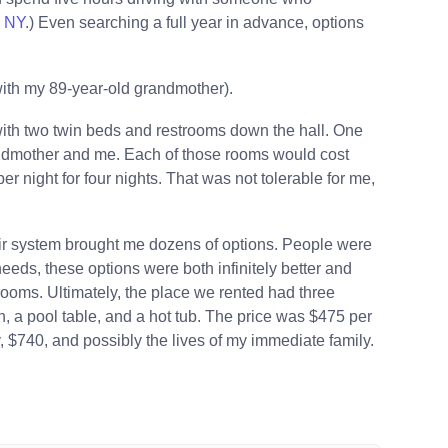
e NY
.) Even searching a full year in advance, options
with my 89-year-old grandmother).
ith two twin beds and restrooms down the hall. One
andmother and me. Each of those rooms would cost
 night for four nights. That was not tolerable for me,
r system brought me dozens of options. People were
needs, these options were both infinitely better and
rooms. Ultimately, the place we rented had three
, a pool table, and a hot tub. The price was $475 per
 $740, and possibly the lives of my immediate family.