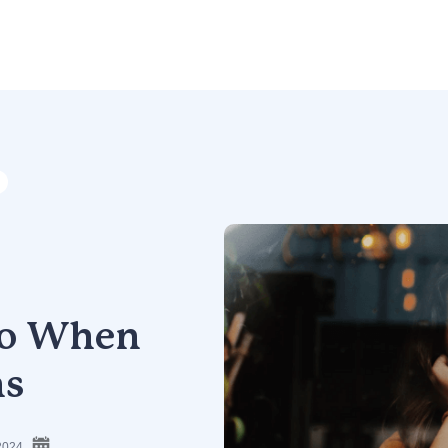
 Do When
ns
2024