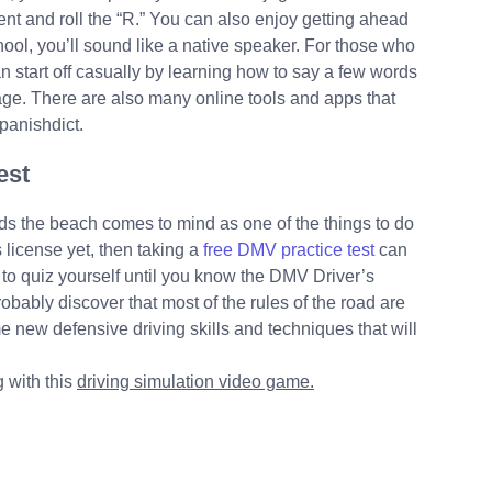
nt and roll the “R.” You can also enjoy getting ahead
ool, you’ll sound like a native speaker. For those who
n start off casually by learning how to say a few words
uage. There are also many online tools and apps that
panishdict.
est
rds the beach comes to mind as one of the things to do
 license yet, then taking a
free DMV practice test
can
to quiz yourself until you know the DMV Driver’s
obably discover that most of the rules of the road are
e new defensive driving skills and techniques that will
g with this
driving simulation video game.