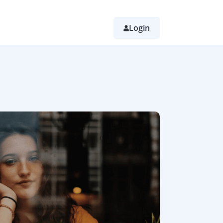
Login