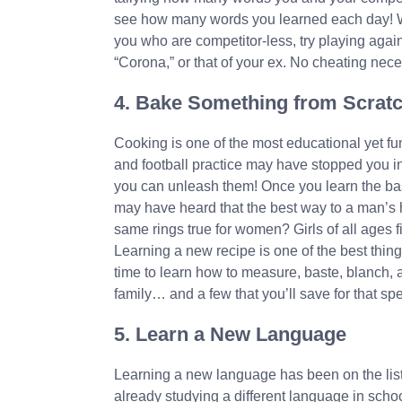
see how many words you learned each day! Wa
you who are competitor-less, try playing again
“Corona,” or that of your ex. No cheating nece
4. Bake Something from Scrat
Cooking is one of the most educational yet fu
and football practice may have stopped you in
you can unleash them! Once you learn the bas
may have heard that the best way to a man’s 
same rings true for women? Girls of all ages f
Learning a new recipe is one of the best things
time to learn how to measure, baste, blanch, a
family… and a few that you’ll save for that s
5. Learn a New Language
Learning a new language has been on the list o
already studying a different language in scho