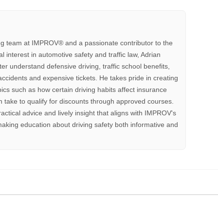
ting team at IMPROV®️ and a passionate contributor to the
interest in automotive safety and traffic law, Adrian
tter understand defensive driving, traffic school benefits,
accidents and expensive tickets. He takes pride in creating
pics such as how certain driving habits affect insurance
 take to qualify for discounts through approved courses.
ractical advice and lively insight that aligns with IMPROV's
aking education about driving safety both informative and