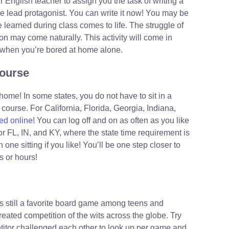
r English teacher to assign you the task of writing a
he lead protagonist. You can write it now! You may be
 learned during class comes to life. The struggle of
tion may come naturally. This activity will come in
 when you’re bored at home alone.
Course
home! In some states, you do not have to sit in a
d course. For California, Florida, Georgia, Indiana,
 ed online
! You can log off and on as often as you like
r FL, IN, and KY, where the state time requirement is
one sitting if you like! You’ll be one step closer to
s or hours!
 still a favorite board game among teens and
eated competition of the wits across the globe. Try
itor challenged each other to look up per game and