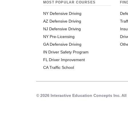
MOST POPULAR COURSES
FIN
NY Defensive Driving
Defe
AZ Defensive Driving
Traf
NJ Defensive Driving
Insu
NY Pre-Licensing
Driv
GA Defensive Driving
Oth
IN Driver Safety Program
FL Driver Improvement
CA Traffic School
© 2026 Interactive Education Concepts Inc.
All