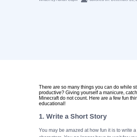
There are so many things you can do while s
productive? Giving yourself a manicure, catchi
Minecraft do not count. Here are a few fun th
educational!
1. Write a Short Story
You may be amazed at how fun it is to write a