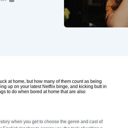
tuck at home, but how many of them count as being
ng up on your latest Netflix binge, and kicking butt in
ings to do when bored at home that are also
 story when you get to choose the genre and cast of