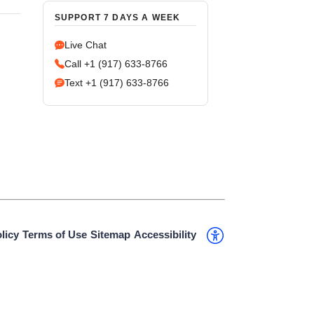
SUPPORT 7 DAYS A WEEK
Live Chat
Call +1 (917) 633-8766
Text +1 (917) 633-8766
licy
Terms of Use
Sitemap
Accessibility