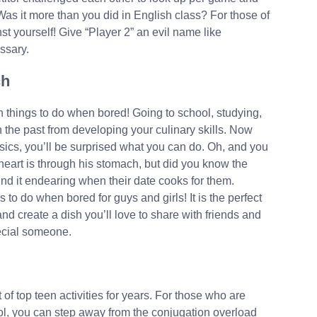
s it more than you did in English class? For those of
st yourself! Give “Player 2” an evil name like
ssary.
ch
n things to do when bored! Going to school, studying,
 the past from developing your culinary skills. Now
ics, you’ll be surprised what you can do. Oh, and you
heart is through his stomach, but did you know the
ind it endearing when their date cooks for them.
 to do when bored for guys and girls! It is the perfect
nd create a dish you’ll love to share with friends and
pecial someone.
f top teen activities for years. For those who are
ol, you can step away from the conjugation overload