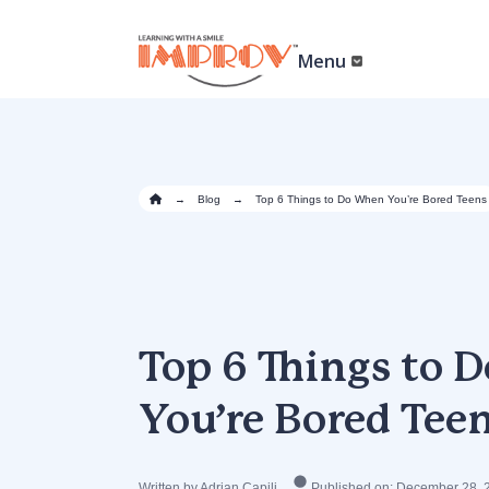
Skip
to
main
Menu
content
→
Blog
→
Top 6 Things to Do When You’re Bored Teens
Top 6 Things to
You’re Bored Tee
Written by Adrian Capili
Published on: December 28, 