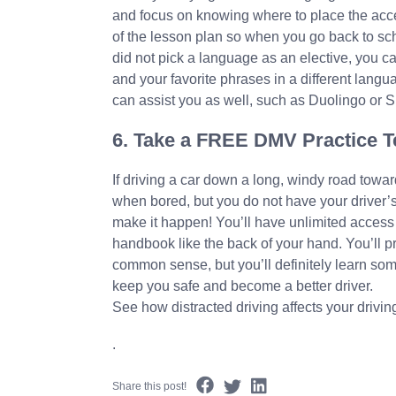
and focus on knowing where to place the acce
of the lesson plan so when you go back to sch
did not pick a language as an elective, you ca
and your favorite phrases in a different lang
can assist you as well, such as Duolingo or S
6. Take a FREE DMV Practice T
If driving a car down a long, windy road towa
when bored, but you do not have your driver’s
make it happen! You’ll have unlimited access 
handbook like the back of your hand. You’ll pr
common sense, but you’ll definitely learn som
keep you safe and become a better driver.
See how distracted driving affects your drivin
.
Share this post!