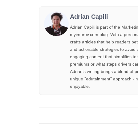
Adrian Capili
Adrian Capili is part of the Marke
myimprov.com blog. With a personal 
crafts articles that help readers be
and actionable strategies to avoid 
engaging content that simplifies to
premiums or what steps drivers can
Adrian’s writing brings a blend of p
unique “edutainment” approach - m
enjoyable.