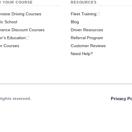
D YOUR COURSE
RESOURCES
nsive Driving Courses
Fleet Training
fic School
Blog
rance Discount Courses
Driver Resources
er's Education
Referral Program
er Courses
Customer Reviews
Need Help?
 rights reserved.
Privacy Po