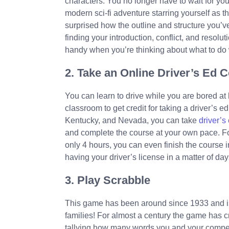
characters. You no longer have to wait for you
modern sci-fi adventure starring yourself as t
surprised how the outline and structure you’ve
finding your introduction, conflict, and resolu
handy when you’re thinking about what to do
2. Take an Online Driver’s Ed 
You can learn to drive while you are bored at 
classroom to get credit for taking a driver’s e
Kentucky, and Nevada, you can take
driver’s
and complete the course at your own pace. Fo
only 4 hours, you can even finish the course in 
having your driver’s license in a matter of day
3. Play Scrabble
This game has been around since 1933 and is
families! For almost a century the game has cr
tallying how many words you and your compet