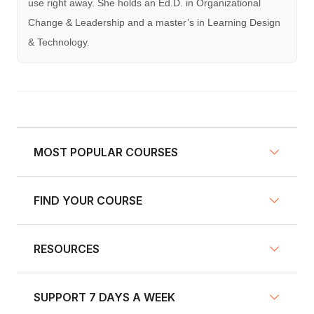
use right away. She holds an Ed.D. in Organizational
Change & Leadership and a master’s in Learning Design
& Technology.
MOST POPULAR COURSES
FIND YOUR COURSE
NY Defensive Driving
AZ Defensive Driving
RESOURCES
Defensive Driving Courses
NJ Defensive Driving
Traffic School
NY Pre-Licensing
SUPPORT 7 DAYS A WEEK
Fleet Training
Insurance Discount Courses