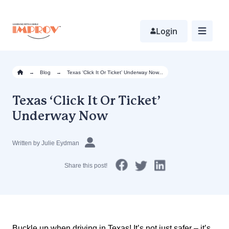
Skip
to
main
Login
content
→
Blog
→
Texas ‘Click It Or Ticket’ Underway Now...
Texas ‘Click It Or Ticket’
Underway Now
Written by Julie Eydman
Share this post!
Buckle up when driving in Texas! It’s not just safer – it’s