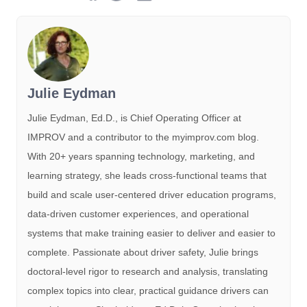
Julie Eydman
Julie Eydman, Ed.D., is Chief Operating Officer at
IMPROV and a contributor to the myimprov.com blog.
With 20+ years spanning technology, marketing, and
learning strategy, she leads cross-functional teams that
build and scale user-centered driver education programs,
data-driven customer experiences, and operational
systems that make training easier to deliver and easier to
complete. Passionate about driver safety, Julie brings
doctoral-level rigor to research and analysis, translating
complex topics into clear, practical guidance drivers can