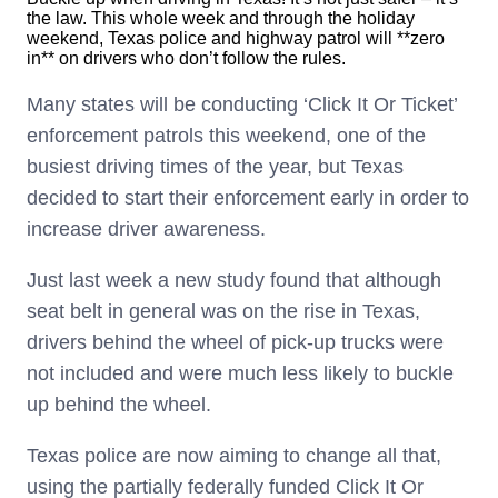
the law. This whole week and through the holiday
weekend, Texas police and highway patrol will **zero
in** on drivers who don’t follow the rules.
Many states will be conducting ‘Click It Or Ticket’
enforcement patrols this weekend, one of the
busiest driving times of the year, but Texas
decided to start their enforcement early in order to
increase driver awareness.
Just last week a new study found that although
seat belt in general was on the rise in Texas,
drivers behind the wheel of pick-up trucks were
not included and were much less likely to buckle
up behind the wheel.
Texas police are now aiming to change all that,
using the partially federally funded Click It Or