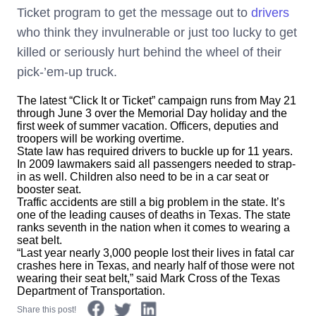
Ticket program to get the message out to
drivers
who think they invulnerable or just too lucky to get
killed or seriously hurt behind the wheel of their
pick-’em-up truck.
The latest “Click It or Ticket” campaign runs from May 21
through June 3 over the Memorial Day holiday and the
first week of summer vacation. Officers, deputies and
troopers will be working overtime.
State law has required drivers to buckle up for 11 years.
In 2009 lawmakers said all passengers needed to strap-
in as well. Children also need to be in a car seat or
booster seat.
Traffic accidents are still a big problem in the state. It’s
one of the leading causes of deaths in Texas. The state
ranks seventh in the nation when it comes to wearing a
seat belt.
“Last year nearly 3,000 people lost their lives in fatal car
crashes here in Texas, and nearly half of those were not
wearing their seat belt,” said Mark Cross of the Texas
Department of Transportation.
Share this post!