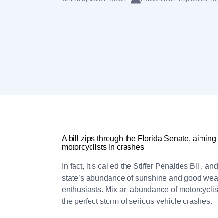
A bill zips through the Florida Senate, aiming
motorcyclists in crashes.
In fact, it’s called the Stiffer Penalties Bill, a
state’s abundance of sunshine and good weath
enthusiasts. Mix an abundance of motorcyclist
the perfect storm of serious vehicle crashes.