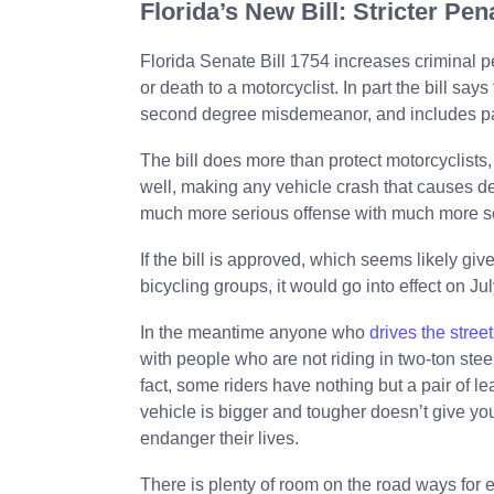
Florida’s New Bill: Stricter Pe
Florida Senate Bill 1754 increases criminal pe
or death to a motorcyclist. In part the bill says
second degree misdemeanor, and includes payi
The bill does more than protect motorcyclists,
well, making any vehicle crash that causes de
much more serious offense with much more se
If the bill is approved, which seems likely giv
bicycling groups, it would go into effect on July
In the meantime anyone who
drives the street
with people who are not riding in two-ton steel
fact, some riders have nothing but a pair of l
vehicle is bigger and tougher doesn’t give you 
endanger their lives.
There is plenty of room on the road ways for ev