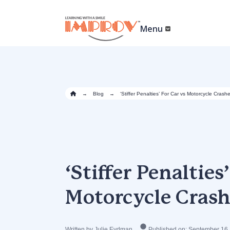
Skip
to
main
Menu
content
→
Blog
→
‘Stiffer Penalties’ For Car vs Motorcycle Crash
‘Stiffer Penalties
Motorcycle Crash
Written by Julie Eydman
Published on: September 16