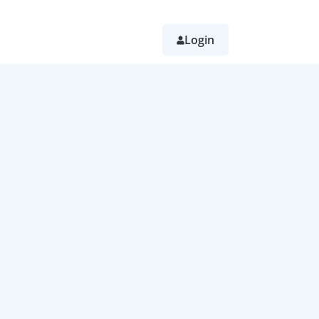
Login