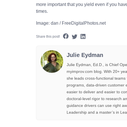
more important that you yield even if you have
times.
Image: dan / FreeDigitalPhotos.net
Share this post!
Julie Eydman
Julie Eydman, Ed.D., is Chief Ope
myimprov.com blog. With 20+ year
she leads cross-functional teams 
programs, data-driven customer e
easier to deliver and easier to co
doctoral-level rigor to research an
guidance drivers can use right a
Leadership and a master’s in Lea