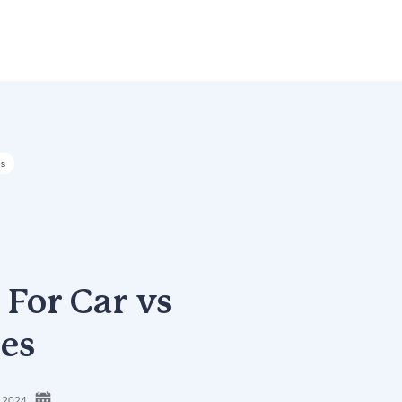
es
’ For Car vs
es
, 2024