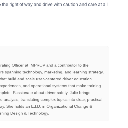
 the right of way and drive with caution and care at all
rating Officer at IMPROV and a contributor to the
s spanning technology, marketing, and learning strategy,
that build and scale user-centered driver education
xperiences, and operational systems that make training
mplete. Passionate about driver safety, Julie brings
d analysis, translating complex topics into clear, practical
way. She holds an Ed.D. in Organizational Change &
rning Design & Technology.