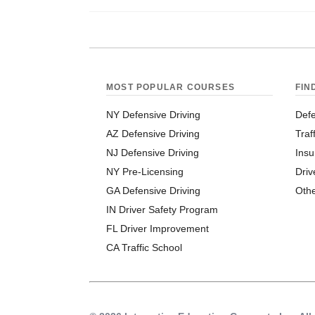
MOST POPULAR COURSES
FIN
NY Defensive Driving
Defe
AZ Defensive Driving
Traf
NJ Defensive Driving
Insu
NY Pre-Licensing
Driv
GA Defensive Driving
Oth
IN Driver Safety Program
FL Driver Improvement
CA Traffic School