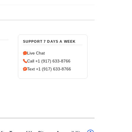
SUPPORT 7 DAYS A WEEK
Live Chat
Call +1 (917) 633-8766
Text +1 (917) 633-8766