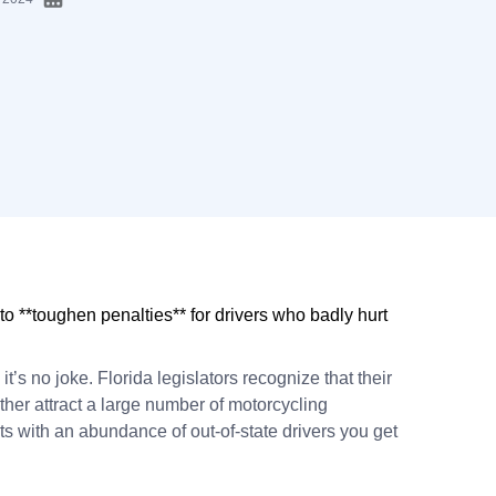
 to **toughen penalties** for drivers who badly hurt
nd it’s no joke. Florida legislators recognize that their
er attract a large number of motorcycling
s with an abundance of out-of-state drivers you get