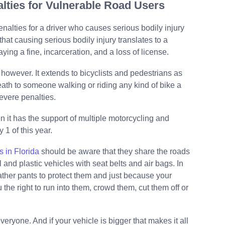
nalties for Vulnerable Road Users
nalties for a driver who causes serious bodily injury
 that causing serious bodily injury translates to a
ng a fine, incarceration, and a loss of license.
 however. It extends to bicyclists and pedestrians as
ath to someone walking or riding any kind of bike a
vere penalties.
en it has the support of multiple motorcycling and
 1 of this year.
s in Florida
should be aware that they share the roads
 and plastic vehicles with seat belts and air bags. In
eather pants to protect them and just because your
the right to run into them, crowd them, cut them off or
eryone. And if your vehicle is bigger that makes it all