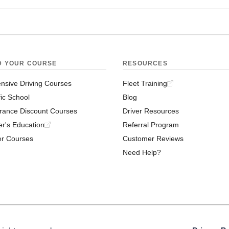
D YOUR COURSE
RESOURCES
nsive Driving Courses
Fleet Training
fic School
Blog
rance Discount Courses
Driver Resources
er's Education
Referral Program
er Courses
Customer Reviews
Need Help?