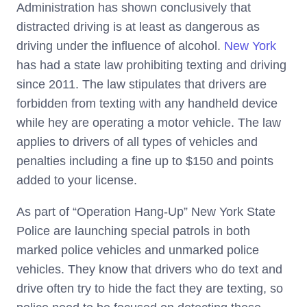
Administration has shown conclusively that
distracted driving is at least as dangerous as
driving under the influence of alcohol.
New York
has had a state law prohibiting texting and driving
since 2011. The law stipulates that drivers are
forbidden from texting with any handheld device
while hey are operating a motor vehicle. The law
applies to drivers of all types of vehicles and
penalties including a fine up to $150 and points
added to your license.
As part of “Operation Hang-Up” New York State
Police are launching special patrols in both
marked police vehicles and unmarked police
vehicles. They know that drivers who do text and
drive often try to hide the fact they are texting, so