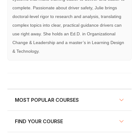
complete. Passionate about driver safety, Julie brings
doctoral-level rigor to research and analysis, translating
complex topics into clear, practical guidance drivers can
use right away. She holds an Ed.D. in Organizational
Change & Leadership and a master’s in Learning Design
& Technology.
MOST POPULAR COURSES
FIND YOUR COURSE
NY Defensive Driving
AZ Defensive Driving