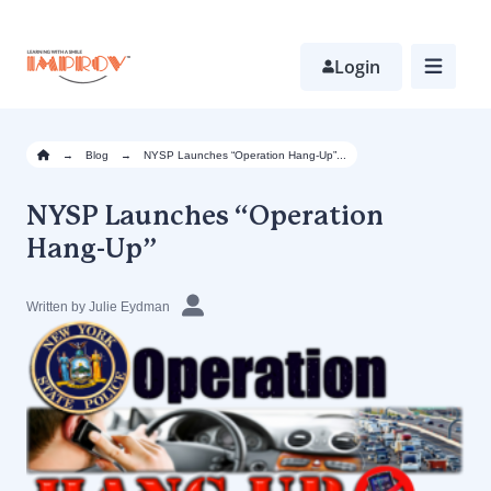
Skip
to
main
Login
content
→
Blog
→
NYSP Launches “Operation Hang-Up”...
NYSP Launches “Operation
Hang-Up”
Written by Julie Eydman