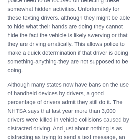
police need to be focused on detecting these
somewhat hidden activities. Unfortunately for
these texting drivers, although they might be able
to hide what their hands are doing they cannot
hide the fact the vehicle is likely swerving or that
they are driving erratically. This allows police to
make a quick determination if that driver is doing
something-anything-they are not supposed to be
doing.
Although many states now have bans on the use
of handheld devices by drivers, a good
percentage of drivers admit they still do it. The
NHTSA says that last year more than 3,000
drivers were killed in vehicle collisions caused by
distracted driving. And just about nothing is as
distracting as trying to send a text message, an