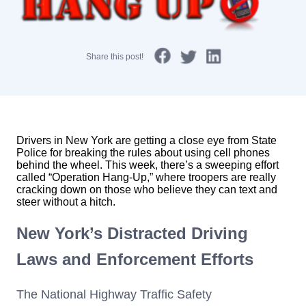
Share this post!
Drivers in New York are getting a close eye from State
Police for breaking the rules about using cell phones
behind the wheel. This week, there’s a sweeping effort
called “Operation Hang-Up,” where troopers are really
cracking down on those who believe they can text and
steer without a hitch.
New York’s Distracted Driving
Laws and Enforcement Efforts
The National Highway Traffic Safety