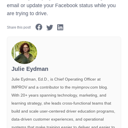
email or update your Facebook status while you
are trying to drive.
Share this post!
Julie Eydman
Julie Eydman, Ed.D., is Chief Operating Officer at
IMPROV and a contributor to the myimprov.com blog.
With 20+ years spanning technology, marketing, and
learning strategy, she leads cross-functional teams that
build and scale user-centered driver education programs,
data-driven customer experiences, and operational
systems that make training easier to deliver and easier to