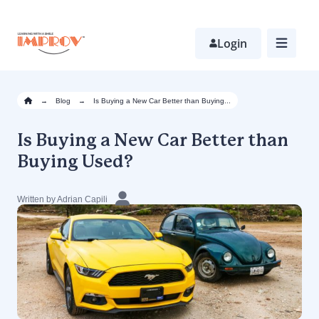
Skip
to
main
Login
content
→
Blog
→
Is Buying a New Car Better than Buying...
Is Buying a New Car Better than
Buying Used?
Written by Adrian Capili