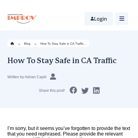
Skip
to
main
Login
content
→
Blog
→
How To Stay Safe in CA Traffic...
How To Stay Safe in CA Traffic
Written by Adrian Capili
Share this post!
I’m sorry, but it seems you’ve forgotten to provide the text
that you need rephrased. Please provide the relevant