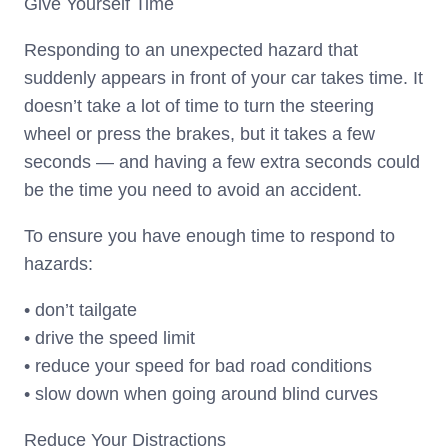
Give Yourself Time
Responding to an unexpected hazard that
suddenly appears in front of your car takes time. It
doesn’t take a lot of time to turn the steering
wheel or press the brakes, but it takes a few
seconds — and having a few extra seconds could
be the time you need to avoid an accident.
To ensure you have enough time to respond to
hazards:
• don’t tailgate
• drive the speed limit
• reduce your speed for bad road conditions
• slow down when going around blind curves
Reduce Your Distractions