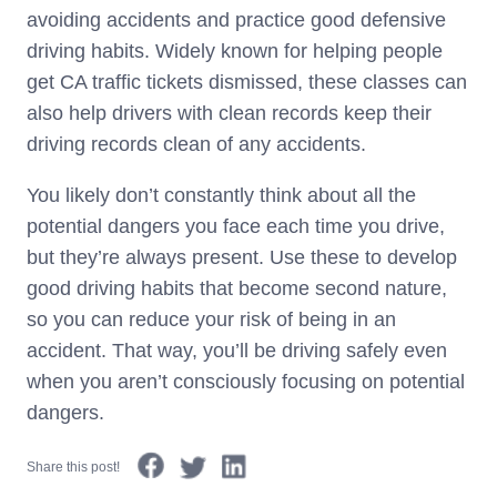
avoiding accidents and practice good defensive
driving habits. Widely known for helping people
get CA traffic tickets dismissed, these classes can
also help drivers with clean records keep their
driving records clean of any accidents.
You likely don’t constantly think about all the
potential dangers you face each time you drive,
but they’re always present. Use these to develop
good driving habits that become second nature,
so you can reduce your risk of being in an
accident. That way, you’ll be driving safely even
when you aren’t consciously focusing on potential
dangers.
Share this post!