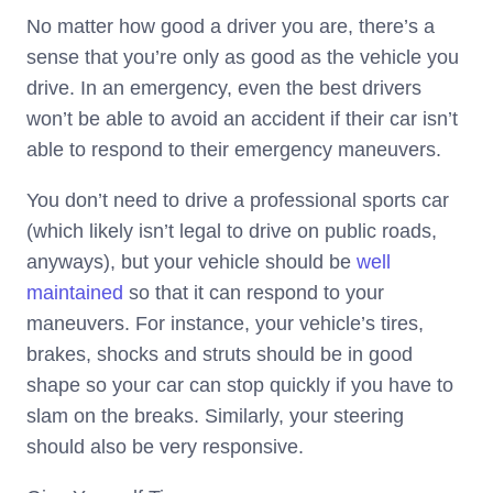
No matter how good a driver you are, there’s a
sense that you’re only as good as the vehicle you
drive. In an emergency, even the best drivers
won’t be able to avoid an accident if their car isn’t
able to respond to their emergency maneuvers.
You don’t need to drive a professional sports car
(which likely isn’t legal to drive on public roads,
anyways), but your vehicle should be
well
maintained
so that it can respond to your
maneuvers. For instance, your vehicle’s tires,
brakes, shocks and struts should be in good
shape so your car can stop quickly if you have to
slam on the breaks. Similarly, your steering
should also be very responsive.