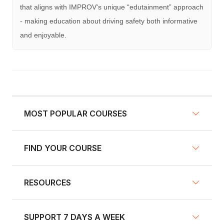
that aligns with IMPROV's unique “edutainment” approach
- making education about driving safety both informative
and enjoyable.
MOST POPULAR COURSES
FIND YOUR COURSE
NY Defensive Driving
AZ Defensive Driving
RESOURCES
Defensive Driving Courses
NJ Defensive Driving
Traffic School
NY Pre-Licensing
SUPPORT 7 DAYS A WEEK
Fleet Training