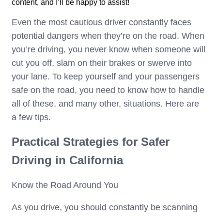
content, and I’ll be happy to assist!
Even the most cautious driver constantly faces
potential dangers when they’re on the road. When
you’re driving, you never know when someone will
cut you off, slam on their brakes or swerve into
your lane. To keep yourself and your passengers
safe on the road, you need to know how to handle
all of these, and many other, situations. Here are
a few tips.
Practical Strategies for Safer
Driving in California
Know the Road Around You
As you drive, you should constantly be scanning