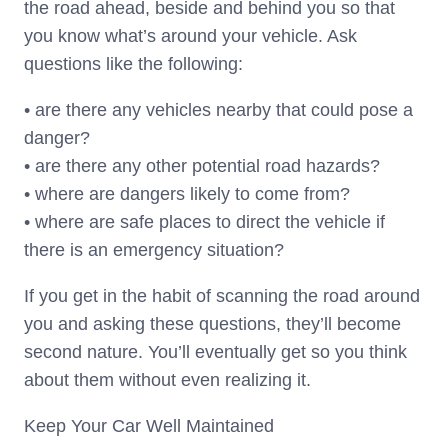
the road ahead, beside and behind you so that
you know what’s around your vehicle. Ask
questions like the following:
• are there any vehicles nearby that could pose a
danger?
• are there any other potential road hazards?
• where are dangers likely to come from?
• where are safe places to direct the vehicle if
there is an emergency situation?
If you get in the habit of scanning the road around
you and asking these questions, they’ll become
second nature. You’ll eventually get so you think
about them without even realizing it.
Keep Your Car Well Maintained