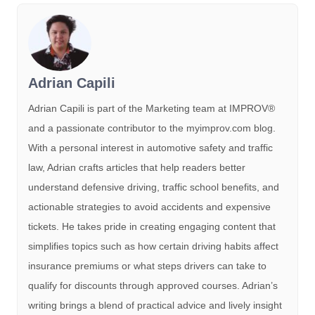
Adrian Capili
Adrian Capili is part of the Marketing team at IMPROV®️
and a passionate contributor to the myimprov.com blog.
With a personal interest in automotive safety and traffic
law, Adrian crafts articles that help readers better
understand defensive driving, traffic school benefits, and
actionable strategies to avoid accidents and expensive
tickets. He takes pride in creating engaging content that
simplifies topics such as how certain driving habits affect
insurance premiums or what steps drivers can take to
qualify for discounts through approved courses. Adrian’s
writing brings a blend of practical advice and lively insight