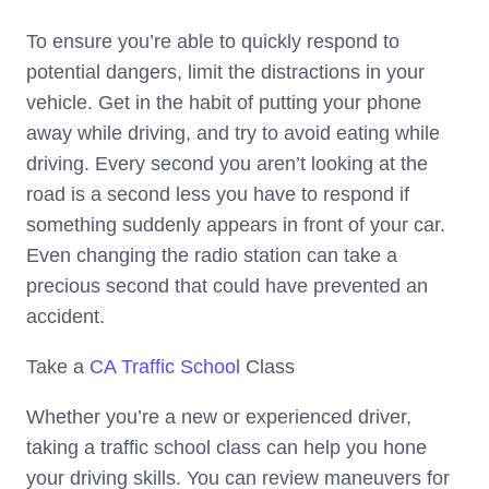
To ensure you’re able to quickly respond to
potential dangers, limit the distractions in your
vehicle. Get in the habit of putting your phone
away while driving, and try to avoid eating while
driving. Every second you aren’t looking at the
road is a second less you have to respond if
something suddenly appears in front of your car.
Even changing the radio station can take a
precious second that could have prevented an
accident.
Take a
CA Traffic School
Class
Whether you’re a new or experienced driver,
taking a traffic school class can help you hone
your driving skills. You can review maneuvers for