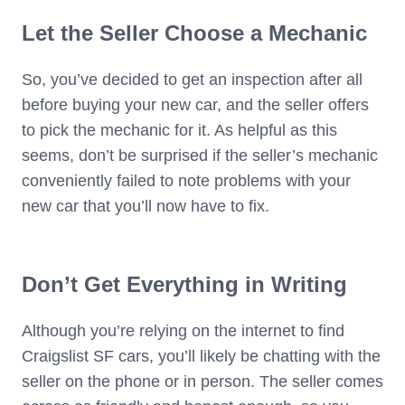
Let the Seller Choose a Mechanic
So, you’ve decided to get an inspection after all
before buying your new car, and the seller offers
to pick the mechanic for it. As helpful as this
seems, don’t be surprised if the seller’s mechanic
conveniently failed to note problems with your
new car that you’ll now have to fix.
Don’t Get Everything in Writing
Although you’re relying on the internet to find
Craigslist SF cars, you’ll likely be chatting with the
seller on the phone or in person. The seller comes