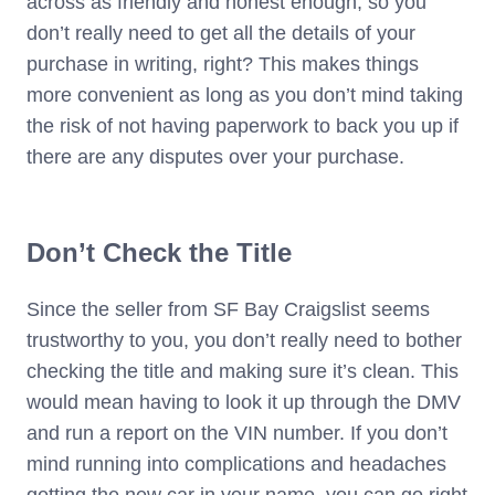
across as friendly and honest enough, so you
don’t really need to get all the details of your
purchase in writing, right? This makes things
more convenient as long as you don’t mind taking
the risk of not having paperwork to back you up if
there are any disputes over your purchase.
Don’t Check the Title
Since the seller from SF Bay Craigslist seems
trustworthy to you, you don’t really need to bother
checking the title and making sure it’s clean. This
would mean having to look it up through the DMV
and run a report on the VIN number. If you don’t
mind running into complications and headaches