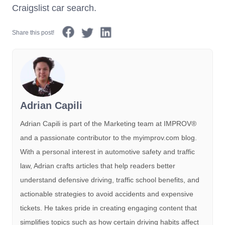
Craigslist car search.
Share this post!
Adrian Capili
Adrian Capili is part of the Marketing team at IMPROV®️
and a passionate contributor to the myimprov.com blog.
With a personal interest in automotive safety and traffic
law, Adrian crafts articles that help readers better
understand defensive driving, traffic school benefits, and
actionable strategies to avoid accidents and expensive
tickets. He takes pride in creating engaging content that
simplifies topics such as how certain driving habits affect