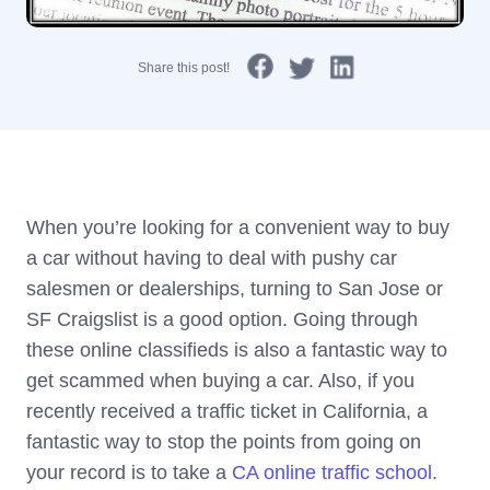
Share this post!
When you’re looking for a convenient way to buy
a car without having to deal with pushy car
salesmen or dealerships, turning to San Jose or
SF Craigslist is a good option. Going through
these online classifieds is also a fantastic way to
get scammed when buying a car. Also, if you
recently received a traffic ticket in California, a
fantastic way to stop the points from going on
your record is to take a
CA online traffic school
.