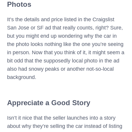
Photos
It’s the details and price listed in the Craigslist
San Jose or SF ad that really counts, right? Sure,
but you might end up wondering why the car in
the photo looks nothing like the one you’re seeing
in person. Now that you think of it, it might seem a
bit odd that the supposedly local photo in the ad
also had snowy peaks or another not-so-local
background.
Appreciate a Good Story
Isn’t it nice that the seller launches into a story
about why they’re selling the car instead of listing