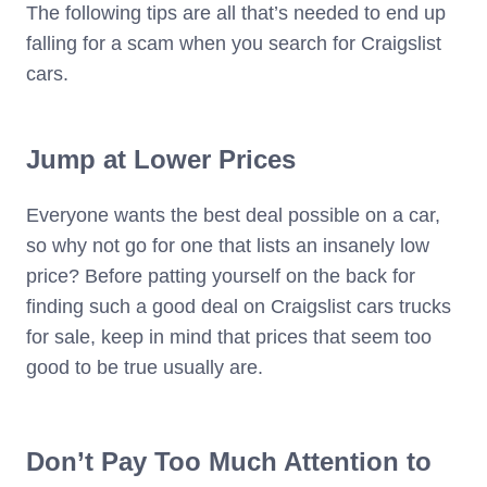
The following tips are all that’s needed to end up
falling for a scam when you search for Craigslist
cars.
Jump at Lower Prices
Everyone wants the best deal possible on a car,
so why not go for one that lists an insanely low
price? Before patting yourself on the back for
finding such a good deal on Craigslist cars trucks
for sale, keep in mind that prices that seem too
good to be true usually are.
Don’t Pay Too Much Attention to