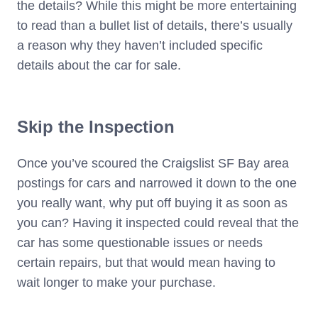
the details? While this might be more entertaining
to read than a bullet list of details, there’s usually
a reason why they haven’t included specific
details about the car for sale.
Skip the Inspection
Once you’ve scoured the Craigslist SF Bay area
postings for cars and narrowed it down to the one
you really want, why put off buying it as soon as
you can? Having it inspected could reveal that the
car has some questionable issues or needs
certain repairs, but that would mean having to
wait longer to make your purchase.