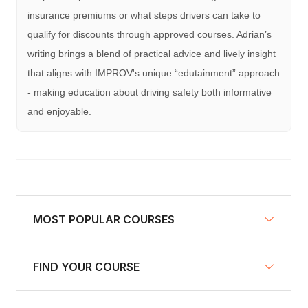
insurance premiums or what steps drivers can take to
qualify for discounts through approved courses. Adrian’s
writing brings a blend of practical advice and lively insight
that aligns with IMPROV's unique “edutainment” approach
- making education about driving safety both informative
and enjoyable.
MOST POPULAR COURSES
FIND YOUR COURSE
NY Defensive Driving
AZ Defensive Driving