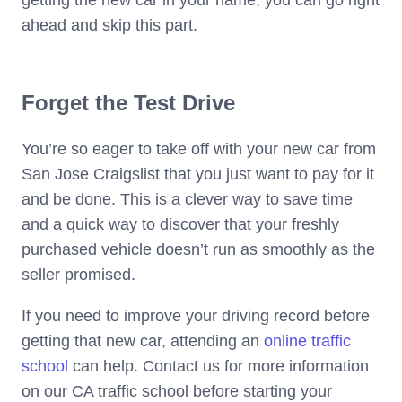
getting the new car in your name, you can go right
ahead and skip this part.
Forget the Test Drive
You’re so eager to take off with your new car from
San Jose Craigslist that you just want to pay for it
and be done. This is a clever way to save time
and a quick way to discover that your freshly
purchased vehicle doesn’t run as smoothly as the
seller promised.
If you need to improve your driving record before
getting that new car, attending an
online traffic
school
can help. Contact us for more information
on our CA traffic school before starting your