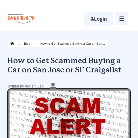
Skip
to
main
Login
content
→
Blog
→
How to Get Scammed Buying a Car on San...
How to Get Scammed Buying a
Car on San Jose or SF Craigslist
Written by Adrian Capili