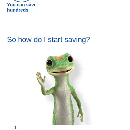
You can save
hundreds
So how do I start saving?
1