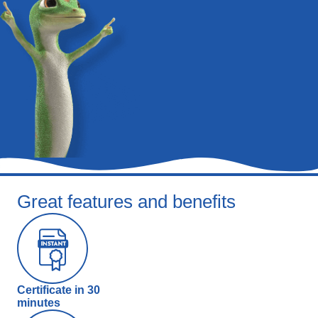
Great features and benefits
Certificate in 30
minutes