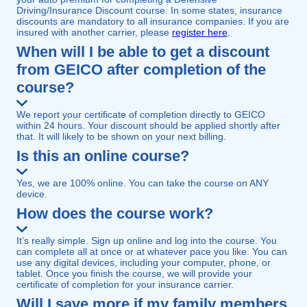
Driving/Insurance Discount course. In some states, insurance
discounts are mandatory to all insurance companies. If you are
insured with another carrier, please
register here
.
When will I be able to get a discount
from GEICO after completion of the
course?
We report your certificate of completion directly to GEICO
within 24 hours. Your discount should be applied shortly after
that. It will likely to be shown on your next billing.
Is this an online course?
Yes, we are 100% online. You can take the course on ANY
device.
How does the course work?
It’s really simple. Sign up online and log into the course. You
can complete all at once or at whatever pace you like. You can
use any digital devices, including your computer, phone, or
tablet. Once you finish the course, we will provide your
certificate of completion for your insurance carrier.
Will I save more if my family members