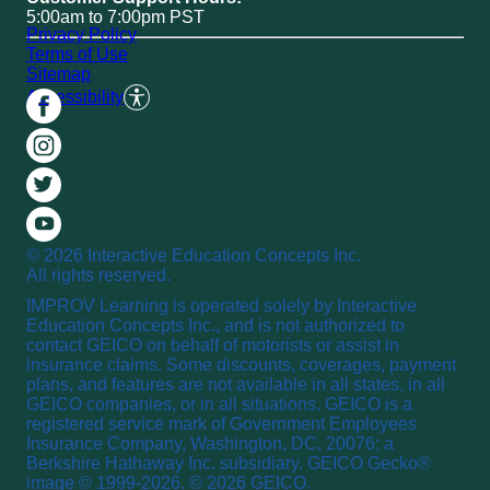
5:00am to 7:00pm PST
Privacy Policy
Terms of Use
Sitemap
Accessibility
© 2026 Interactive Education Concepts Inc.
All rights reserved.
IMPROV Learning is operated solely by Interactive
Education Concepts Inc., and is not authorized to
contact GEICO on behalf of motorists or assist in
insurance claims. Some discounts, coverages, payment
plans, and features are not available in all states, in all
GEICO companies, or in all situations. GEICO is a
registered service mark of Government Employees
Insurance Company, Washington, DC, 20076; a
Berkshire Hathaway Inc. subsidiary. GEICO Gecko®
image © 1999-2026. © 2026 GEICO.