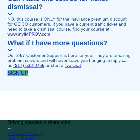
dismissal?
NO, this course is ONLY for the insurance premium discount
for GEICO customers. If you have a current traffic ticket and
need to take a dismissal course, find your course at
www.myIMPROV.com
What if I have more questions?
Our 24/7 Customer Support is here for you. They are amazing
problem solvers and will never leave you hanging. Simply call
us
(917) 633-8766
or start a
live chat
.
SIGN UP
GEICO CUSTOMER
SPECIAL
4.7/5 (249,813 reviews)
SIGN UP
Driving courses & resources
Defensive Driving
Traffic School