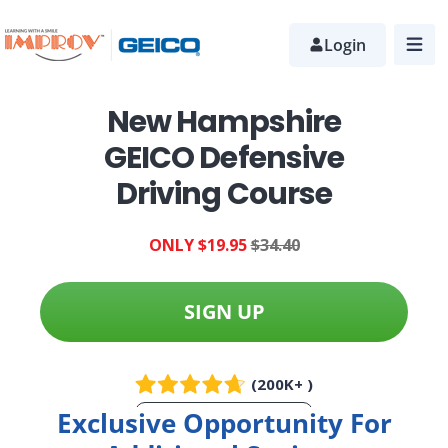
Skip
to
Login
main
content
New Hampshire
GEICO Defensive
Driving Course
ONLY $19.95
$34.40
SIGN UP
(200K+ )
Exclusive Opportunity For
More Info