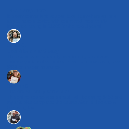
Take it anywhere
It is very convenient, you can take it anywhere as long
as you have a device with connected internet. My
insurance saving is $1200 for the next 3 years!
Esther C.
User-friendly and easy
The course was extremely user friendly and it was
extremely informative and so easy! I am now saving over
$360 on my car insurance.
Rae Lyn D.
The entire family can save!
This online course was a snap! I will be saving $450 and
my wife also completed the course after I did so she will
be saving too!
Nelson L.