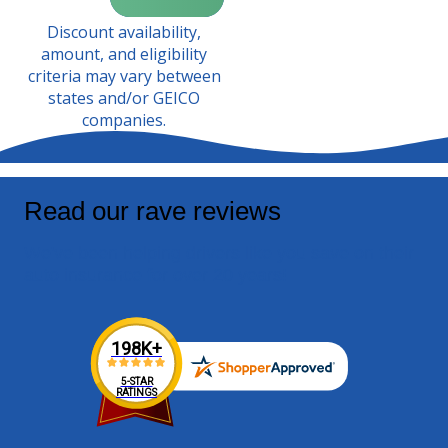
Discount availability,
amount, and eligibility
criteria may vary between
states and/or GEICO
companies.
Read our rave reviews
We've been helping drivers like you save on their
auto insurance for over 20 years!
198K+
5-STAR
RATINGS