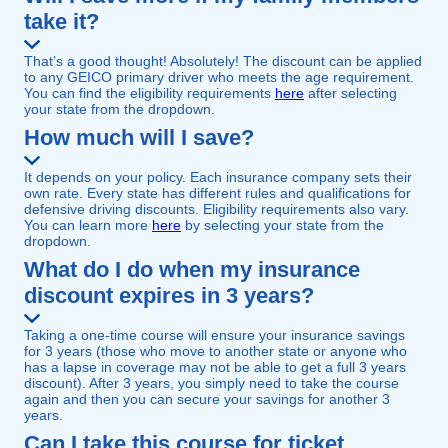
take it?
That’s a good thought! Absolutely! The discount can be applied
to any GEICO primary driver who meets the age requirement.
You can find the eligibility requirements
here
after selecting
your state from the dropdown.
How much will I save?
It depends on your policy. Each insurance company sets their
own rate. Every state has different rules and qualifications for
defensive driving discounts. Eligibility requirements also vary.
You can learn more
here
by selecting your state from the
dropdown.
What do I do when my insurance
discount expires in 3 years?
Taking a one-time course will ensure your insurance savings
for 3 years (those who move to another state or anyone who
has a lapse in coverage may not be able to get a full 3 years
discount). After 3 years, you simply need to take the course
again and then you can secure your savings for another 3
years.
Can I take this course for ticket