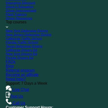
Insurance Discount
Driver's Education
Driver Improvement
Fleet Training
Driver Resources
Top courses
New York Defensive Driving
New Jersey Defensive Driving
California Traffic School
Florida Traffic School
Texas Defensive Driving
California Drivers Ed
New York Drivers Ed
Florida Drivers Ed
FAQs
Blog
Referral program
Become an affiliate
Need help?
Support: 7 Days a Week
Live Chat
Text Us
Call Us
Customer Support Hours: