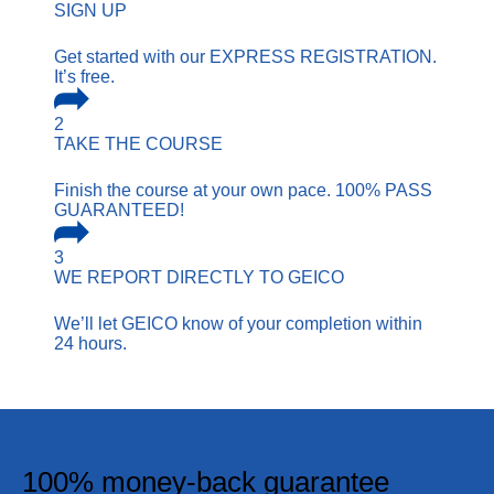
SIGN UP
Get started with our EXPRESS REGISTRATION.
It’s free.
2
TAKE THE COURSE
Finish the course at your own pace. 100% PASS
GUARANTEED!
3
WE REPORT
DIRECTLY TO GEICO
We’ll let GEICO know of your completion within
24 hours.
100% money-back guarantee