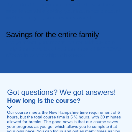
If you don't think you received the best value and
experience while getting your insurance discount,
we'll refund you, no questions asked.
Savings for the entire family
Are your family members insured with GEICO?
Help them save too. Let them know of IMPROV's
offered in partnership with GEICO.
Got questions? We got answers!
How long is the course?
Our course meets the New Hampshire time requirement of 6
hours, but the total course time is 5 ½ hours, with 30 minutes
allowed for breaks. The good news is that our course saves
your progress as you go, which allows you to complete it at
your own pace. You can log in and out as many times as you