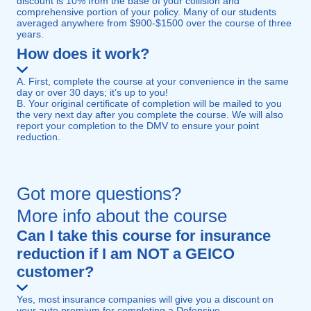
discount is 10% from the base of your collision and
comprehensive portion of your policy. Many of our students
averaged anywhere from $900-$1500 over the course of three
years.
How does it work?
A. First, complete the course at your convenience in the same
day or over 30 days; it’s up to you!
B. Your original certificate of completion will be mailed to you
the very next day after you complete the course. We will also
report your completion to the DMV to ensure your point
reduction.
Got more questions?
More info about the course
Can I take this course for insurance
reduction if I am NOT a GEICO
customer?
Yes, most insurance companies will give you a discount on
your auto premium for completing a Defensive