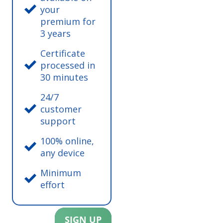
your
premium for
3 years
Certificate
processed in
30 minutes
24/7
customer
support
100% online,
any device
Minimum
effort
SIGN UP