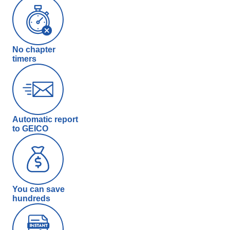
No chapter
timers
Automatic report
to GEICO
You can save
hundreds