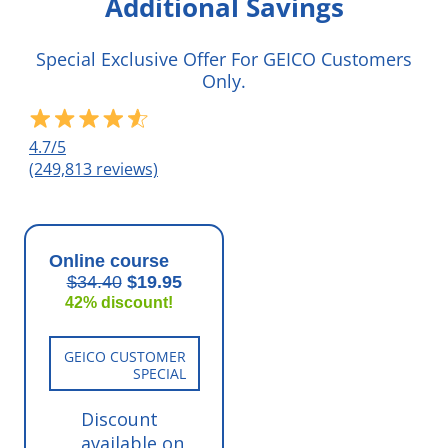
Additional Savings
Special Exclusive Offer For GEICO Customers
Only.
4.7/5
(249,813 reviews)
Online course
$34.40
$19.95
42% discount!
GEICO CUSTOMER
SPECIAL
Discount
available on