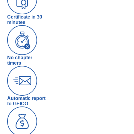
Certificate in 30
minutes
No chapter
timers
Automatic report
to GEICO