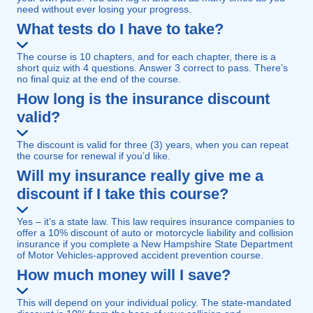
need without ever losing your progress.
What tests do I have to take?
The course is 10 chapters, and for each chapter, there is a
short quiz with 4 questions. Answer 3 correct to pass. There’s
no final quiz at the end of the course.
How long is the insurance discount
valid?
The discount is valid for three (3) years, when you can repeat
the course for renewal if you’d like.
Will my insurance really give me a
discount if I take this course?
Yes – it’s a state law. This law requires insurance companies to
offer a 10% discount of auto or motorcycle liability and collision
insurance if you complete a New Hampshire State Department
of Motor Vehicles-approved accident prevention course.
How much money will I save?
This will depend on your individual policy. The state-mandated