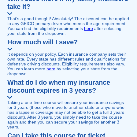
take it?
That’s a good thought! Absolutely! The discount can be applied
to any GEICO primary driver who meets the age requirement.
You can find the eligibility requirements
here
after selecting
your state from the dropdown.
How much will I save?
It depends on your policy. Each insurance company sets their
own rate. Every state has different rules and qualifications for
defensive driving discounts. Eligibility requirements also vary.
You can learn more
here
by selecting your state from the
dropdown.
What do I do when my insurance
discount expires in 3 years?
Taking a one-time course will ensure your insurance savings
for 3 years (those who move to another state or anyone who
has a lapse in coverage may not be able to get a full 3 years
discount). After 3 years, you simply need to take the course
again and then you can secure your savings for another 3
years.
Can I take this course for ticket