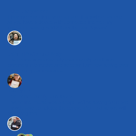
Take it anywhere
It is very convenient, you can take it anywhere as long
as you have a device with connected internet. My
insurance saving is $1200 for the next 3 years!
Esther C.
User-friendly and easy
The course was extremely user friendly and it was
extremely informative and so easy! I am now saving over
$360 on my car insurance.
Rae Lyn D.
The entire family can save!
This online course was a snap! I will be saving $450 and
my wife also completed the course after I did so she will
be saving too!
Nelson L.