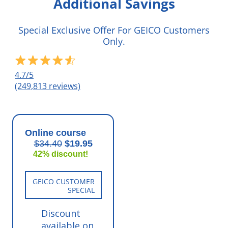
Additional Savings
Special Exclusive Offer For GEICO Customers
Only.
4.7/5
(249,813 reviews)
Online course
$34.40
$19.95
42% discount!
GEICO CUSTOMER
SPECIAL
Discount
available on