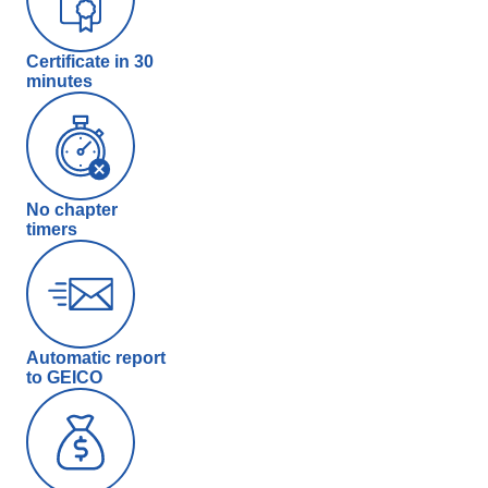
Certificate in 30
minutes
No chapter
timers
Automatic report
to GEICO