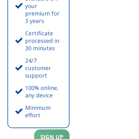
your
premium for
3 years
Certificate
processed in
30 minutes
24/7
customer
support
100% online,
any device
Minimum
effort
SIGN UP