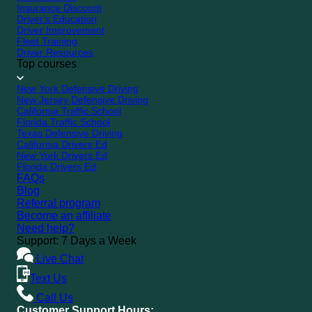
Insurance Discount
Driver's Education
Driver Improvement
Fleet Training
Driver Resources
Top courses
New York Defensive Driving
New Jersey Defensive Driving
California Traffic School
Florida Traffic School
Texas Defensive Driving
California Drivers Ed
New York Drivers Ed
Florida Drivers Ed
FAQs
Blog
Referral program
Become an affiliate
Need help?
Support: 7 Days a Week
Live Chat
Text Us
Call Us
Customer Support Hours: