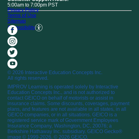
5:00am to 7:00pm PST
Privacy Policy
Terms of Use
Sitemap
Accessibility
© 2026 Interactive Education Concepts Inc.
All rights reserved.
IMPROV Learning is operated solely by Interactive
Education Concepts Inc., and is not authorized to
contact GEICO on behalf of motorists or assist in
insurance claims. Some discounts, coverages, payment
plans, and features are not available in all states, in all
GEICO companies, or in all situations. GEICO is a
registered service mark of Government Employees
Insurance Company, Washington, DC, 20076; a
Berkshire Hathaway Inc. subsidiary. GEICO Gecko®
image © 1999-2026. © 2026 GEICO.