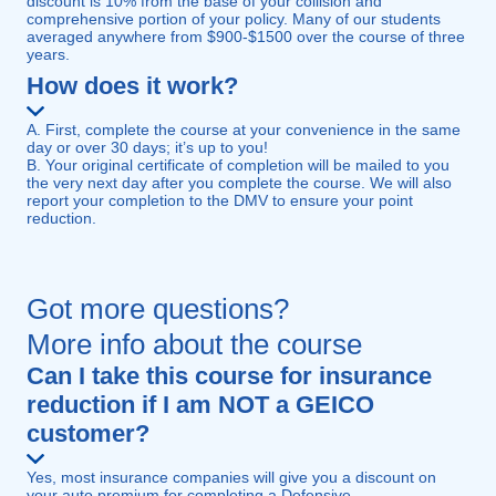
discount is 10% from the base of your collision and
comprehensive portion of your policy. Many of our students
averaged anywhere from $900-$1500 over the course of three
years.
How does it work?
A. First, complete the course at your convenience in the same
day or over 30 days; it’s up to you!
B. Your original certificate of completion will be mailed to you
the very next day after you complete the course. We will also
report your completion to the DMV to ensure your point
reduction.
Got more questions?
More info about the course
Can I take this course for insurance
reduction if I am NOT a GEICO
customer?
Yes, most insurance companies will give you a discount on
your auto premium for completing a Defensive