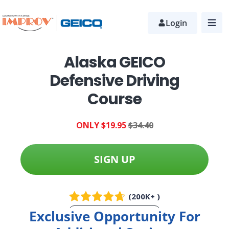
Skip
to
Login
main
content
Alaska GEICO
Defensive Driving
Course
ONLY $19.95
$34.40
SIGN UP
(200K+ )
Exclusive Opportunity For
More Info