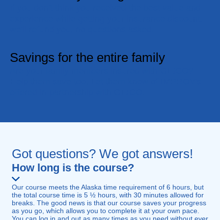
If you don't think you received the best value and
experience while getting your insurance discount,
we'll refund you, no questions asked.
Savings for the entire family
Are your family members insured with GEICO?
Help them save too. Let them know of IMPROV's
offered in partnership with GEICO.
Got questions? We got answers!
How long is the course?
Our course meets the Alaska time requirement of 6 hours, but
the total course time is 5 ½ hours, with 30 minutes allowed for
breaks. The good news is that our course saves your progress
as you go, which allows you to complete it at your own pace.
You can log in and out as many times as you need without ever