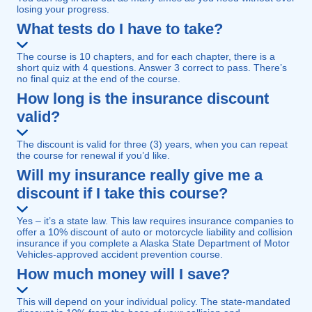
losing your progress.
What tests do I have to take?
The course is 10 chapters, and for each chapter, there is a
short quiz with 4 questions. Answer 3 correct to pass. There’s
no final quiz at the end of the course.
How long is the insurance discount
valid?
The discount is valid for three (3) years, when you can repeat
the course for renewal if you’d like.
Will my insurance really give me a
discount if I take this course?
Yes – it’s a state law. This law requires insurance companies to
offer a 10% discount of auto or motorcycle liability and collision
insurance if you complete a Alaska State Department of Motor
Vehicles-approved accident prevention course.
How much money will I save?
This will depend on your individual policy. The state-mandated