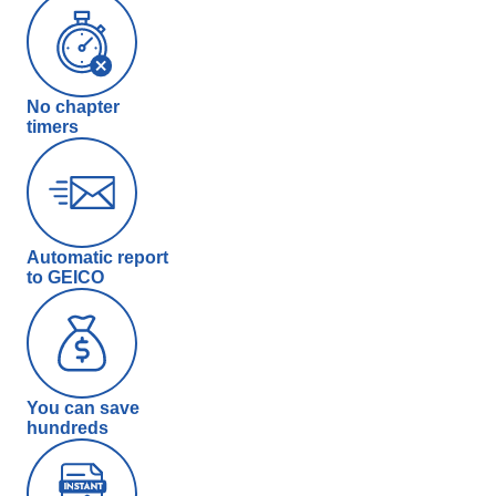
No chapter
timers
Automatic report
to GEICO
You can save
hundreds