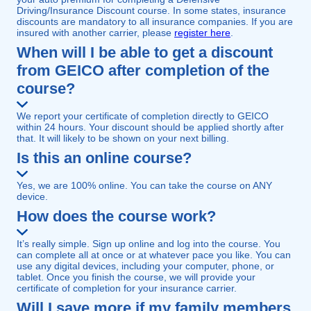
Driving/Insurance Discount course. In some states, insurance
discounts are mandatory to all insurance companies. If you are
insured with another carrier, please
register here
.
When will I be able to get a discount
from GEICO after completion of the
course?
We report your certificate of completion directly to GEICO
within 24 hours. Your discount should be applied shortly after
that. It will likely to be shown on your next billing.
Is this an online course?
Yes, we are 100% online. You can take the course on ANY
device.
How does the course work?
It’s really simple. Sign up online and log into the course. You
can complete all at once or at whatever pace you like. You can
use any digital devices, including your computer, phone, or
tablet. Once you finish the course, we will provide your
certificate of completion for your insurance carrier.
Will I save more if my family members