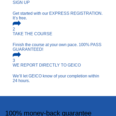
SIGN UP
Get started with our EXPRESS REGISTRATION.
It’s free.
2
TAKE THE COURSE
Finish the course at your own pace. 100% PASS
GUARANTEED!
3
WE REPORT
DIRECTLY TO GEICO
We’ll let GEICO know of your completion within
24 hours.
100% money-back guarantee