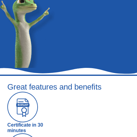
Great features and benefits
Certificate in 30
minutes