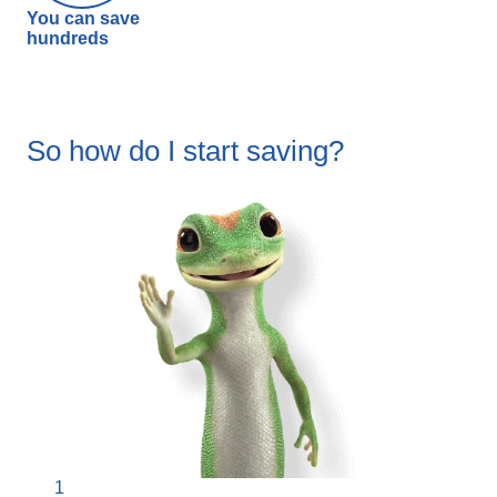
You can save
hundreds
So how do I start saving?
1