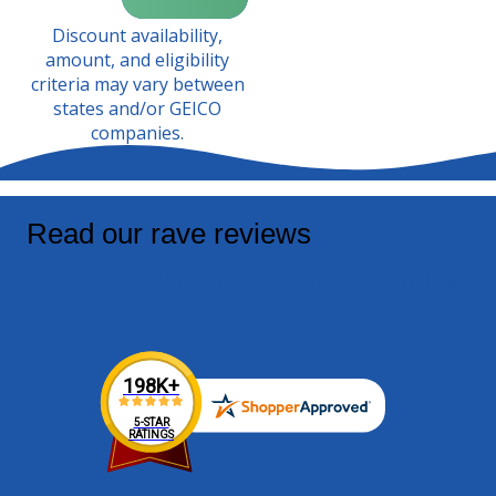
Discount availability,
amount, and eligibility
criteria may vary between
states and/or GEICO
companies.
Read our rave reviews
We've been helping drivers like you save on their
auto insurance for over 20 years!
198K+
5-STAR
RATINGS