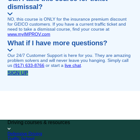
dismissal?
NO, this course is ONLY for the insurance premium discount
for GEICO customers. If you have a current traffic ticket and
need to take a dismissal course, find your course at
www.myIMPROV.com
What if I have more questions?
Our 24/7 Customer Support is here for you. They are amazing
problem solvers and will never leave you hanging. Simply call
us
(917) 633-8766
or start a
live chat
.
SIGN UP
GEICO CUSTOMER
SPECIAL
4.7/5 (249,813 reviews)
SIGN UP
Driving courses & resources
Defensive Driving
Traffic School