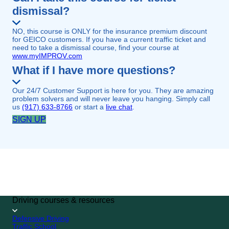
dismissal?
NO, this course is ONLY for the insurance premium discount
for GEICO customers. If you have a current traffic ticket and
need to take a dismissal course, find your course at
www.myIMPROV.com
What if I have more questions?
Our 24/7 Customer Support is here for you. They are amazing
problem solvers and will never leave you hanging. Simply call
us
(917) 633-8766
or start a
live chat
.
SIGN UP
GEICO CUSTOMER
SPECIAL
4.7/5 (249,813 reviews)
SIGN UP
Driving courses & resources
Defensive Driving
Traffic School