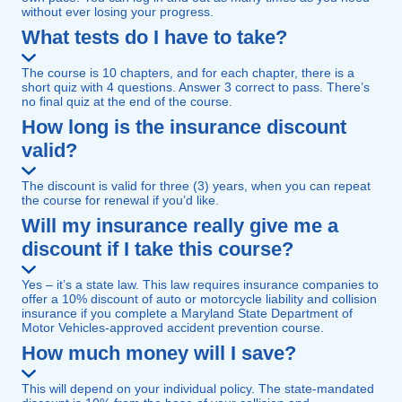
without ever losing your progress.
What tests do I have to take?
The course is 10 chapters, and for each chapter, there is a
short quiz with 4 questions. Answer 3 correct to pass. There’s
no final quiz at the end of the course.
How long is the insurance discount
valid?
The discount is valid for three (3) years, when you can repeat
the course for renewal if you’d like.
Will my insurance really give me a
discount if I take this course?
Yes – it’s a state law. This law requires insurance companies to
offer a 10% discount of auto or motorcycle liability and collision
insurance if you complete a Maryland State Department of
Motor Vehicles-approved accident prevention course.
How much money will I save?
This will depend on your individual policy. The state-mandated