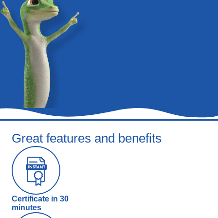
Great features and benefits
Certificate in 30
minutes