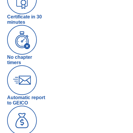
Certificate in 30
minutes
No chapter
timers
Automatic report
to GEICO