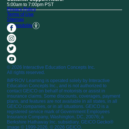
5:00am to 7:00pm PST
Privacy Policy
Terms of Use
Sitemap
Accessibility
© 2026 Interactive Education Concepts Inc.
All rights reserved.
IMPROV Learning is operated solely by Interactive
Education Concepts Inc., and is not authorized to
contact GEICO on behalf of motorists or assist in
insurance claims. Some discounts, coverages, payment
plans, and features are not available in all states, in all
GEICO companies, or in all situations. GEICO is a
registered service mark of Government Employees
Insurance Company, Washington, DC, 20076; a
Berkshire Hathaway Inc. subsidiary. GEICO Gecko®
image © 1999-2026. © 2026 GEICO.