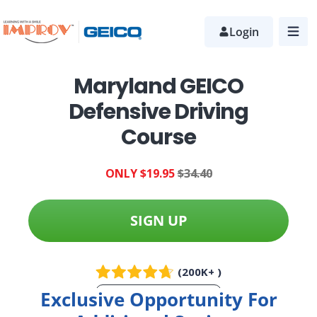
Skip
to
Login
main
content
Maryland GEICO
Defensive Driving
Course
ONLY $19.95
$34.40
SIGN UP
(200K+ )
Exclusive Opportunity For
More Info