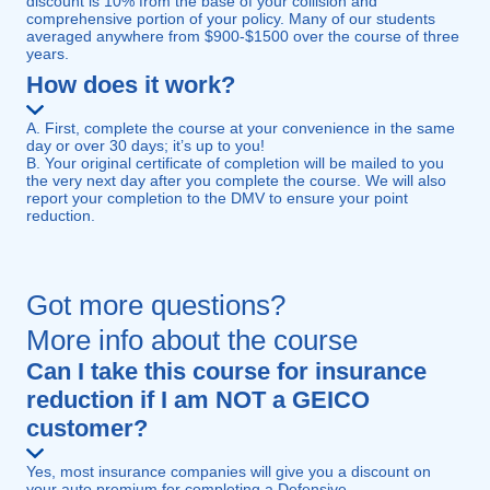
discount is 10% from the base of your collision and
comprehensive portion of your policy. Many of our students
averaged anywhere from $900-$1500 over the course of three
years.
How does it work?
A. First, complete the course at your convenience in the same
day or over 30 days; it’s up to you!
B. Your original certificate of completion will be mailed to you
the very next day after you complete the course. We will also
report your completion to the DMV to ensure your point
reduction.
Got more questions?
More info about the course
Can I take this course for insurance
reduction if I am NOT a GEICO
customer?
Yes, most insurance companies will give you a discount on
your auto premium for completing a Defensive