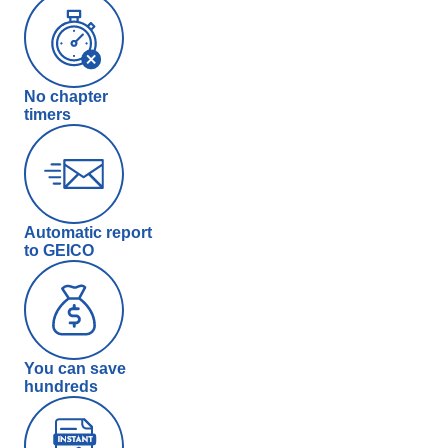
No chapter
timers
Automatic report
to GEICO
You can save
hundreds