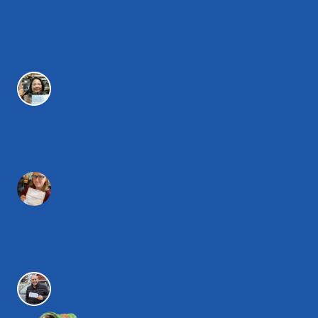
Take it anywhere
It is very convenient, you can take it anywhere as long
as you have a device with connected internet. My
insurance saving is $1200 for the next 3 years!
Esther C.
User-friendly and easy
The course was extremely user friendly and it was
extremely informative and so easy! I am now saving over
$360 on my car insurance.
Rae Lyn D.
The entire family can save!
This online course was a snap! I will be saving $450 and
my wife also completed the course after I did so she will
be saving too!
Nelson L.