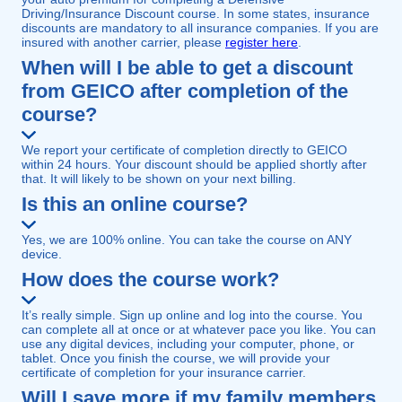
Driving/Insurance Discount course. In some states, insurance
discounts are mandatory to all insurance companies. If you are
insured with another carrier, please
register here
.
When will I be able to get a discount
from GEICO after completion of the
course?
We report your certificate of completion directly to GEICO
within 24 hours. Your discount should be applied shortly after
that. It will likely to be shown on your next billing.
Is this an online course?
Yes, we are 100% online. You can take the course on ANY
device.
How does the course work?
It’s really simple. Sign up online and log into the course. You
can complete all at once or at whatever pace you like. You can
use any digital devices, including your computer, phone, or
tablet. Once you finish the course, we will provide your
certificate of completion for your insurance carrier.
Will I save more if my family members