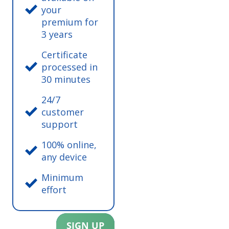
your
premium for
3 years
Certificate
processed in
30 minutes
24/7
customer
support
100% online,
any device
Minimum
effort
SIGN UP