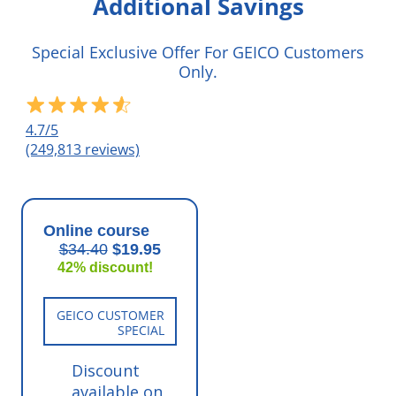
Additional Savings
Special Exclusive Offer For GEICO Customers
Only.
4.7/5
(249,813 reviews)
Online course
$34.40
$19.95
42% discount!
GEICO CUSTOMER
SPECIAL
Discount
available on