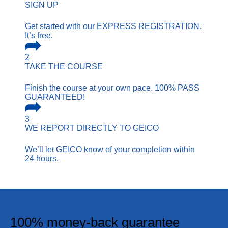
SIGN UP
Get started with our EXPRESS REGISTRATION.
It’s free.
2
TAKE THE COURSE
Finish the course at your own pace. 100% PASS
GUARANTEED!
3
WE REPORT
DIRECTLY TO GEICO
We’ll let GEICO know of your completion within
24 hours.
100% money-back guarantee