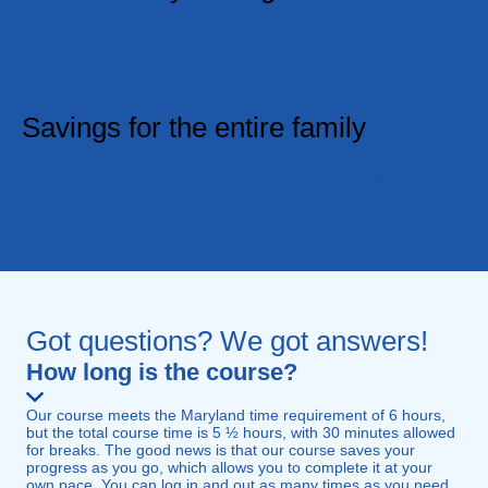
If you don't think you received the best value and
experience while getting your insurance discount,
we'll refund you, no questions asked.
Savings for the entire family
Are your family members insured with GEICO?
Help them save too. Let them know of IMPROV's
offered in partnership with GEICO.
Got questions? We got answers!
How long is the course?
Our course meets the Maryland time requirement of 6 hours,
but the total course time is 5 ½ hours, with 30 minutes allowed
for breaks. The good news is that our course saves your
progress as you go, which allows you to complete it at your
own pace. You can log in and out as many times as you need