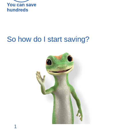
You can save
hundreds
So how do I start saving?
1