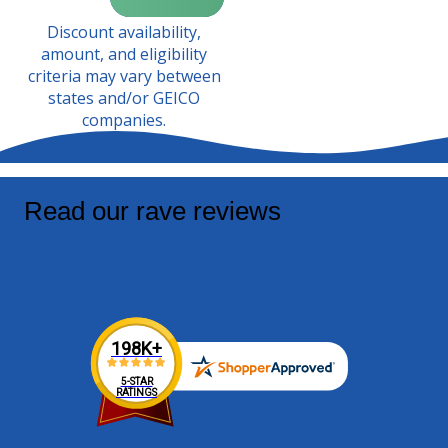
Discount availability,
amount, and eligibility
criteria may vary between
states and/or GEICO
companies.
Read our rave reviews
We've been helping drivers like you save on their
auto insurance for over 20 years!
198K+
5-STAR
RATINGS