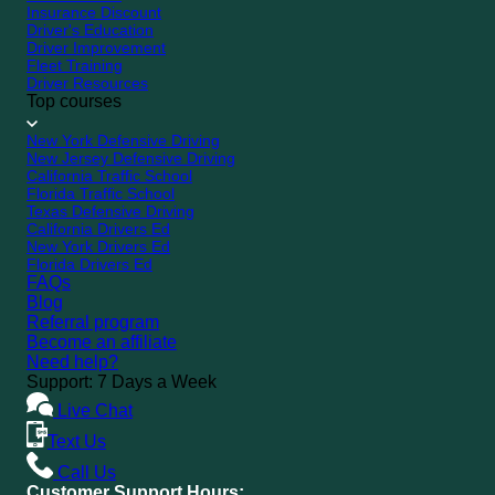
Insurance Discount
Driver's Education
Driver Improvement
Fleet Training
Driver Resources
Top courses
New York Defensive Driving
New Jersey Defensive Driving
California Traffic School
Florida Traffic School
Texas Defensive Driving
California Drivers Ed
New York Drivers Ed
Florida Drivers Ed
FAQs
Blog
Referral program
Become an affiliate
Need help?
Support: 7 Days a Week
Live Chat
Text Us
Call Us
Customer Support Hours: