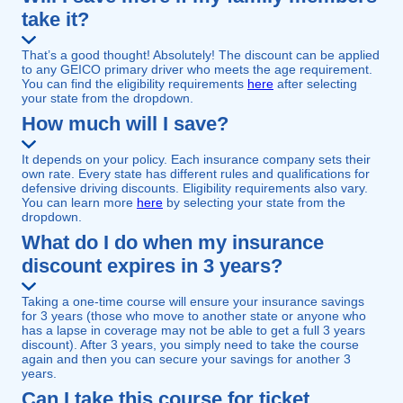
take it?
That’s a good thought! Absolutely! The discount can be applied
to any GEICO primary driver who meets the age requirement.
You can find the eligibility requirements
here
after selecting
your state from the dropdown.
How much will I save?
It depends on your policy. Each insurance company sets their
own rate. Every state has different rules and qualifications for
defensive driving discounts. Eligibility requirements also vary.
You can learn more
here
by selecting your state from the
dropdown.
What do I do when my insurance
discount expires in 3 years?
Taking a one-time course will ensure your insurance savings
for 3 years (those who move to another state or anyone who
has a lapse in coverage may not be able to get a full 3 years
discount). After 3 years, you simply need to take the course
again and then you can secure your savings for another 3
years.
Can I take this course for ticket