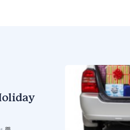
Holiday
24