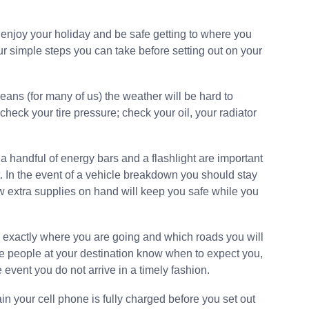
enjoy your holiday and be safe getting to where you
ur simple steps you can take before setting out on your
means (for many of us) the weather will be hard to
heck your tire pressure; check your oil, your radiator
 a handful of energy bars and a flashlight are important
t. In the event of a vehicle breakdown you should stay
w extra supplies on hand will keep you safe while you
w exactly where you are going and which roads you will
he people at your destination know when to expect you,
 event you do not arrive in a timely fashion.
in your cell phone is fully charged before you set out