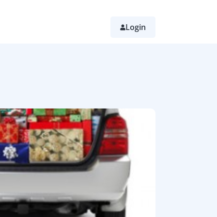
Login