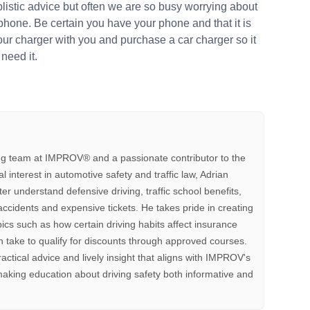
plistic advice but often we are so busy worrying about
 phone. Be certain you have your phone and that it is
your charger with you and purchase a car charger so it
need it.
ting team at IMPROV®️ and a passionate contributor to the
interest in automotive safety and traffic law, Adrian
tter understand defensive driving, traffic school benefits,
accidents and expensive tickets. He takes pride in creating
pics such as how certain driving habits affect insurance
 take to qualify for discounts through approved courses.
ractical advice and lively insight that aligns with IMPROV's
aking education about driving safety both informative and