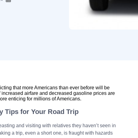
cting that more Americans than ever before will be
of increased airfare and decreased gasoline prices are
re enticing for millions of Americans.
y Tips for Your Road Trip
sting and visiting with relatives they haven’t seen in
aking a trip, even a short one, is fraught with hazards