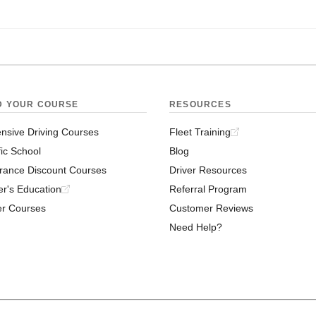
D YOUR COURSE
RESOURCES
nsive Driving Courses
Fleet Training
fic School
Blog
rance Discount Courses
Driver Resources
er's Education
Referral Program
er Courses
Customer Reviews
Need Help?