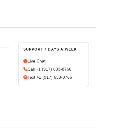
SUPPORT 7 DAYS A WEEK
Live Chat
Call +1 (917) 633-8766
Text +1 (917) 633-8766