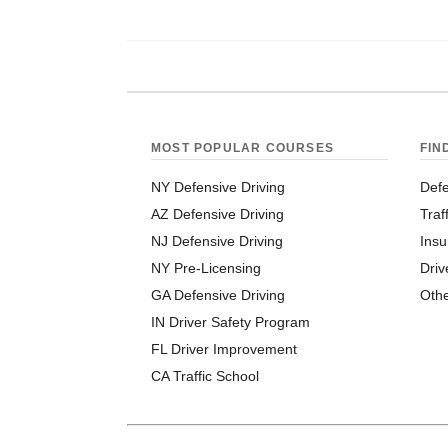
MOST POPULAR COURSES
FIN
NY Defensive Driving
Defe
AZ Defensive Driving
Traf
NJ Defensive Driving
Insu
NY Pre-Licensing
Driv
GA Defensive Driving
Oth
IN Driver Safety Program
FL Driver Improvement
CA Traffic School