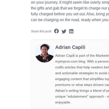
on your journey. It might seem like overly sim
the gifts and gab that we forget to charge our
fully charged before you set out. Also, bring 
can be charging on the road, ready when you 
Share this post!
Adrian Capili
Adrian Capili is part of the Marke
myimprov.com blog. With a personal 
crafts articles that help readers be
and actionable strategies to avoid 
engaging content that simplifies to
premiums or what steps drivers can
Adrian’s writing brings a blend of p
unique “edutainment” approach - m
enjoyable.