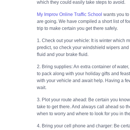
which they could easily take steps to avoid.
My Improv Online Traffic School
wants you to 
are going. We have compiled a short list of fo
trip to make certain you get there safely.
1. Check out your vehicle: It is winter which 
predict, so check your windshield wipers and c
fluid and your brake fluid.
2. Bring supplies: An extra container of water,
to pack along with your holiday gifts and feas
with your vehicle and await help. Having a fe
wait.
3. Plot your route ahead: Be certain you kno
take to get there. And always call ahead so t
when to worry and where to look for you in the
4. Bring your cell phone and charger: Be certa