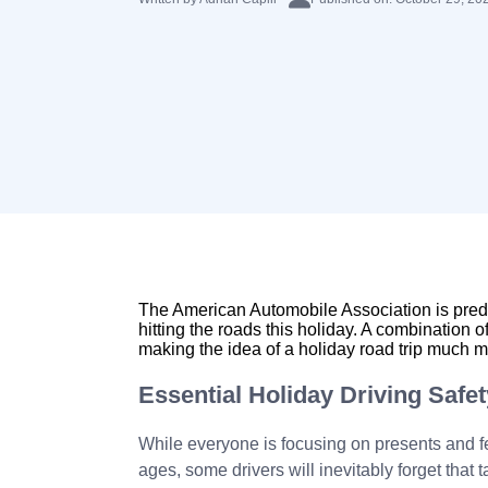
The American Automobile Association is predi
hitting the roads this holiday. A combination 
making the idea of a holiday road trip much mo
Essential Holiday Driving Safet
While everyone is focusing on presents and fea
ages, some drivers will inevitably forget that t