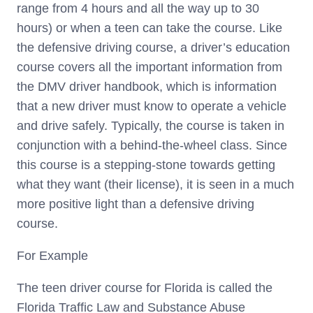
range from 4 hours and all the way up to 30
hours) or when a teen can take the course. Like
the defensive driving course, a driver’s education
course covers all the important information from
the DMV driver handbook, which is information
that a new driver must know to operate a vehicle
and drive safely. Typically, the course is taken in
conjunction with a behind-the-wheel class. Since
this course is a stepping-stone towards getting
what they want (their license), it is seen in a much
more positive light than a defensive driving
course.
For Example
The teen driver course for Florida is called the
Florida Traffic Law and Substance Abuse