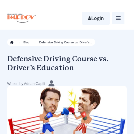
Skip
to
main
Login
content
→
Blog
→
Defensive Driving Course vs. Driver’s...
Defensive Driving Course vs.
Driver’s Education
Written by Adrian Capili