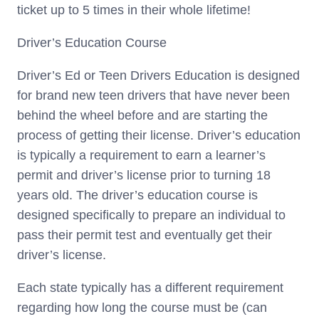
ticket up to 5 times in their whole lifetime!
Driver’s Education Course
Driver’s Ed or Teen Drivers Education is designed
for brand new teen drivers that have never been
behind the wheel before and are starting the
process of getting their license. Driver’s education
is typically a requirement to earn a learner’s
permit and driver’s license prior to turning 18
years old. The driver’s education course is
designed specifically to prepare an individual to
pass their permit test and eventually get their
driver’s license.
Each state typically has a different requirement
regarding how long the course must be (can