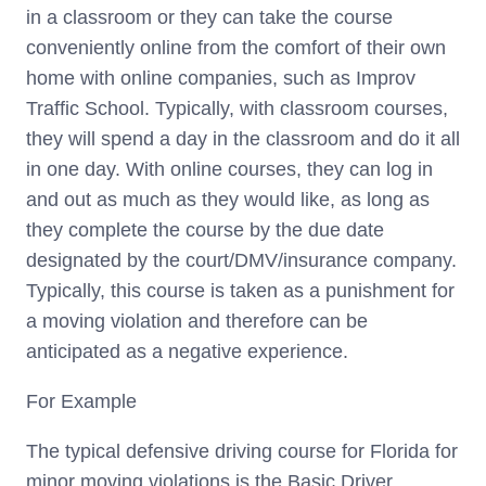
in a classroom or they can take the course
conveniently online from the comfort of their own
home with online companies, such as Improv
Traffic School. Typically, with classroom courses,
they will spend a day in the classroom and do it all
in one day. With online courses, they can log in
and out as much as they would like, as long as
they complete the course by the due date
designated by the court/DMV/insurance company.
Typically, this course is taken as a punishment for
a moving violation and therefore can be
anticipated as a negative experience.
For Example
The typical defensive driving course for Florida for
minor moving violations is the Basic Driver