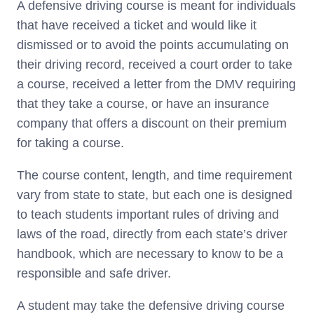
A defensive driving course is meant for individuals
that have received a ticket and would like it
dismissed or to avoid the points accumulating on
their driving record, received a court order to take
a course, received a letter from the DMV requiring
that they take a course, or have an insurance
company that offers a discount on their premium
for taking a course.
The course content, length, and time requirement
vary from state to state, but each one is designed
to teach students important rules of driving and
laws of the road, directly from each state’s driver
handbook, which are necessary to know to be a
responsible and safe driver.
A student may take the defensive driving course