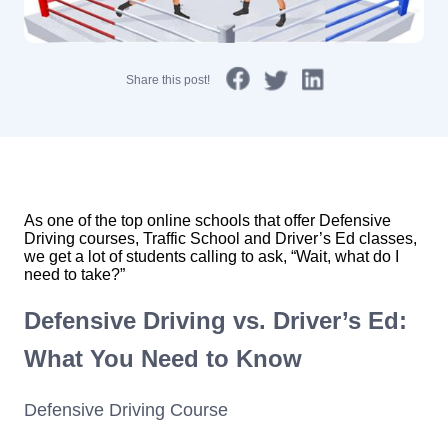
Share this post!
As one of the top online schools that offer Defensive
Driving courses, Traffic School and Driver’s Ed classes,
we get a lot of students calling to ask, “Wait, what do I
need to take?”
Defensive Driving vs. Driver’s Ed:
What You Need to Know
Defensive Driving Course