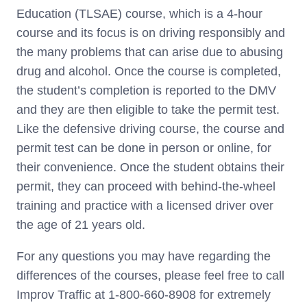
Education (TLSAE) course, which is a 4-hour
course and its focus is on driving responsibly and
the many problems that can arise due to abusing
drug and alcohol. Once the course is completed,
the student’s completion is reported to the DMV
and they are then eligible to take the permit test.
Like the defensive driving course, the course and
permit test can be done in person or online, for
their convenience. Once the student obtains their
permit, they can proceed with behind-the-wheel
training and practice with a licensed driver over
the age of 21 years old.
For any questions you may have regarding the
differences of the courses, please feel free to call
Improv Traffic at 1-800-660-8908 for extremely