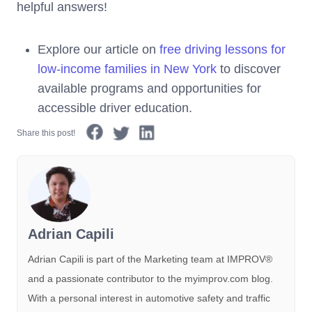
helpful answers!
Explore our article on
free driving lessons for
low-income families in New York
to discover
available programs and opportunities for
accessible driver education.
Share this post!
Adrian Capili
Adrian Capili is part of the Marketing team at IMPROV®️
and a passionate contributor to the myimprov.com blog.
With a personal interest in automotive safety and traffic