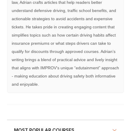
law, Adrian crafts articles that help readers better
understand defensive driving, traffic school benefits, and
actionable strategies to avoid accidents and expensive
tickets. He takes pride in creating engaging content that
simplifies topics such as how certain driving habits affect
insurance premiums or what steps drivers can take to
qualify for discounts through approved courses. Adrian’s
writing brings a blend of practical advice and lively insight
that aligns with IMPROV's unique “edutainment” approach
- making education about driving safety both informative
and enjoyable.
MOST POPULAR COURSES