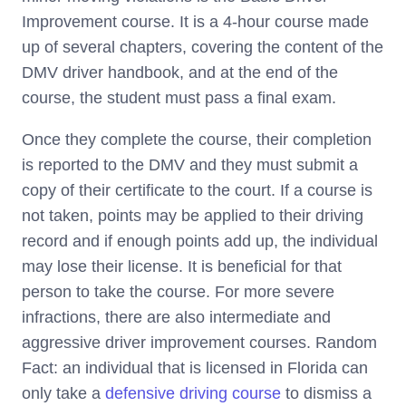
Improvement course. It is a 4-hour course made
up of several chapters, covering the content of the
DMV driver handbook, and at the end of the
course, the student must pass a final exam.
Once they complete the course, their completion
is reported to the DMV and they must submit a
copy of their certificate to the court. If a course is
not taken, points may be applied to their driving
record and if enough points add up, the individual
may lose their license. It is beneficial for that
person to take the course. For more severe
infractions, there are also intermediate and
aggressive driver improvement courses. Random
Fact: an individual that is licensed in Florida can
only take a
defensive driving course
to dismiss a