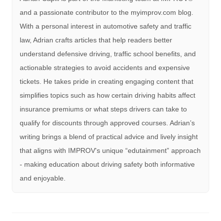
and a passionate contributor to the myimprov.com blog.
With a personal interest in automotive safety and traffic
law, Adrian crafts articles that help readers better
understand defensive driving, traffic school benefits, and
actionable strategies to avoid accidents and expensive
tickets. He takes pride in creating engaging content that
simplifies topics such as how certain driving habits affect
insurance premiums or what steps drivers can take to
qualify for discounts through approved courses. Adrian’s
writing brings a blend of practical advice and lively insight
that aligns with IMPROV's unique “edutainment” approach
- making education about driving safety both informative
and enjoyable.