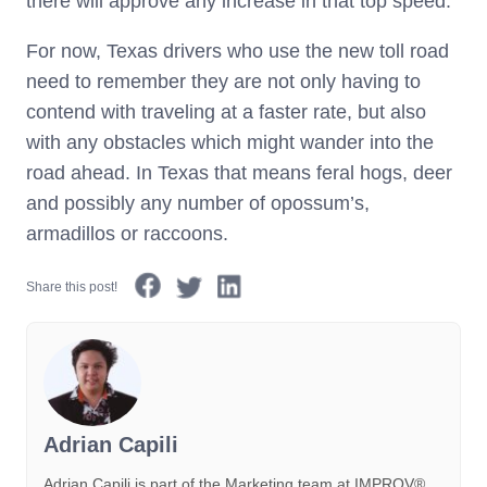
there will approve any increase in that top speed.
For now, Texas drivers who use the new toll road
need to remember they are not only having to
contend with traveling at a faster rate, but also
with any obstacles which might wander into the
road ahead. In Texas that means feral hogs, deer
and possibly any number of opossum’s,
armadillos or raccoons.
Share this post!
Adrian Capili
Adrian Capili is part of the Marketing team at IMPROV®️