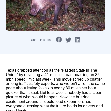
Share this post!
Texas grabbed attention as the “Fastest State In The
Union” by unveiling a 41-mile toll road boasting an 85
mph speed limit last week. This move stirred up chatter
among traffic safety experts, who weren’t all on the same
page about letting folks zip nearly 30 miles per hour
quicker than usual. But let’s face it, nobody had a clear
picture of what would happen. Now, the buzzing
excitement around this bold road experiment has
everyone guessing what the future holds for drivers and
speed limits.