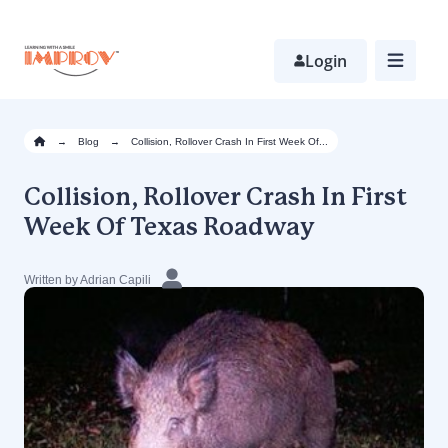
Skip
to
main
Login
content
→
Blog
→
Collision, Rollover Crash In First Week Of...
Collision, Rollover Crash In First
Week Of Texas Roadway
Written by Adrian Capili