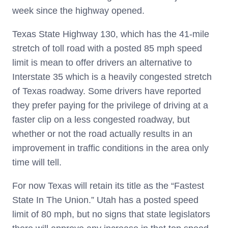
week since the highway opened.
Texas State Highway 130, which has the 41-mile
stretch of toll road with a posted 85 mph speed
limit is mean to offer drivers an alternative to
Interstate 35 which is a heavily congested stretch
of Texas roadway. Some drivers have reported
they prefer paying for the privilege of driving at a
faster clip on a less congested roadway, but
whether or not the road actually results in an
improvement in traffic conditions in the area only
time will tell.
For now Texas will retain its title as the “Fastest
State In The Union.” Utah has a posted speed
limit of 80 mph, but no signs that state legislators