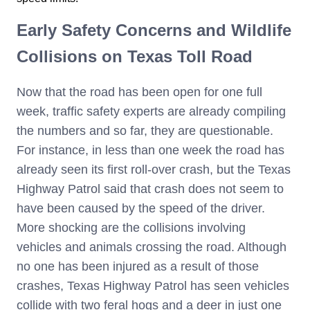
Early Safety Concerns and Wildlife
Collisions on Texas Toll Road
Now that the road has been open for one full
week, traffic safety experts are already compiling
the numbers and so far, they are questionable.
For instance, in less than one week the road has
already seen its first roll-over crash, but the Texas
Highway Patrol said that crash does not seem to
have been caused by the speed of the driver.
More shocking are the collisions involving
vehicles and animals crossing the road. Although
no one has been injured as a result of those
crashes, Texas Highway Patrol has seen vehicles
collide with two feral hogs and a deer in just one