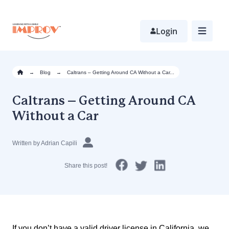
Skip
to
main
Login
content
→
Blog
→
Caltrans – Getting Around CA Without a Car...
Caltrans – Getting Around CA
Without a Car
Written by Adrian Capili
Share this post!
If you don’t have a valid driver license in California, we