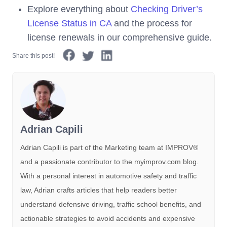
Explore everything about
Checking Driver’s
License Status in CA
and the process for
license renewals in our comprehensive guide.
Share this post!
Adrian Capili
Adrian Capili is part of the Marketing team at IMPROV®️
and a passionate contributor to the myimprov.com blog.
With a personal interest in automotive safety and traffic
law, Adrian crafts articles that help readers better
understand defensive driving, traffic school benefits, and
actionable strategies to avoid accidents and expensive