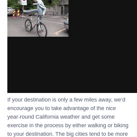
If your destination is only a few miles away, we’d
encourage you to take advantage of the nice
year-round California weather and get some
exercise in the process by either walking or biking
to your destination. The big cities tend to be more