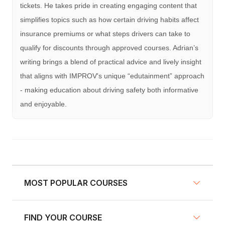
tickets. He takes pride in creating engaging content that
simplifies topics such as how certain driving habits affect
insurance premiums or what steps drivers can take to
qualify for discounts through approved courses. Adrian’s
writing brings a blend of practical advice and lively insight
that aligns with IMPROV's unique “edutainment” approach
- making education about driving safety both informative
and enjoyable.
MOST POPULAR COURSES
FIND YOUR COURSE
NY Defensive Driving