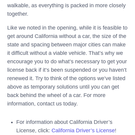
walkable, as everything is packed in more closely
together.
Like we noted in the opening, while it is feasible to
get around California without a car, the size of the
state and spacing between major cities can make
it difficult without a viable vehicle. That’s why we
encourage you to do what’s necessary to get your
license back if it’s been suspended or you haven’t
renewed it. Try to think of the options we’ve listed
above as temporary solutions until you can get
back behind the wheel of a car. For more
information, contact us today.
For information about California Driver’s
License, click:
California Driver’s License
!