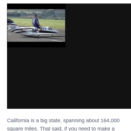
California is a big state, spanning about 164,000
square miles. That said, if you need to make a