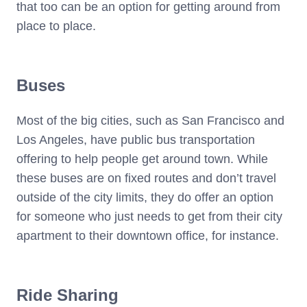
that too can be an option for getting around from
place to place.
Buses
Most of the big cities, such as San Francisco and
Los Angeles, have public bus transportation
offering to help people get around town. While
these buses are on fixed routes and don’t travel
outside of the city limits, they do offer an option
for someone who just needs to get from their city
apartment to their downtown office, for instance.
Ride Sharing