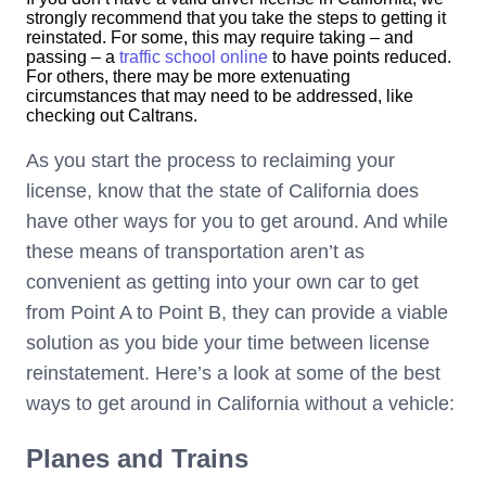
strongly recommend that you take the steps to getting it
reinstated. For some, this may require taking – and
passing – a
traffic school online
to have points reduced.
For others, there may be more extenuating
circumstances that may need to be addressed, like
checking out Caltrans.
As you start the process to reclaiming your
license, know that the state of California does
have other ways for you to get around. And while
these means of transportation aren’t as
convenient as getting into your own car to get
from Point A to Point B, they can provide a viable
solution as you bide your time between license
reinstatement. Here’s a look at some of the best
ways to get around in California without a vehicle:
Planes and Trains