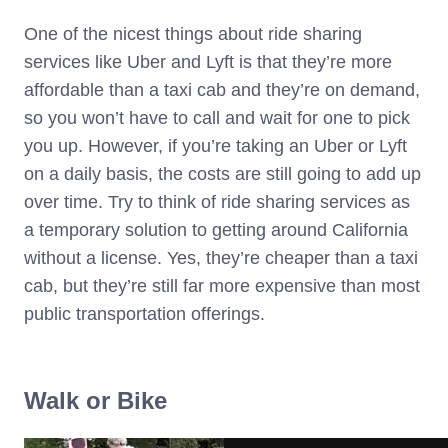
One of the nicest things about ride sharing
services like Uber and Lyft is that they’re more
affordable than a taxi cab and they’re on demand,
so you won’t have to call and wait for one to pick
you up. However, if you’re taking an Uber or Lyft
on a daily basis, the costs are still going to add up
over time. Try to think of ride sharing services as
a temporary solution to getting around California
without a license. Yes, they’re cheaper than a taxi
cab, but they’re still far more expensive than most
public transportation offerings.
Walk or Bike