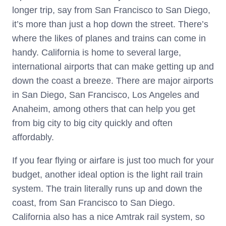
longer trip, say from San Francisco to San Diego,
it’s more than just a hop down the street. There’s
where the likes of planes and trains can come in
handy. California is home to several large,
international airports that can make getting up and
down the coast a breeze. There are major airports
in San Diego, San Francisco, Los Angeles and
Anaheim, among others that can help you get
from big city to big city quickly and often
affordably.
If you fear flying or airfare is just too much for your
budget, another ideal option is the light rail train
system. The train literally runs up and down the
coast, from San Francisco to San Diego.
California also has a nice Amtrak rail system, so