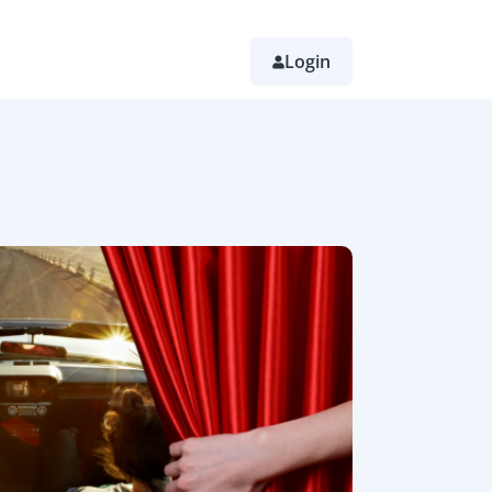
Login