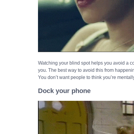
Watching your blind spot helps you avoid a c
you. The best way to avoid this from happenin
You don’t want people to think you’re mentally
Dock your phone