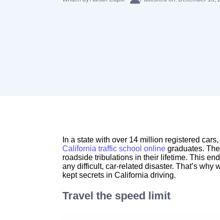
In a state with over 14 million registered cars,
California traffic school online
graduates. The 
roadside tribulations in their lifetime. This 
any difficult, car-related disaster. That’s why
kept secrets in California driving.
Travel the speed limit