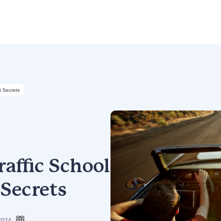
t Secrets
affic School
 Secrets
2024