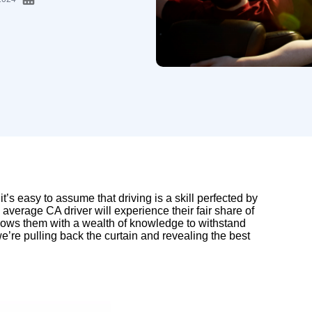
 it’s easy to assume that driving is a skill perfected by
average CA driver will experience their fair share of
endows them with a wealth of knowledge to withstand
 we’re pulling back the curtain and revealing the best