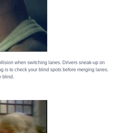
ollision when switching lanes. Drivers sneak-up on
g is to check your blind spots before merging lanes.
 blind.