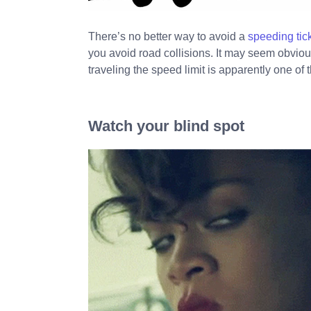
There’s no better way to avoid a
speeding tic
you avoid road collisions. It may seem obviou
traveling the speed limit is apparently one of t
Watch your blind spot