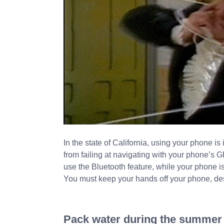
In the state of California, using your phone is 
from failing at navigating with your phone’s G
use the Bluetooth feature, while your phone i
You must keep your hands off your phone, desp
Pack water during the summer