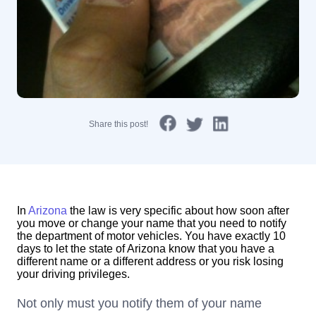
Share this post!
In
Arizona
the law is very specific about how soon after
you move or change your name that you need to notify
the department of motor vehicles. You have exactly 10
days to let the state of Arizona know that you have a
different name or a different address or you risk losing
your driving privileges.
Not only must you notify them of your name