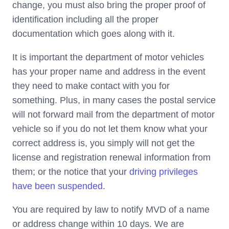
change, you must also bring the proper proof of
identification including all the proper
documentation which goes along with it.
It is important the department of motor vehicles
has your proper name and address in the event
they need to make contact with you for
something. Plus, in many cases the postal service
will not forward mail from the department of motor
vehicle so if you do not let them know what your
correct address is, you simply will not get the
license and registration renewal information from
them; or the notice that your
driving privileges
have been suspended
.
You are required by law to notify MVD of a name
or address change within 10 days. We are