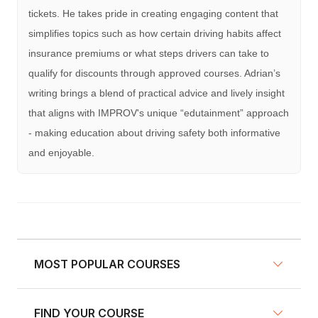
tickets. He takes pride in creating engaging content that
simplifies topics such as how certain driving habits affect
insurance premiums or what steps drivers can take to
qualify for discounts through approved courses. Adrian’s
writing brings a blend of practical advice and lively insight
that aligns with IMPROV's unique “edutainment” approach
- making education about driving safety both informative
and enjoyable.
MOST POPULAR COURSES
FIND YOUR COURSE
NY Defensive Driving