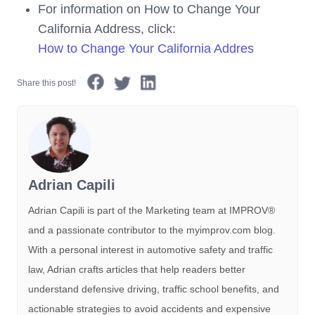
For information on How to Change Your
California Address, click:
How to Change Your California Addres
Share this post!
Adrian Capili
Adrian Capili is part of the Marketing team at IMPROV®️
and a passionate contributor to the myimprov.com blog.
With a personal interest in automotive safety and traffic
law, Adrian crafts articles that help readers better
understand defensive driving, traffic school benefits, and
actionable strategies to avoid accidents and expensive