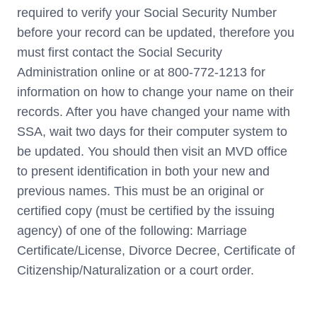
required to verify your Social Security Number
before your record can be updated, therefore you
must first contact the Social Security
Administration online or at 800-772-1213 for
information on how to change your name on their
records. After you have changed your name with
SSA, wait two days for their computer system to
be updated. You should then visit an MVD office
to present identification in both your new and
previous names. This must be an original or
certified copy (must be certified by the issuing
agency) of one of the following: Marriage
Certificate/License, Divorce Decree, Certificate of
Citizenship/Naturalization or a court order.