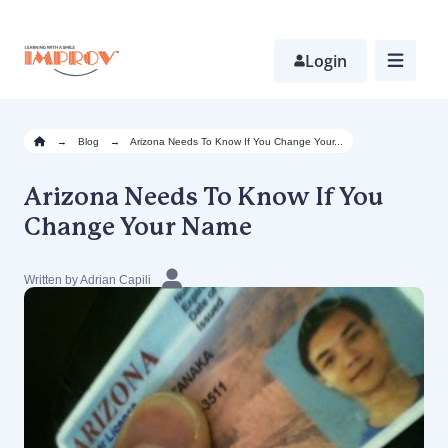
Skip
to
main
Login
content
→
Blog
→
Arizona Needs To Know If You Change Your...
Arizona Needs To Know If You
Change Your Name
Written by Adrian Capili