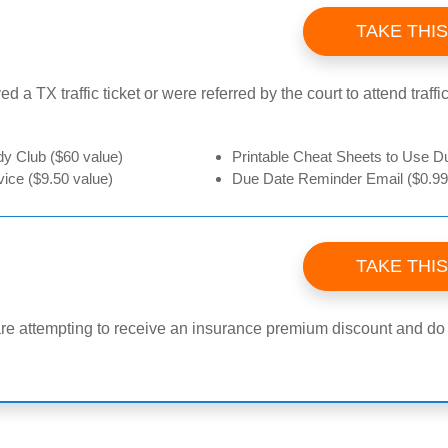
TAKE THI
ed a TX traffic ticket or were referred by the court to attend traf
 Club ($60 value)
Printable Cheat Sheets to Use Du
ice ($9.50 value)
Due Date Reminder Email ($0.99
TAKE THI
are attempting to receive an insurance premium discount and do no