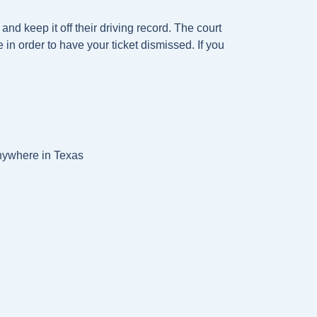
and keep it off their driving record. The court
e in order to have your ticket dismissed. If you
anywhere in Texas