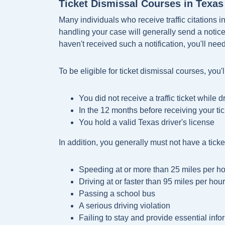
Ticket Dismissal Courses in Texas 
Many individuals who receive traffic citations in
handling your case will generally send a notice t
haven't received such a notification, you'll need
To be eligible for ticket dismissal courses, you'
You did not receive a traffic ticket while 
In the 12 months before receiving your ti
You hold a valid Texas driver's license
In addition, you generally must not have a ticket
Speeding at or more than 25 miles per ho
Driving at or faster than 95 miles per hour
Passing a school bus
A serious driving violation
Failing to stay and provide essential inf