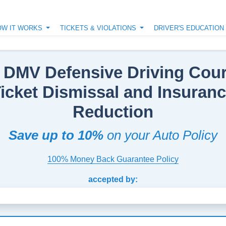
OW IT WORKS
TICKETS & VIOLATIONS
DRIVER'S EDUCATIO
 DMV Defensive Driving Cour
icket Dismissal and Insuran
Reduction
Save up to 10%
on your Auto Policy
100% Money Back Guarantee Policy
accepted by: