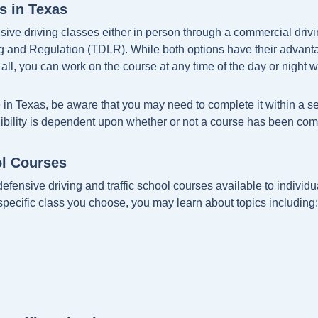
s in Texas
sive driving classes either in person through a commercial drivi
and Regulation (TDLR). While both options have their advantage
all, you can work on the course at any time of the day or night wit
e in Texas, be aware that you may need to complete it within a se
igibility is dependent upon whether or not a course has been com
ol Courses
defensive driving and traffic school courses available to individual
specific class you choose, you may learn about topics including: