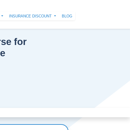
N
INSURANCE DISCOUNT
BLOG
se for
ce
Next