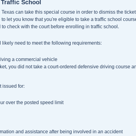
Traffic School
 Texas can take this special course in order to dismiss the ticket 
o let you know that you're eligible to take a traffic school cours
 to check with the court before enrolling in traffic school.
ll likely need to meet the following requirements:
driving a commercial vehicle
cket, you did not take a court-ordered defensive driving course 
 issued for:
ur over the posted speed limit
ormation and assistance after being involved in an accident