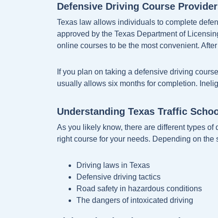
Defensive Driving Course Provider
Texas law allows individuals to complete defen
approved by the Texas Department of Licensing 
online courses to be the most convenient. After 
If you plan on taking a defensive driving cours
usually allows six months for completion. Inel
Understanding Texas Traffic Scho
As you likely know, there are different types of 
right course for your needs. Depending on the 
Driving laws in Texas
Defensive driving tactics
Road safety in hazardous conditions
The dangers of intoxicated driving