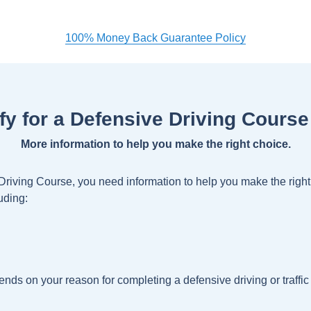
100% Money Back Guarantee Policy
ify for a Defensive Driving Course
More information to help you make the right choice.
 Driving Course, you need information to help you make the rig
uding:
nds on your reason for completing a defensive driving or traffic