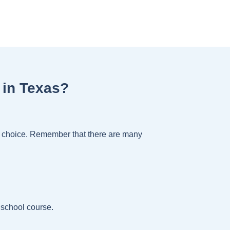
 in Texas?
ht choice. Remember that there are many
 school course.