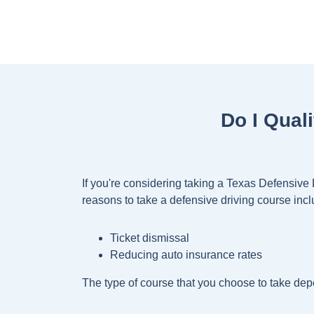
Do I Qual
If you're considering taking a Texas Defensive
reasons to take a defensive driving course incl
Ticket dismissal
Reducing auto insurance rates
The type of course that you choose to take depe