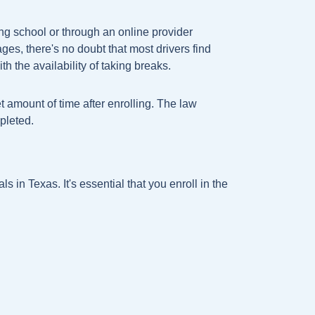
ng school or through an online provider
s, there's no doubt that most drivers find
h the availability of taking breaks.
t amount of time after enrolling. The law
pleted.
s in Texas. It's essential that you enroll in the