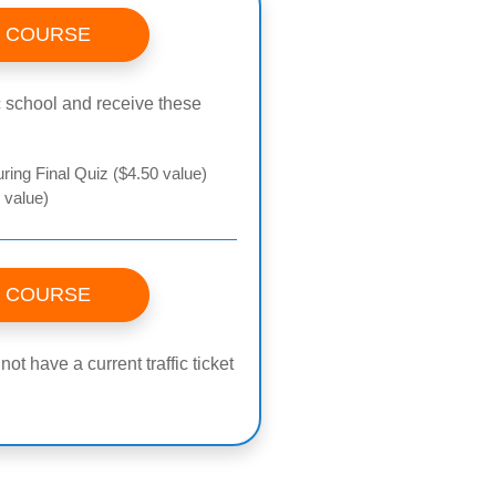
S COURSE
fic school and receive these
ring Final Quiz ($4.50 value)
 value)
S COURSE
t have a current traffic ticket