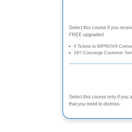
Select this course if you receiv
FREE upgrades!
4 Tickets to IMPROV® Comedy
24/7 Concierge Customer Serv
Select this course only if you 
that you need to dismiss.