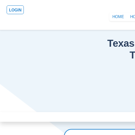
LOGIN
HOME
H
Texas
T
Previous