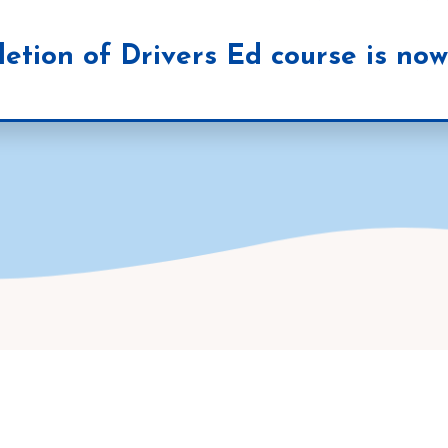
etion of Drivers Ed course is now 