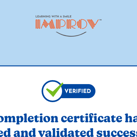
ompletion certificate h
ed and validated succes