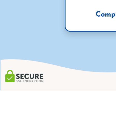
Compl