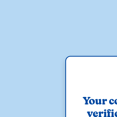
Your c
verifi