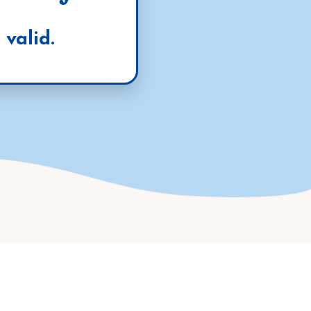
valid.