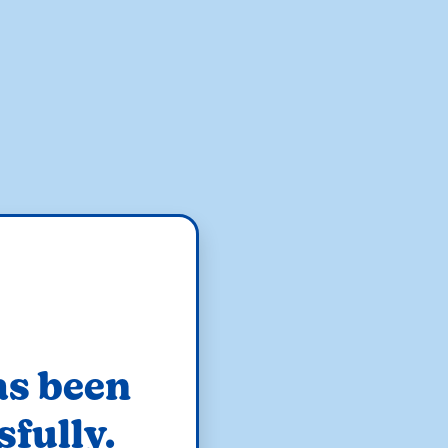
as been
sfully.