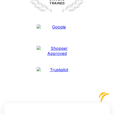
TRAINED