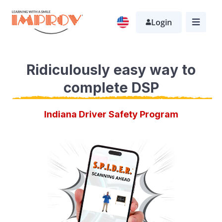
Skip
Login
to
main
content
Ridiculously easy way to
complete DSP
Indiana Driver Safety Program