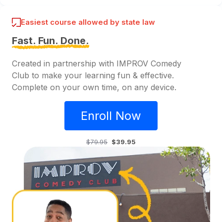
Easiest course allowed by state law
Fast. Fun. Done.
Created in partnership with IMPROV Comedy
Club to make your learning fun & effective.
Complete on your own time, on any device.
Enroll Now
$79.95
$39.95