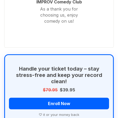
IMPROV Comedy Club
As a thank you for
choosing us, enjoy
comedy on us!
Handle your ticket today – stay
stress-free and keep your record
clean!
$79.95
$39.95
Enroll Now
♡ it or your money back