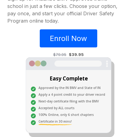
school in just a few clicks. Choose your option,
pay once, and start your official Driver Safety
Program online today.
Enroll Now
$79.95
$39.95
Easy Complete
Approved by the IN BMV and State of IN
Apply a 4 point credit to your driver record
Next-day certificate filing with the BMV
Accepted by ALL courts
100% Online, only 6 short chapters
Certificate in 30 mins!