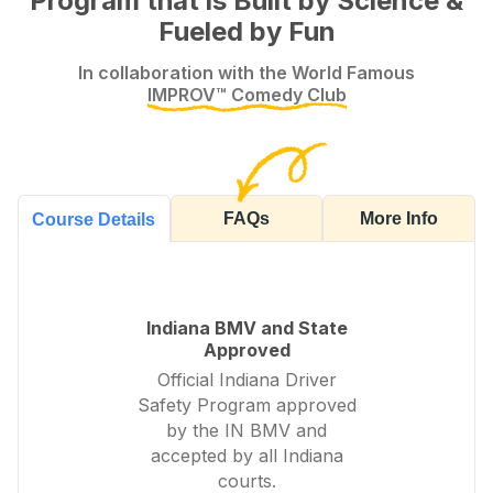
Program that is Built by Science &
Fueled by Fun
In collaboration with the World Famous
IMPROV™ Comedy Club
FAQs
More Info
Course Details
Indiana BMV and State
Approved
Official Indiana Driver
Safety Program approved
by the IN BMV and
accepted by all Indiana
courts.