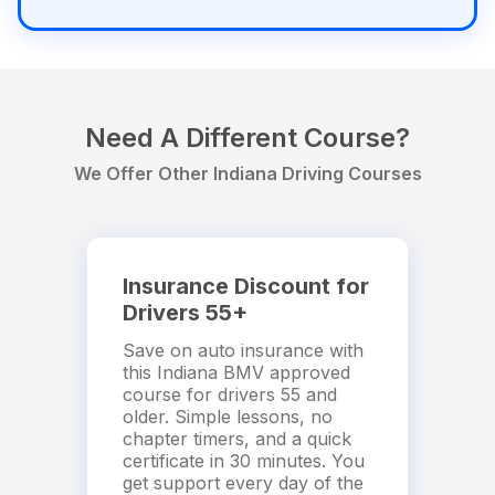
Need A Different Course?
We Offer Other Indiana Driving Courses
Insurance Discount for
Drivers 55+
Save on auto insurance with
this Indiana BMV approved
course for drivers 55 and
older. Simple lessons, no
chapter timers, and a quick
certificate in 30 minutes. You
get support every day of the