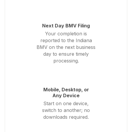
Next Day BMV Filing
Your completion is
reported to the Indiana
BMV on the next business
day to ensure timely
processing.
Mobile, Desktop, or
Any Device
Start on one device,
switch to another; no
downloads required.