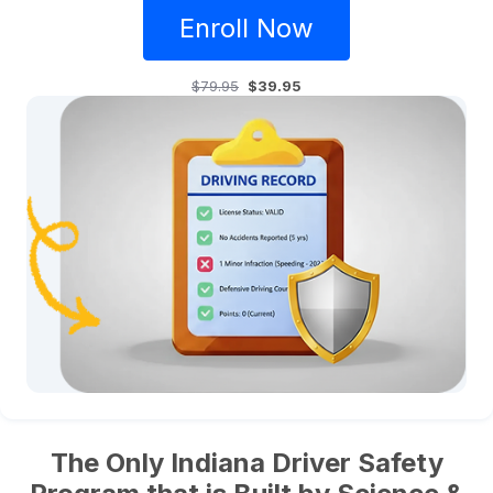
Enroll Now
$79.95
$39.95
The Only Indiana Driver Safety