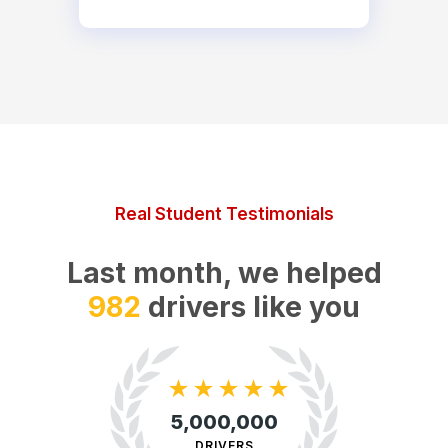
Real Student Testimonials
Last month, we helped
5,889
drivers like you
★
★
★
★
★
5,000,000
DRIVERS