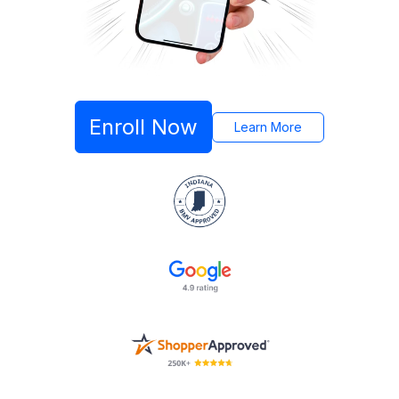
Enroll Now
Learn More