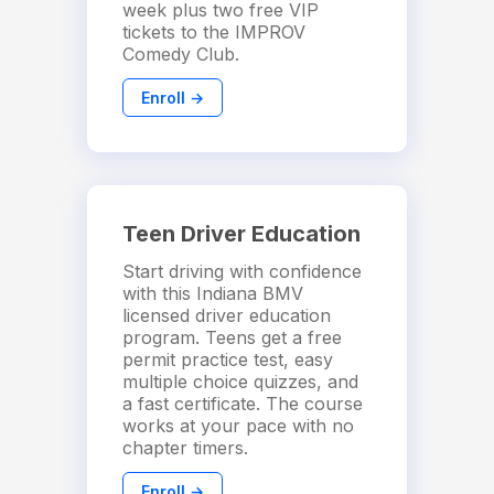
week plus two free VIP
tickets to the IMPROV
Comedy Club.
Enroll →
Teen Driver Education
Start driving with confidence
with this Indiana BMV
licensed driver education
program. Teens get a free
permit practice test, easy
multiple choice quizzes, and
a fast certificate. The course
works at your pace with no
chapter timers.
Enroll →