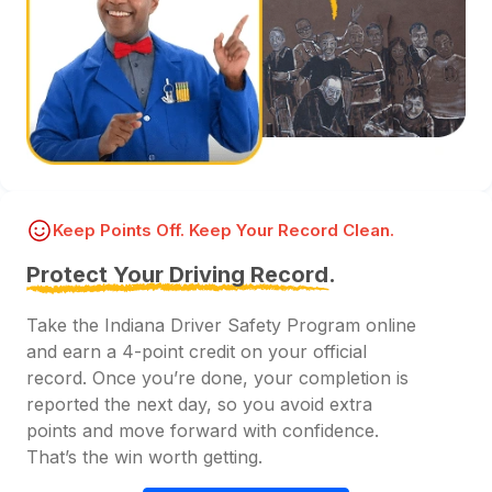
Keep Points Off. Keep Your Record Clean.
Protect Your Driving Record.
Take the Indiana Driver Safety Program online
and earn a 4-point credit on your official
record. Once you’re done, your completion is
reported the next day, so you avoid extra
points and move forward with confidence.
That’s the win worth getting.