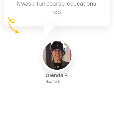
It was a fun course, educational
too.
Glenda P.
New York