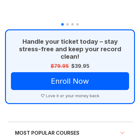
Handle your ticket today – stay
stress-free and keep your record
clean!
$79.95
$39.95
Enroll Now
♡ Love it or your money back
MOST POPULAR COURSES