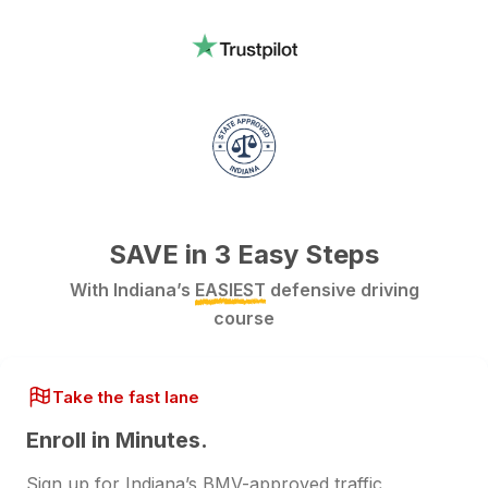
SAVE in 3 Easy Steps
With Indiana’s
EASIEST
defensive driving
course
Take the fast lane
Enroll in Minutes.
Sign up for Indiana’s BMV-approved traffic