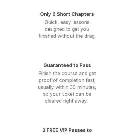
Only 6 Short Chapters
Quick, easy lessons
designed to get you
finished without the drag.
Guaranteed to Pass
Finish the course and get
proof of completion fast,
usually within 30 minutes,
so your ticket can be
cleared right away.
2 FREE VIP Passes to