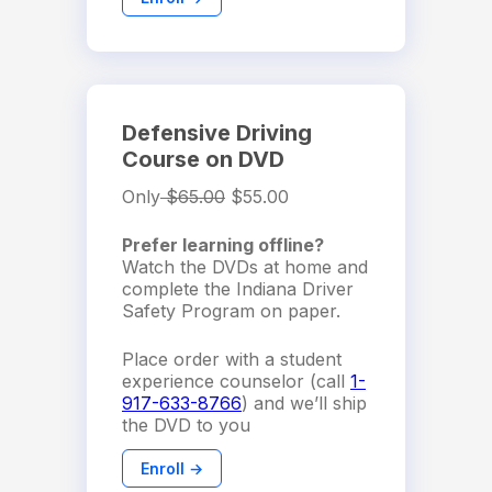
Defensive Driving
Course on DVD
Only
$65.00
$55.00
Prefer learning offline?
Watch the DVDs at home and
complete the Indiana Driver
Safety Program on paper.
Place order with a student
experience counselor (call
1-
917-633-8766
) and we’ll ship
the DVD to you
Enroll →